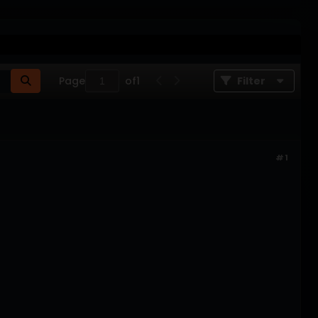
Page
of
1
Filter
#1