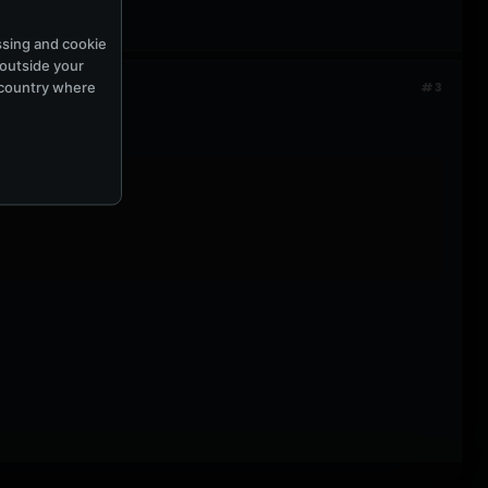
ssing and cookie
 outside your
e country where
#3