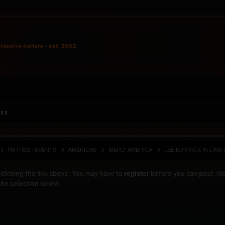
ressive culture • est. 2002
IES
PARTIES / EVENTS
AMERICAS
IBERO-AMERICA
LEE BURRIGE IN LIMA
clicking the link above. You may have to
register
before you can post: cli
the selection below.