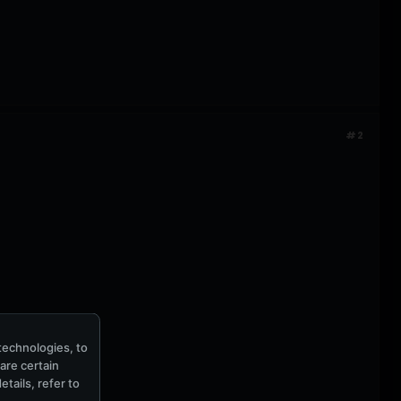
#2
technologies, to
hare certain
tails, refer to