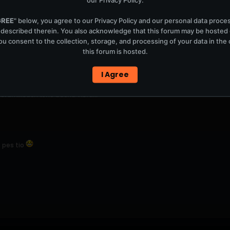
GREE
" below, you agree to our
Privacy Policy
and our personal data proce
 described therein. You also acknowledge that this forum may be hosted
u consent to the collection, storage, and processing of your data in th
this forum is hosted.
I Agree
forum...buen tono buena vibra...
 pes tio