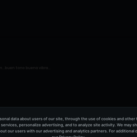
...buen tono buena vibra...
onal data about users of our site, through the use of cookies and other 
 services, personalize advertising, and to analyze site activity. We may s
out our users with our advertising and analytics partners. For additional de
our
Privacy Policy
.