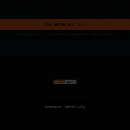
OPEN MEMBER PLAYLIST ↗
Now Playing is public. The local playlist is for registered MercuryServer members.