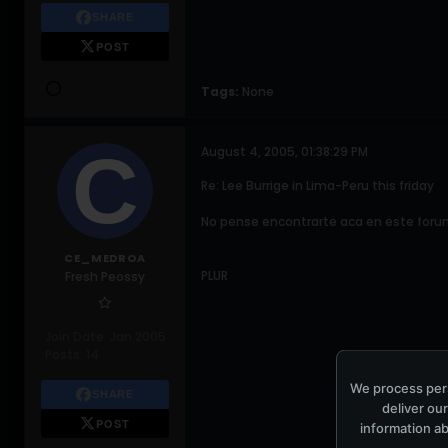
SHARE
POST
Tags:
None
August 4, 2005, 01:38:29 PM
Re: Lee Burrige in Lima-Peru this friday
No pense encontrarte aca en este forum
CE_MEDROA
PLUR
Fresh Peossy
Join Date:
Jan 2005
Posts:
14
We process pers
SHARE
deliver our
POST
information ab