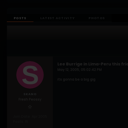
POSTS
LATEST ACTIVITY
PHOTOS
Lee Burrige in Lima-Peru this fr
May 12, 2005, 05:02:42 PM
its gonna be a big gig
SKANO
Fresh Peossy
Join Date:
Apr 2005
Posts:
15