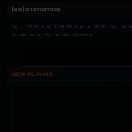
[MS] STATISTICS
Topics: 192,162 Posts: 1,238,333 Members: 53,135 Active Mem
Welcome to our newest member,
jackfroster
.
NOW PLAYING