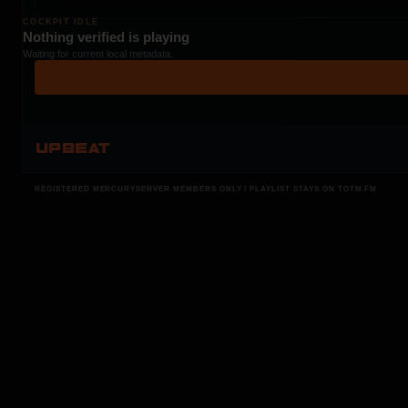
COCKPIT IDLE
Nothing verified is playing
Waiting for current local metadata.
UPBEAT
REGISTERED MERCURYSERVER MEMBERS ONLY / PLAYLIST STAYS ON TOTM.FM