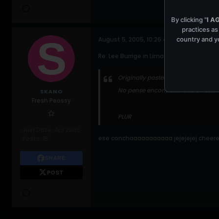
By clicking "
I A
practices as
country and yo
August 5, 2005, 10:26:41 AM
Re: Lee Burrige in Lima-Peru this friday
Originally posted by
ce_medroa
No pense encontrarte aca en este 
SKANO
Fresh Peossy
PLUR
Join Date:
Apr 2005
ese conchaaaaaaaaaaa jejejejej cheere
Posts:
15
SHARE
POST