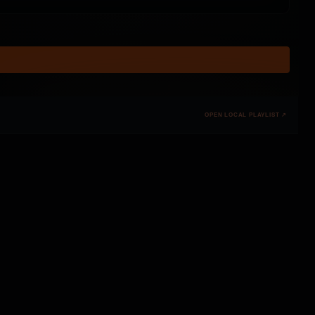
OPEN LOCAL PLAYLIST ↗