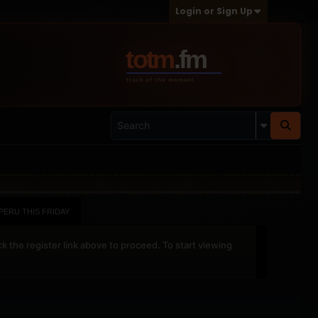
Login or Sign Up
-PERU THIS FRIDAY
ck the register link above to proceed. To start viewing