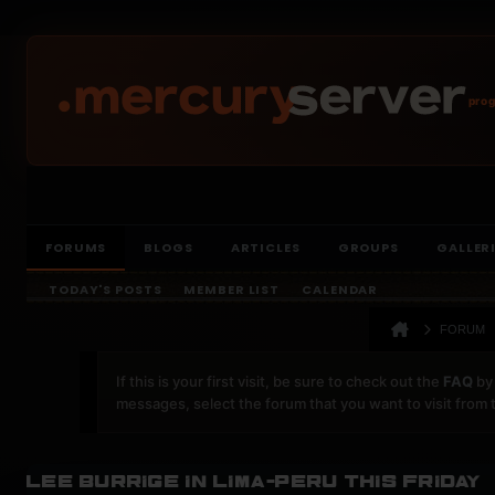
prog
FORUMS
BLOGS
ARTICLES
GROUPS
GALLER
TODAY'S POSTS
MEMBER LIST
CALENDAR
FORUM
If this is your first visit, be sure to check out the
FAQ
by 
messages, select the forum that you want to visit from 
Lee Burrige in Lima-Peru this friday