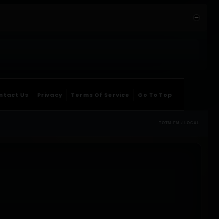
ntact Us
Privacy
Terms Of Service
Go To Top
TOTM.FM / LOCAL