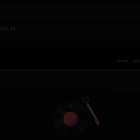
bers: 40
Help
Co
t