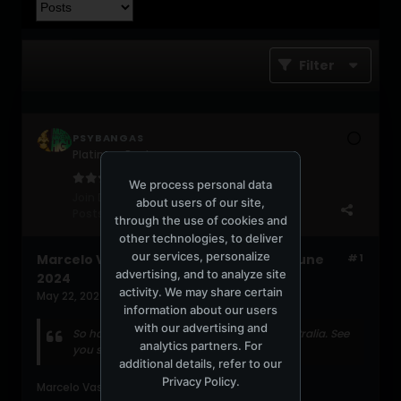
Filter
PSYBANGAS
Platinum Poster
We process personal data
Join Date:
May 2006
about users of our site,
Posts:
2036
through the use of cookies and
other technologies, to deliver
our services, personalize
Marcelo Vasami first Australian tour June
#1
advertising, and to analyze site
2024
activity. We may share certain
May 22, 2024, 08:01:22 PM
information about our users
with our advertising and
So happy to announce my first tour in Australia. See
analytics partners. For
you soon!
additional details, refer to our
Privacy Policy
.
Marcelo Vasami (Facebook)