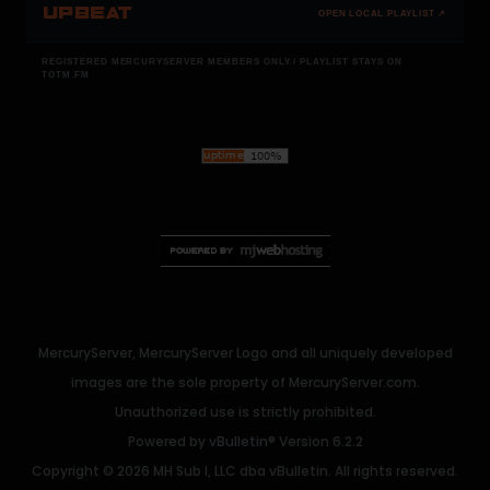
UPBEAT
OPEN LOCAL PLAYLIST ↗
REGISTERED MERCURYSERVER MEMBERS ONLY / PLAYLIST STAYS ON
TOTM.FM
MercuryServer, MercuryServer Logo and all uniquely developed
images are the sole property of MercuryServer.com.
Unauthorized use is strictly prohibited.
Powered by
vBulletin®
Version 6.2.2
Copyright © 2026 MH Sub I, LLC dba vBulletin. All rights reserved.