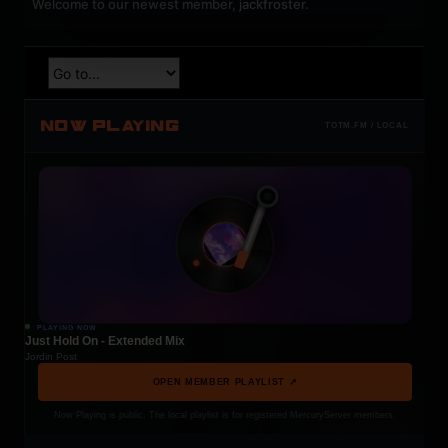
Welcome to our newest member,
jackfroster
.
NOW PLAYING
TOTM.FM / LOCAL
PLAYING NOW
Just Hold On - Extended Mix
Jordin Post
OPEN MEMBER PLAYLIST ↗
Now Playing is public. The local playlist is for registered MercuryServer members.