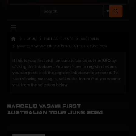
FORUM
PARTIES / EVENTS
AUSTRALIA
MARCELO VASAMI FIRST AUSTRALIAN TOUR JUNE 2024
If this is your first visit, be sure to check out the
FAQ
by
clicking the link above. You may have to
register
before
you can post: click the register link above to proceed. To
start viewing messages, select the forum that you want to
visit from the selection below.
Marcelo Vasami first
Australian tour June 2024