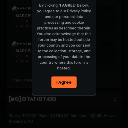
By clicking "
I AGREE
" below,
you agree to our
Privacy Policy
MARCELO VASAMI SYDNEY FLYER.JPG
and our personal data
83.9 KB
processing and cookie
VIEW FULL IMAGE ↗
practices as described therein.
You also acknowledge that this
forum may be hosted outside
your country and you consent
to the collection, storage, and
MARCELO VASAMI AQUA FLYER.JPG
processing of your data in the
94.6 KB
VIEW FULL IMAGE ↗
country where this forum is
hosted.
Tags:
None
I Agree
[MS] STATISTICS
Topics: 192,162 Posts: 1,238,332 Members: 53,135 Active
Members: 40