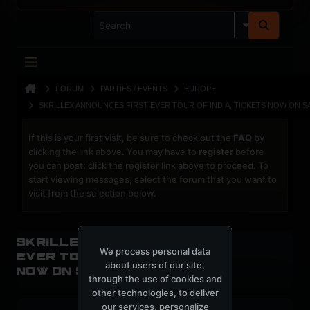
FORUM
PARTIES / EVENTS
EUROPE
SKRILLEX ANNOUNCES FIRST EVER TOUR OF INDIA, TICKETS NOW ON S
If this is your first visit, be sure to check out the
FAQ
by
clicking the link above. You may have to
register
before
you can post: click the register link above to proceed. To
start viewing messages, select the forum that you want to
visit from the selection below.
Skrillex announces first
We process personal data
ever tour of India, Tickets
about users of our site,
now on sale
through the use of cookies and
other technologies, to deliver
our services, personalize