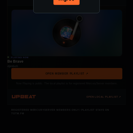
PLAYING NOW
Be Brave
djimboh
OPEN MEMBER PLAYLIST ↗
Now Playing is public. The local playlist is for registered MercuryServer members.
UPBEAT
OPEN LOCAL PLAYLIST ↗
REGISTERED MERCURYSERVER MEMBERS ONLY / PLAYLIST STAYS ON
TOTM.FM