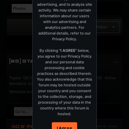
advertising, and to analyze site
activity. We may share certain
information about our users
with our advertising and
Filter
analytics partners. For
additional details, refer to our
Privacy Policy
.
No photos found.
By clicking "
I AGREE
" below,
you agree to our
Privacy Policy
[MS] STATISTICS
and our personal data
processing and cookie
practices as described therein.
Topics: 192,162 Posts: 1,238,326 Members: 53,135 Active
You also acknowledge that this
Members: 42
forum may be hosted outside
your country and you consent
Welcome to our newest member,
jackfroster
.
to the collection, storage, and
processing of your data in the
country where this forum is
hosted.
NOW PLAYING
I Agree
TOTM.FM / LOCAL