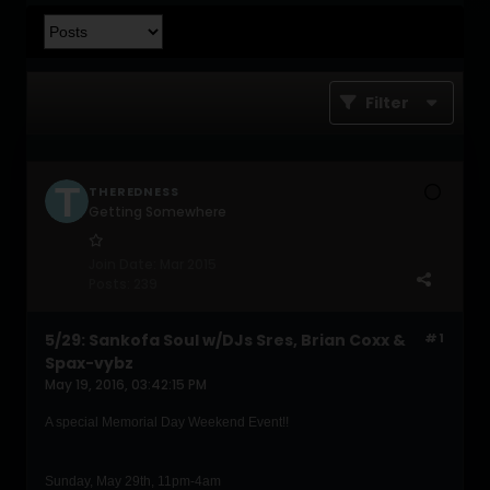
Filter
THEREDNESS
Getting Somewhere
Join Date:
Mar 2015
Posts:
239
5/29: Sankofa Soul w/DJs Sres, Brian Coxx &
#1
Spax-vybz
May 19, 2016, 03:42:15 PM
A special Memorial Day Weekend Event!!
Sunday, May 29th, 11pm-4am