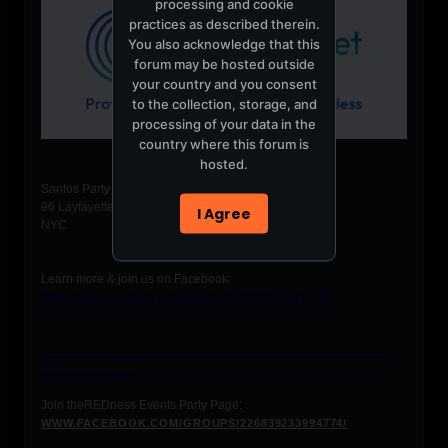
processing and cookie
practices as described therein.
You also acknowledge that this
forum may be hosted outside
your country and you consent
to the collection, storage, and
processing of your data in the
country where this forum is
hosted.
Santos Party House
96 Layfayette Street
I Agree
NYC
Learn more & join us on Facebook:
https://www.facebook.com/events/287902981541728/
__________________________________________________
______________
Join theREDness Events Party Page:
WWW.FACEBOOK.COM/GROUPS/226839233994774/