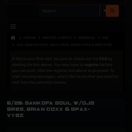
FORUM
PARTIES / EVENTS
AMERICAS
USA
5/29: SANKOFA SOUL W/DJS SRES, BRIAN COXX & SPAX-VYBZ
If this is your first visit, be sure to check out the
FAQ
by
clicking the link above. You may have to
register
before
you can post: click the register link above to proceed. To
start viewing messages, select the forum that you want to
visit from the selection below.
5/29: Sankofa Soul w/DJs
Sres, Brian Coxx & Spax-
vybz