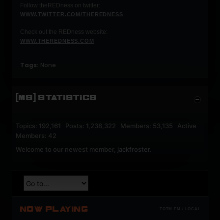
Follow theREDness on twitter:
WWW.TWITTER.COM/THEREDNESS
Check out the REDness website:
WWW.THEREDNESS.COM
Tags:
None
[MS] STATISTICS
Topics: 192,161 Posts: 1,238,322 Members: 53,135 Active
Members: 42
Welcome to our newest member,
jackfroster
.
NOW PLAYING
TOTM.FM / LOCAL