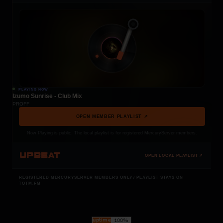
PLAYING NOW
Izumo Sunrise - Club Mix
PROFF
OPEN MEMBER PLAYLIST ↗
Now Playing is public. The local playlist is for registered MercuryServer members.
UPBEAT
OPEN LOCAL PLAYLIST ↗
REGISTERED MERCURYSERVER MEMBERS ONLY / PLAYLIST STAYS ON
TOTM.FM