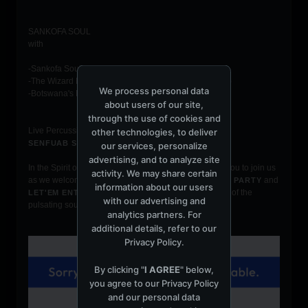
SANKOFA SOUL
with
-Sankofa Soul Resident DJ Sres
-The Wizard Brian Coxx (Soulgasm Year 10 continues)
We process personal data
-Botswana's Djspax-vybz ( Let'em Ent.)
about users of our site,
through the use of cookies and
Live Percussionists:
other technologies, to deliver
& Kevin Selby
SENFUAB STONEY
our services, personalize
advertising, and to analyze site
In the Spirit of U N I T Y
welcomes you to join us
SANKOFA SOUL
activity. We may share certain
as we welcome and join forces with
and
SOULGASM NYC PARTY
information about our users
to bring you a night of the
LET'EM ENTERTAINMENT, INC.
with our advertising and
pulsating sounds of Afro Deep Soulful Music.
analytics partners. For
additional details, refer to our
Privacy Policy
.
By clicking "
I AGREE
" below,
you agree to our
Privacy Policy
and our personal data