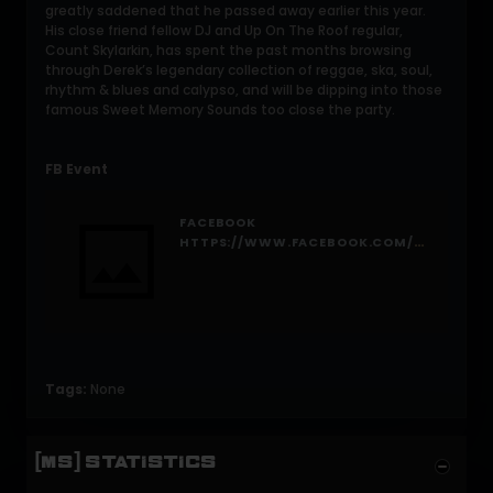
greatly saddened that he passed away earlier this year.
His close friend fellow DJ and Up On The Roof regular,
Count Skylarkin, has spent the past months browsing
through Derek’s legendary collection of reggae, ska, soul,
rhythm & blues and calypso, and will be dipping into those
famous Sweet Memory Sounds too close the party.
FB Event
FACEBOOK
HTTPS://WWW.FACEBOOK.COM/EVENTS/1694631720790242/
Tags:
None
[MS] STATISTICS