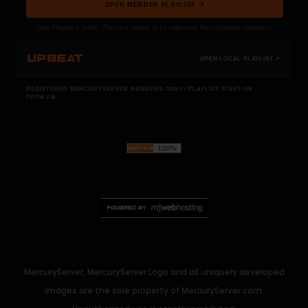
OPEN MEMBER PLAYLIST ↗
Now Playing is public. The local playlist is for registered MercuryServer members.
UPBEAT
OPEN LOCAL PLAYLIST ↗
REGISTERED MERCURYSERVER MEMBERS ONLY / PLAYLIST STAYS ON
TOTM.FM
MercuryServer, MercuryServer Logo and all uniquely developed
images are the sole property of MercuryServer.com.