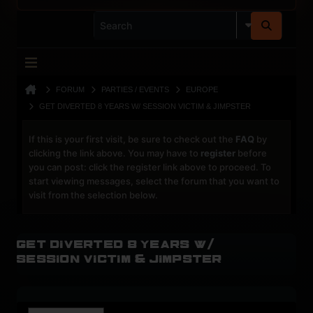
FORUM
PARTIES / EVENTS
EUROPE
GET DIVERTED 8 YEARS W/ SESSION VICTIM & JIMPSTER
If this is your first visit, be sure to check out the
FAQ
by
clicking the link above. You may have to
register
before
you can post: click the register link above to proceed. To
start viewing messages, select the forum that you want to
visit from the selection below.
Get Diverted 8 Years w/
Session Victim & Jimpster