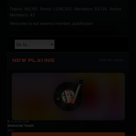
Topics: 192,161 Posts: 1,238,322 Members: 53,135 Active
Members: 42
Welcome to our newest member,
jackfroster
.
NOW PLAYING
TOTM.FM / LOCAL
PLAYING NOW
Immortal Youth
MXV