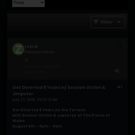
Filter
ZOELEE
Platinum Poster
Join Date:
Sep 2007
Posts:
1305
Get Diverted 8 Years w/ Session Victim &
#1
Jimpster
July 27, 2016, 09:02:21 AM
Get Diverted 8 Years on the Terrace
with Session Victim &
at The Prince of
JIMPSTER
Wales
August 6th - 4pm - 4am