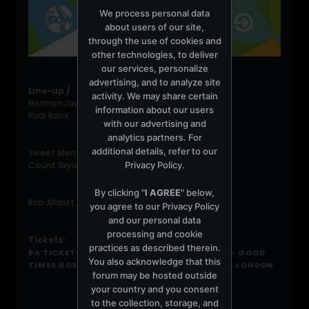
We process personal data
about users of our site,
through the use of cookies and
other technologies, to deliver
our services, personalize
advertising, and to analyze site
Line-up /
activity. We may share certain
Norman Jay (4 hour Good Times Set)
information about our users
Rudi Ranx
with our advertising and
analytics partners. For
additional details, refer to our
Sweet Memory Sounds:
Privacy Policy
.
Count Skylarkin presents a tribute to DJ Derek
By clicking "
I AGREE
" below,
Rob Alldritt. Richie Cox
you agree to our
Privacy Policy
and our personal data
processing and cookie
Tickets:
practices as described therein.
RA TICKETS: NORMAN JAY...UP ON THE ROOF - GOOD
You also acknowledge that this
TIMES GOES SOUTH AT THE PRINCE OF WALES, LONDON
forum may be hosted outside
your country and you consent
to the collection, storage, and