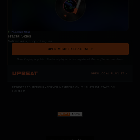
PLAYING NOW
Fractal Skies
Mellow Fields, Lucy In Disguise
OPEN MEMBER PLAYLIST ↗
Now Playing is public. The local playlist is for registered MercuryServer members.
UPBEAT
OPEN LOCAL PLAYLIST ↗
REGISTERED MERCURYSERVER MEMBERS ONLY / PLAYLIST STAYS ON
TOTM.FM