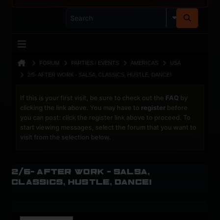
FORUM
PARTIES / EVENTS
AMERICAS
USA
2/5- AFTER WORK - SALSA, CLASSICS, HUSTLE, DANCE!
If this is your first visit, be sure to check out the
FAQ
by
clicking the link above. You may have to
register
before
you can post: click the register link above to proceed. To
start viewing messages, select the forum that you want to
visit from the selection below.
2/5- AFTER WORK - Salsa,
Classics, Hustle, Dance!