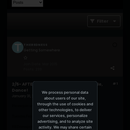
Filter
THEREDNESS
Getting Somewhere
Join Date:
Mar 2015
Posts:
239
2/5- AFTER WORK - Salsa, Classics, Hustle,
#1
Dance!
We process personal data
January 31, 2019, 06:01:08 PM
about users of our site,
through the use of cookies and
Pleasejoin us for this special after work event!
other technologies, to deliver
our services, personalize
Tues
day,February 5th, 2019, 6-11pm
advertising, and to analyze site
activity. We may share certain
REDnesspresents