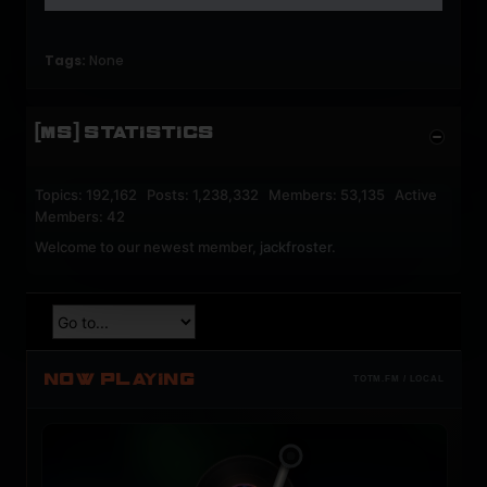
Tags:
None
[MS] STATISTICS
Topics: 192,162 Posts: 1,238,332 Members: 53,135 Active
Members: 42
Welcome to our newest member,
jackfroster
.
NOW PLAYING
TOTM.FM / LOCAL