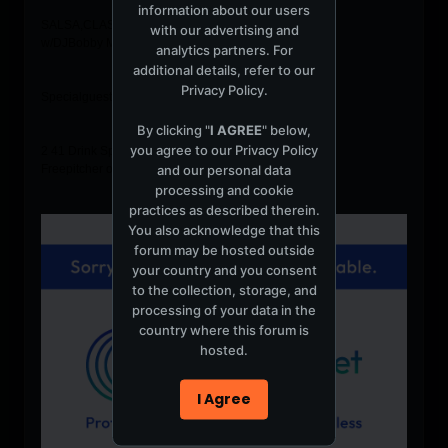
information about our users
SALSA,CLASSICS, HUSTLE, DANCE
with our advertising and
w/DJBobby Morales
analytics partners. For
additional details, refer to our
Privacy Policy
.
Specialguest host: Jeff Selby (New Style Hustle)
By clicking "
I AGREE
" below,
you agree to our
Privacy Policy
2 41 Drink Specials
and our personal data
Freepitcher of Sangria w/purchase of 2 appetizers
processing and cookie
practices as described therein.
You also acknowledge that this
forum may be hosted outside
your country and you consent
to the collection, storage, and
processing of your data in the
country where this forum is
hosted.
I Agree