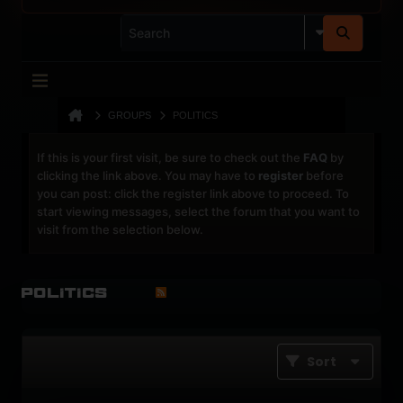
GROUPS
POLITICS
If this is your first visit, be sure to check out the
FAQ
by
clicking the link above. You may have to
register
before
you can post: click the register link above to proceed. To
start viewing messages, select the forum that you want to
visit from the selection below.
Politics
Sort