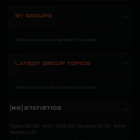
MY GROUPS
There are no results that meet this criteria.
LATEST GROUP TOPICS
There are no results that meet this criteria.
[MS] STATISTICS
Topics: 192,162 Posts: 1,238,333 Members: 53,135 Active
Members: 40