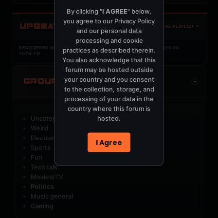
By clicking "
I AGREE
" below,
you agree to our
Privacy Policy
UPBEAT
OPEN LOCAL PLAYLIST ↗
and our personal data
processing and cookie
REGISTERED MERCURYSERVER MEMBERS ONLY / PLAYLIST STAYS ON
practices as described therein.
TOTM.FM
You also acknowledge that this
forum may be hosted outside
your country and you consent
GROUP CATEGORIES
to the collection, storage, and
processing of your data in the
country where this forum is
hosted.
Uncategorized Groups
Weird
Electronic music
I Agree
Sports
Fun
Tech talk
Movies/TV
Politics
Music general
Gaming