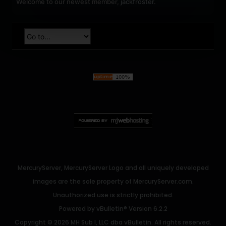
Welcome to our newest member,
jackfroster
.
MercuryServer, MercuryServer Logo and all uniquely developed
images are the sole property of MercuryServer.com.
Unauthorized use is strictly prohibited.
Powered by
vBulletin®
Version 6.2.2
Copyright © 2026 MH Sub I, LLC dba vBulletin. All rights reserved.