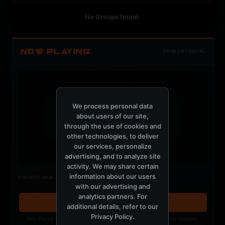
No Groups found.
NOW PLAYING
TOTM.FM / LOCAL
We process personal data
about users of our site,
t
through the use of cookies and
other technologies, to deliver
our services, personalize
advertising, and to analyze site
activity. We may share certain
Nothing verified is playing
information about our users
COCKPIT IDLE
Waiting for current local metadata.
with our advertising and
analytics partners. For
OPEN MEMBER PLAYLIST ↗
additional details, refer to our
Privacy Policy
.
Now Playing is public. The local playlist is for registered MercuryServer members.