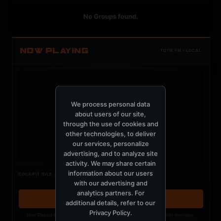
No Groups found.
NOW PLAYING
TOTM.FM / LOCAL
We process personal data
about users of our site,
t
through the use of cookies and
other technologies, to deliver
our services, personalize
advertising, and to analyze site
activity. We may share certain
Nothing verified is playing
information about our users
COCKPIT IDLE
Waiting for current local metadata.
with our advertising and
analytics partners. For
OPEN MEMBER PLAYLIST ↗
additional details, refer to our
Privacy Policy
.
Now Playing is public. The local playlist is for registered MercuryServer members.