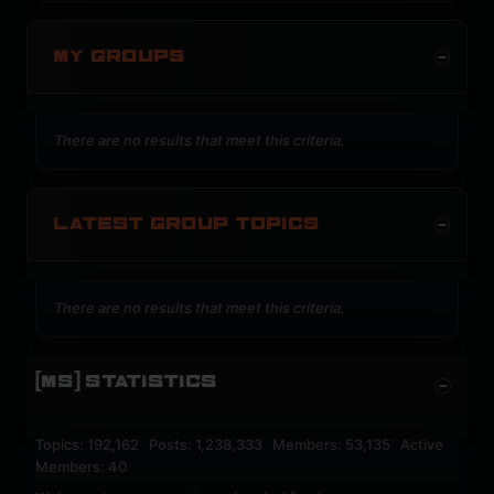
MY GROUPS
There are no results that meet this criteria.
LATEST GROUP TOPICS
There are no results that meet this criteria.
[MS] STATISTICS
Topics: 192,162 Posts: 1,238,333 Members: 53,135 Active
Members: 40