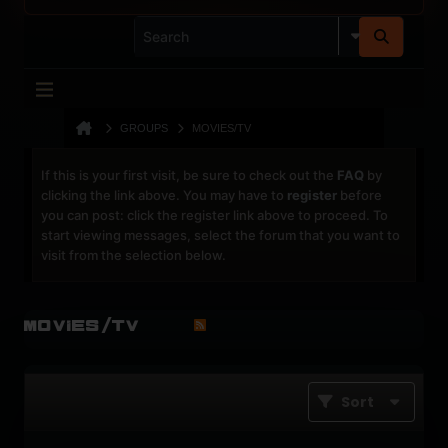
GROUPS
MOVIES/TV
If this is your first visit, be sure to check out the
FAQ
by
clicking the link above. You may have to
register
before
you can post: click the register link above to proceed. To
start viewing messages, select the forum that you want to
visit from the selection below.
Movies/TV
Sort