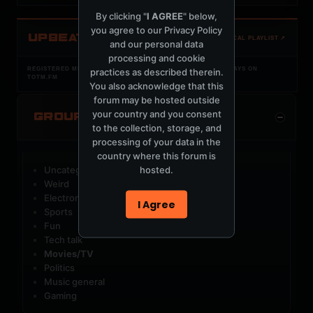
By clicking "
I AGREE
" below,
you agree to our
Privacy Policy
UPBEAT
OPEN LOCAL PLAYLIST ↗
and our personal data
processing and cookie
REGISTERED MERCURYSERVER MEMBERS ONLY / PLAYLIST STAYS ON
practices as described therein.
TOTM.FM
You also acknowledge that this
forum may be hosted outside
your country and you consent
GROUP CATEGORIES
to the collection, storage, and
processing of your data in the
country where this forum is
hosted.
Uncategorized Groups
Weird
Electronic music
I Agree
Sports
Fun
Tech talk
Movies/TV
Politics
Music general
Gaming