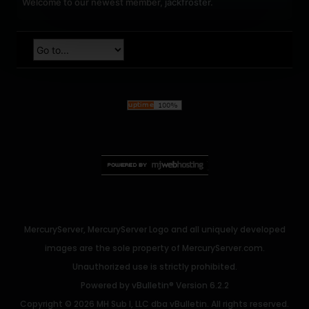
Welcome to our newest member,
jackfroster
.
MercuryServer, MercuryServer Logo and all uniquely developed
images are the sole property of MercuryServer.com.
Unauthorized use is strictly prohibited.
Powered by
vBulletin®
Version 6.2.2
Copyright © 2026 MH Sub I, LLC dba vBulletin. All rights reserved.