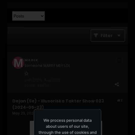
Filter
MAGIK
Someone MARRY ME!! LOL
Join Date:
Aug 2013
Posts:
42670
Dejan (Se) - Illusoriska Takter Show 023
#1
(2024-05-23)
May 23, 2024, 02:35:24 PM
We process personal data
about users of our site,
through the use of cookies and