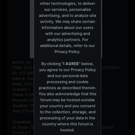
other technologies, to deliver
our services, personalize
advertising, and to analyze site
activity. We may share certain
information about our users
with our advertising and
analytics partners. For
additional details, refer to our
Privacy Policy
.
Artist
: VA
By clicking "
I AGREE
" below,
Title
: {VA} Dejan (Se) - Illusoriska Takter Show 023 (2024-
you agree to our
Privacy Policy
05-23) {MP3}
and our personal data
Genre
: Techno
processing and cookie
Year
: 2024
practices as described therein.
Tracks
: 1
You also acknowledge that this
Time
: 01:59:37
forum may be hosted outside
Format
: MP3
Quality
: 320 Kbps
your country and you consent
Size
: 275 MB
to the collection, storage, and
processing of your data in the
Tracklist
:
country where this forum is
01. Dejan (Se) - Illusoriska Takter Show 023 (May 2024)
hosted.
[01:59:37]