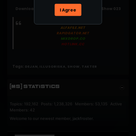
Download: Dejan (Se) - Illusoriska Takter Show 023
I Agree
(2024-05-23)
NITROFLARE.COM
ALFAFILE.NET
RAPIDGATOR.NET
MIXDROP.CO
HOTLINK.CC
Tags:
,
,
,
DEJAN
ILLUSORISKA
SHOW
TAKTER
[MS] STATISTICS
Topics: 192,162 Posts: 1,238,326 Members: 53,135 Active
Members: 42
Welcome to our newest member,
jackfroster
.