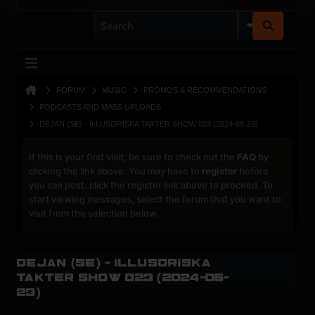
FORUM
MUSIC
PROMOS & RECOMMENDATIONS
PODCASTS AND MASS UPLOADS
DEJAN (SE) - ILLUSORISKA TAKTER SHOW 023 (2024-05-23)
If this is your first visit, be sure to check out the
FAQ
by
clicking the link above. You may have to
register
before
you can post: click the register link above to proceed. To
start viewing messages, select the forum that you want to
visit from the selection below.
Dejan (Se) - Illusoriska
Takter Show 023 (2024-05-
23)