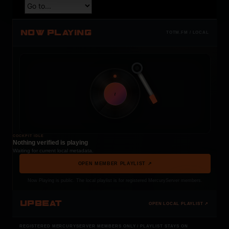
NOW PLAYING
TOTM.FM / LOCAL
t
COCKPIT IDLE
Nothing verified is playing
Waiting for current local metadata.
OPEN MEMBER PLAYLIST ↗
Now Playing is public. The local playlist is for registered MercuryServer members.
UPBEAT
OPEN LOCAL PLAYLIST ↗
REGISTERED MERCURYSERVER MEMBERS ONLY / PLAYLIST STAYS ON