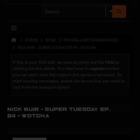
FORUM
MUSIC
PROMOS & RECOMMENDATIONS
NICK MUIR - SUPER TUESDAY EP. 84 - WOTCHA
If this is your first visit, be sure to check out the
FAQ
by
clicking the link above. You may have to
register
before
you can post: click the register link above to proceed. To
start viewing messages, select the forum that you want to
visit from the selection below.
Nick Muir - SUPER TUESDAY ep.
84 - Wotcha