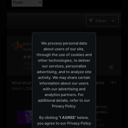
Filter
We process personal data
NASTYD
about users of our site,
Gold Gabber
through the use of cookies and
other technologies, to deliver
Join Date:
Jun 2004
our services, personalize
Posts:
631
advertising, and to analyze site
activity. We may share certain
Nick Muir - SUPER TUESDAY ep. 84 - Wotcha
#1
information about our users
March 1, 2026, 01:46:57 PM
with our advertising and
analytics partners. For
additional details, refer to our
Privacy Policy
.
SUPER TUESDAY EP. 84 - WOTCHA BY NICKMUIRMUSIC
HTTPS://WWW.MIXCLOUD.COM/NICKMUIRMUSIC/SUPER-TUESDAY-WOTCHA-20260224-200456/
By clicking "
I AGREE
" below,
Listen to SUPER TUESDAY ep. 84 -
you agree to our
Privacy Policy
Wotcha by NickMuirMusic for free.