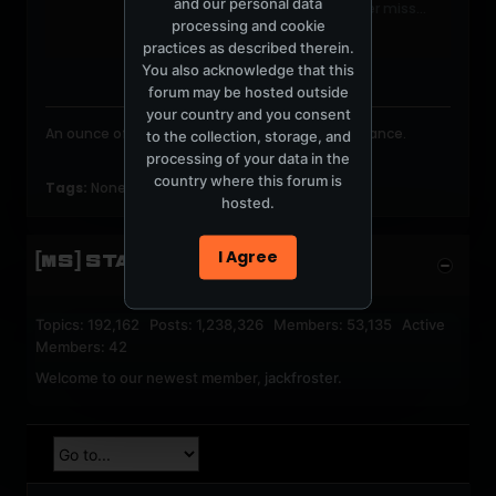
and our personal data
Follow NickMuirMusic to never miss
processing and cookie
another show.
practices as described therein.
You also acknowledge that this
forum may be hosted outside
your country and you consent
An ounce of image is worth a pound of performance.
to the collection, storage, and
processing of your data in the
country where this forum is
Tags:
None
hosted.
I Agree
[MS] STATISTICS
Topics: 192,162 Posts: 1,238,326 Members: 53,135 Active
Members: 42
Welcome to our newest member,
jackfroster
.