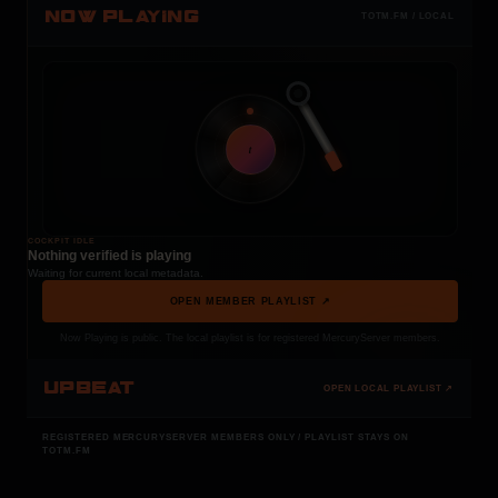
NOW PLAYING
TOTM.FM / LOCAL
t
COCKPIT IDLE
Nothing verified is playing
Waiting for current local metadata.
OPEN MEMBER PLAYLIST ↗
Now Playing is public. The local playlist is for registered MercuryServer members.
UPBEAT
OPEN LOCAL PLAYLIST ↗
REGISTERED MERCURYSERVER MEMBERS ONLY / PLAYLIST STAYS ON
TOTM.FM