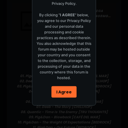
Privacy Policy
.
266.27 MB FOLDER ON MEGA
By clicking "
I AGREE
" below,
HTTPS://MEGA.NZ/FOLDER/4G8MGK7L#HJ8PRWTTOCV2F4T-C_JUDQ
you agree to our
Privacy Policy
2 files
and our personal data
processing and cookie
practices as described therein.
You also acknowledge that this
forum may be hosted outside
your country and you consent
Tracklist:
to the collection, storage, and
Pig&Dan
processing of your data in the
country where this forum is
01. Pig&Dan - Fly Through the Sky [CAFÉ DEL MAR]
hosted.
02. Deeb - Theme From Endless Sunset [CHILLHOP]
03. Pig&Dan ft. Malcolm Duncan - Freefall [BEDROCK]
04. Nor Elle - At Close Quarters [VIRGIN]
I Agree
05. Pig&Dan - Give Me All Your Love
06. Pig&Dan - Je Suis Perdu [CAFÉ DEL MAR]
07. Deeb - The Story [CHILLHOP]
08. Quantic - Time Is The Enemy [TRU THOUGHTS]
09. Pig&Dan - Blowback [CAFÉ DEL MAR]
10. Pig&Dan - The Weight Of Expectations [BEDROCK]
11. Pig&Dan - Our Future [BEDROCK]