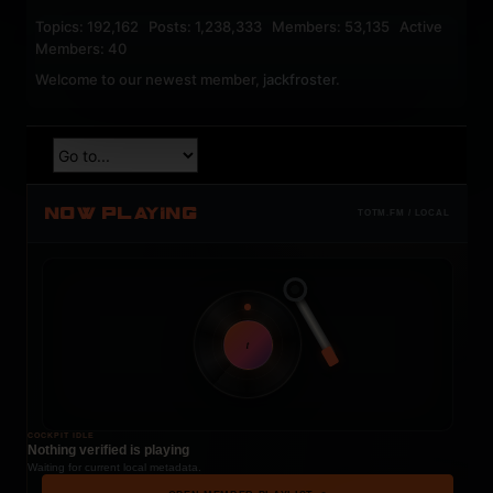
Topics: 192,162 Posts: 1,238,333 Members: 53,135 Active
Members: 40
Welcome to our newest member,
jackfroster
.
NOW PLAYING
TOTM.FM / LOCAL
t
COCKPIT IDLE
Nothing verified is playing
Waiting for current local metadata.