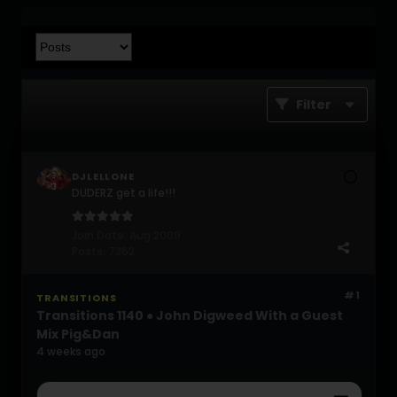
Filter
DJLELLONE
DUDERZ get a life!!!
Join Date:
Aug 2009
Posts:
7362
#1
TRANSITIONS
Transitions 1140 ● John Digweed With a Guest
Mix Pig&Dan
4 weeks ago