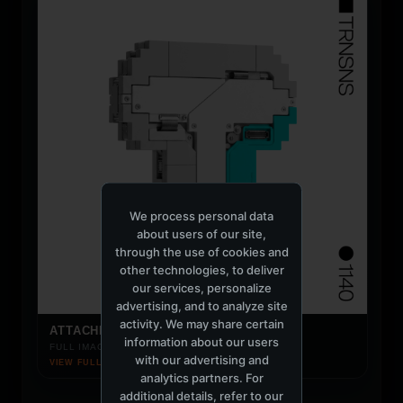
We process personal data
about users of our site,
through the use of cookies and
other technologies, to deliver
our services, personalize
advertising, and to analyze site
activity. We may share certain
ATTACHED IMAGE
information about our users
FULL IMAGE LOADS ON CLICK
with our advertising and
VIEW FULL IMAGE ↗
analytics partners. For
additional details, refer to our