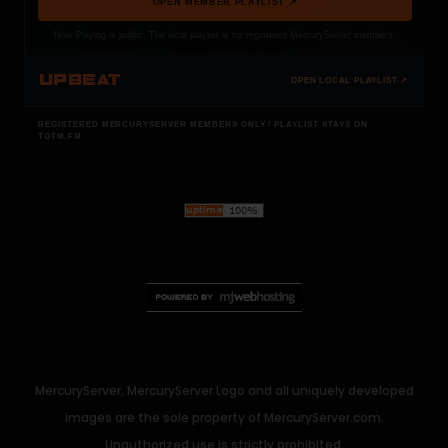
OPEN MEMBER PLAYLIST ↗
Now Playing is public. The local playlist is for registered MercuryServer members.
UPBEAT
OPEN LOCAL PLAYLIST ↗
REGISTERED MERCURYSERVER MEMBERS ONLY / PLAYLIST STAYS ON
TOTM.FM
MercuryServer, MercuryServer Logo and all uniquely developed
images are the sole property of MercuryServer.com.
Unauthorized use is strictly prohibited.