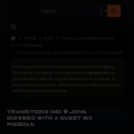
FORUM
MUSIC
PROMOS & RECOMMENDATIONS
JOHN DIGWEED
TRANSITIONS 1140 ● JOHN DIGWEED WITH A GUEST MIX PIG&DAN
If this is your first visit, be sure to check out the
FAQ
by
clicking the link above. You may have to
register
before
you can post: click the register link above to proceed. To
start viewing messages, select the forum that you want to
visit from the selection below.
Transitions 1140 ● John
Digweed With a Guest Mix
Pig&Dan