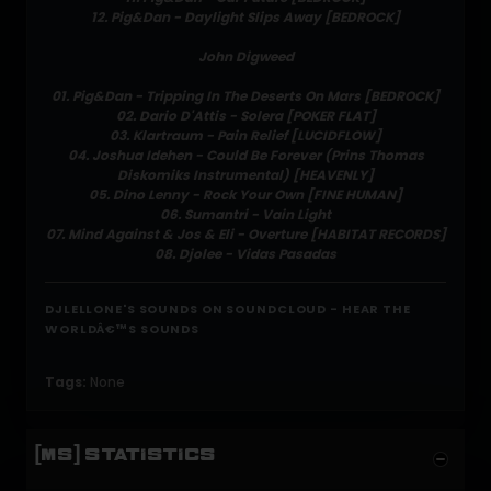
12. Pig&Dan - Daylight Slips Away [BEDROCK]
John Digweed
01. Pig&Dan - Tripping In The Deserts On Mars [BEDROCK]
02. Dario D'Attis - Solera [POKER FLAT]
03. Klartraum - Pain Relief [LUCIDFLOW]
04. Joshua Idehen - Could Be Forever (Prins Thomas
Diskomiks Instrumental) [HEAVENLY]
05. Dino Lenny - Rock Your Own [FINE HUMAN]
06. Sumantri - Vain Light
07. Mind Against & Jos & Eli - Overture [HABITAT RECORDS]
08. Djolee - Vidas Pasadas
DJLELLONE'S SOUNDS ON SOUNDCLOUD - HEAR THE
WORLDÂ€™S SOUNDS
Tags:
None
[MS] STATISTICS