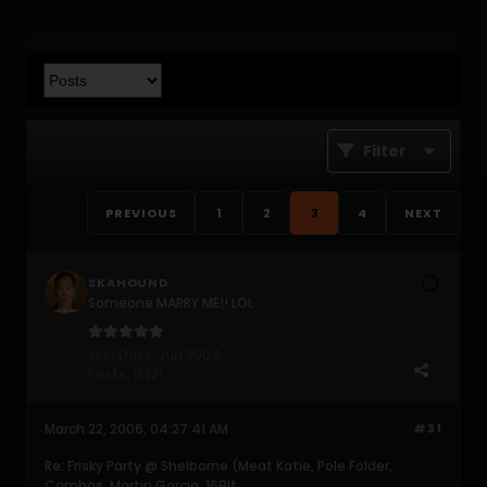
Filter
PREVIOUS
1
2
3
4
NEXT
SKAHOUND
Someone MARRY ME!! LOL
Join Date:
Jun 2004
Posts:
11421
March 22, 2006, 04:27:41 AM
#31
Re: Frisky Party @ Shelborne (Meat Katie, Pole Folder,
Cambas, Martin Garcia, 16Bit,