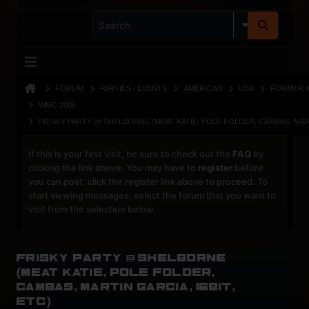
FORUM
PARTIES / EVENTS
AMERICAS
USA
FORMER 
WMC 2006
FRISKY PARTY @ SHELBORNE (MEAT KATIE, POLE FOLDER, CAMBAS, MART
If this is your first visit, be sure to check out the
FAQ
by
clicking the link above. You may have to
register
before
you can post: click the register link above to proceed. To
start viewing messages, select the forum that you want to
visit from the selection below.
Frisky Party @ Shelborne
(Meat Katie, Pole Folder,
Cambas, Martin Garcia, 16Bit,
etc)