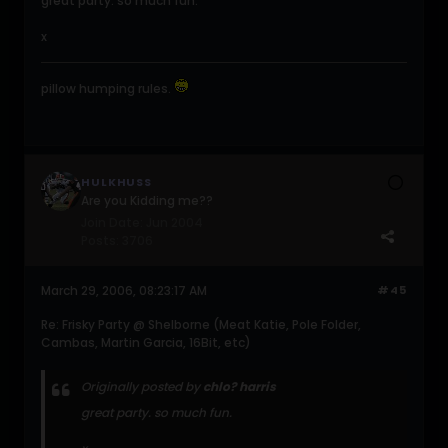
great party. so much fun.
x
pillow humping rules.
HULKHUSS
Are you Kidding me??
Join Date:
Jun 2004
Posts:
3706
March 29, 2006, 08:23:17 AM
#45
Re: Frisky Party @ Shelborne (Meat Katie, Pole Folder,
Cambas, Martin Garcia, 16Bit, etc)
Originally posted by
chlo? harris
great party. so much fun.