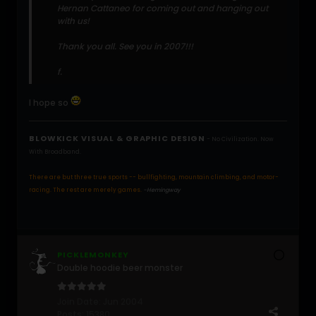
Hernan Cattaneo for coming out and hanging out
with us!
Thank you all. See you in 2007!!!
f.
I hope so
BLOWKICK VISUAL & GRAPHIC DESIGN
- No Civilization. Now
With Broadband.
There are but three true sports -- bullfighting, mountain climbing, and motor-
racing. The rest are merely games.
-Hemingway
PICKLEMONKEY
Double hoodie beer monster
Join Date:
Jun 2004
Posts:
15380