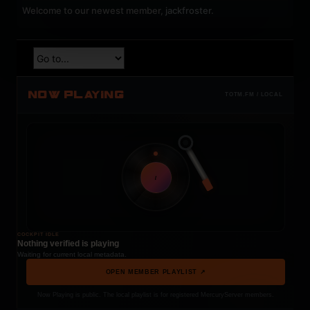
Welcome to our newest member,
jackfroster
.
NOW PLAYING
TOTM.FM / LOCAL
t
COCKPIT IDLE
Nothing verified is playing
Waiting for current local metadata.
OPEN MEMBER PLAYLIST ↗
Now Playing is public. The local playlist is for registered MercuryServer members.