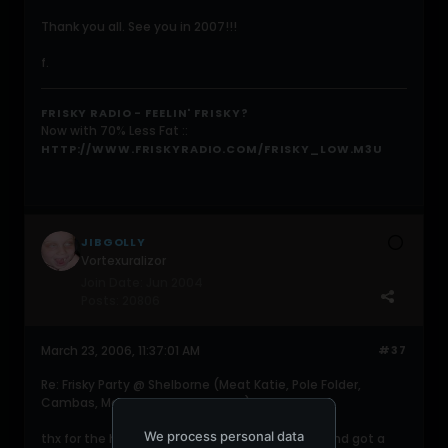
Thank you all. See you in 2007!!!
f.
FRISKY RADIO - FEELIN' FRISKY?
Now with 70% Less Fat ::
HTTP://WWW.FRISKYRADIO.COM/FRISKY_LOW.M3U
JIBGOLLY
Vortexuralizor
Join Date:
Jun 2004
Posts:
20806
March 23, 2006, 11:37:01 AM
#37
Re: Frisky Party @ Shelborne (Meat Katie, Pole Folder,
Cambas, Martin Garcia, 16Bit, etc)
We process personal data
thx for the hospitality faisal. had a good time and got a