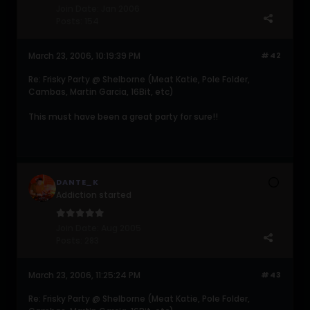
Join Date:
Jan 2006
Posts:
154
March 23, 2006, 10:19:39 PM
#42
Re: Frisky Party @ Shelborne (Meat Katie, Pole Folder,
Cambas, Martin Garcia, 16Bit, etc)
This must have been a great party for sure!!
DANTE_K
Addiction started
Join Date:
Aug 2005
Posts:
283
March 23, 2006, 11:25:24 PM
#43
Re: Frisky Party @ Shelborne (Meat Katie, Pole Folder,