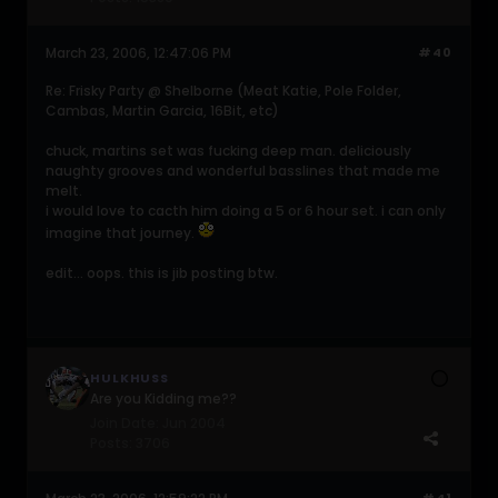
March 23, 2006, 12:47:06 PM
#40
Re: Frisky Party @ Shelborne (Meat Katie, Pole Folder,
Cambas, Martin Garcia, 16Bit, etc)
chuck, martins set was fucking deep man. deliciously
naughty grooves and wonderful basslines that made me
melt.
i would love to cacth him doing a 5 or 6 hour set. i can only
imagine that journey.
edit... oops. this is jib posting btw.
HULKHUSS
Are you Kidding me??
Join Date:
Jun 2004
Posts:
3706