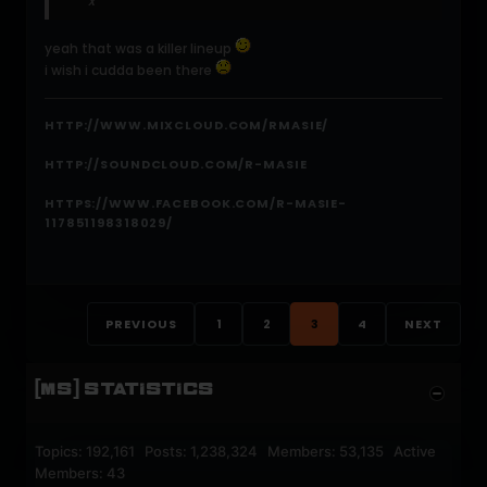
x
yeah that was a killer lineup
i wish i cudda been there
HTTP://WWW.MIXCLOUD.COM/RMASIE/
HTTP://SOUNDCLOUD.COM/R-MASIE
HTTPS://WWW.FACEBOOK.COM/R-MASIE-
117851198318029/
PREVIOUS
1
2
3
4
NEXT
[MS] STATISTICS
Topics: 192,161 Posts: 1,238,324 Members: 53,135 Active
Members: 43