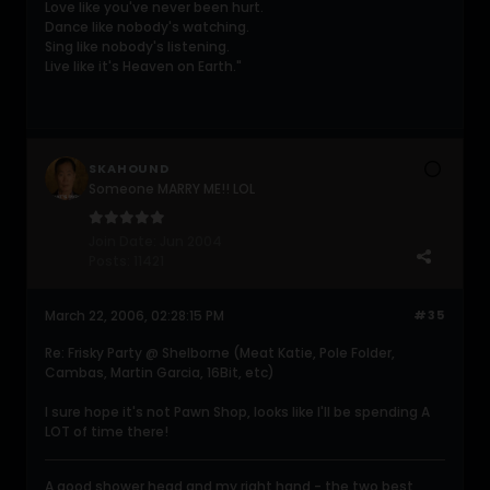
Love like you've never been hurt.
Dance like nobody's watching.
Sing like nobody's listening.
Live like it's Heaven on Earth."
SKAHOUND
Someone MARRY ME!! LOL
Join Date:
Jun 2004
Posts:
11421
March 22, 2006, 02:28:15 PM
#35
Re: Frisky Party @ Shelborne (Meat Katie, Pole Folder,
Cambas, Martin Garcia, 16Bit, etc)
I sure hope it's not Pawn Shop, looks like I'll be spending A
LOT of time there!
A good shower head and my right hand - the two best