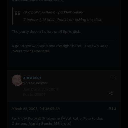
Originally posted by
picklemonkey
5 before 4, 10 after. thanks for asking me, dick.
The party doesn't start until 9pm, dick.
A good shower head and my right hand - the two best
lovers that I ever had.
JIBGOLLY
Vortexuralizor
Join Date:
Jun 2004
Posts:
20806
March 22, 2006, 04:32:07 AM
#32
Re: Frisky Party @ Shelborne (Meat Katie, Pole Folder,
Cambas, Martin Garcia, 16Bit, etc)