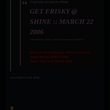
Originally posted by
frisky
GET FRISKY @
SHINE :: MARCH 22
2006
(FRISKYRADIO :: DRIVE :: PROGRESSIVE ENTERTAINMENT)
Shine at the Shelborne. 1801 Collins Ave,
South Beach. 3PM to 5AM.
Door : ONLY $10 ($5 B4 4PM)
you lied to me. dick.