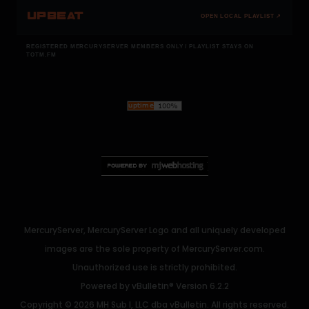
UPBEAT
OPEN LOCAL PLAYLIST ↗
REGISTERED MERCURYSERVER MEMBERS ONLY / PLAYLIST STAYS ON
TOTM.FM
MercuryServer, MercuryServer Logo and all uniquely developed
images are the sole property of MercuryServer.com.
Unauthorized use is strictly prohibited.
Powered by
vBulletin®
Version 6.2.2
Copyright © 2026 MH Sub I, LLC dba vBulletin. All rights reserved.