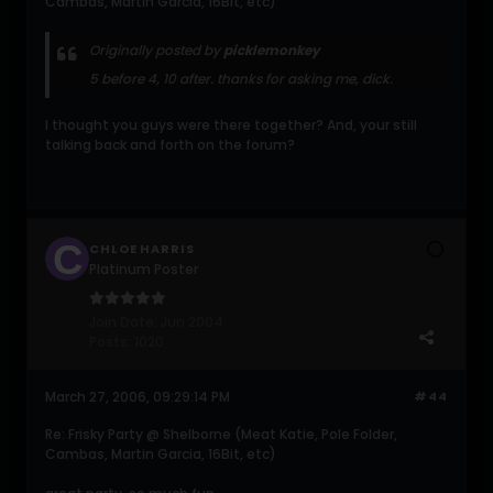
Cambas, Martin Garcia, 16Bit, etc)
Originally posted by
picklemonkey
5 before 4, 10 after. thanks for asking me, dick.
I thought you guys were there together? And, your still
talking back and forth on the forum?
CHLOE HARRIS
Platinum Poster
Join Date:
Jun 2004
Posts:
1020
March 27, 2006, 09:29:14 PM
#44
Re: Frisky Party @ Shelborne (Meat Katie, Pole Folder,
Cambas, Martin Garcia, 16Bit, etc)