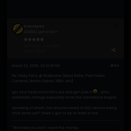
RUBYRAKS
DUDERZ get a life!!!
Join Date:
Jun 2004
Posts:
5344
March 22, 2006, 02:21:28 PM
#34
Re: Frisky Party @ Shelborne (Meat Katie, Pole Folder,
Cambas, Martin Garcia, 16Bit, etc)
get your head outta MJ's ass and get over it
...wmc
schedules change especially once the conference begins.
speaking of which, has anyone heard of any venues being
shut down yet? there's got to be at least a few...
"Work like you don't need the money.