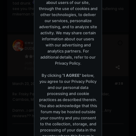
about users of our site,
tad drunk.
through the use of cookies and
see you this evening for some fine and dandy mullering via
mikeman the living storey.
other technologies, to deliver
our services, personalize
advertising, and to analyze site
activity. We may share certain
information about our users
CHUCKC
with our advertising and
DUDERZ get a life!!!
analytics partners. For
additional details, refer to our
Join Date:
Jun 2004
Privacy Policy
.
Posts:
5482
By clicking "
I AGREE
" below,
you agree to our
Privacy Policy
March 23, 2006, 12:29:23 PM
#38
and our personal data
processing and cookie
Re: Frisky Party @ Shelborne (Meat Katie, Pole Folder,
Cambas, Martin Garcia, 16Bit, etc)
practices as described therein.
You also acknowledge that this
Damn...i am so mad i didnt get to hit this party....Any
forum may be hosted outside
reviews?? how was Benoit and Garcia??
your country and you consent
to the collection, storage, and
processing of your data in the
country where this forum is