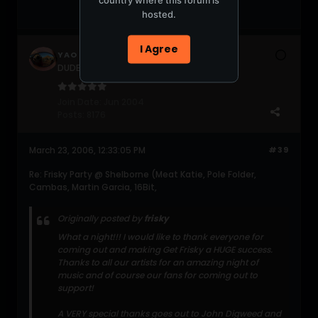
hosted.
I Agree
YAO
DUDERZ get a life!!!
Join Date:
Jun 2004
Posts:
8176
March 23, 2006, 12:33:05 PM
#39
Re: Frisky Party @ Shelborne (Meat Katie, Pole Folder,
Cambas, Martin Garcia, 16Bit,
Originally posted by
frisky
What a night!!! I would like to thank everyone for
coming out and making Get Frisky a HUGE success.
Thanks to all our artists for an amazing night of
music and of course our fans for coming out to
support!
A VERY special thanks goes out to John Digweed and