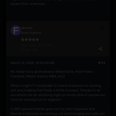
lovers that I ever had.
FRISKY
Gold Gabber
Join Date:
Jun 2004
Posts:
726
March 23, 2006, 10:54:09 AM
#36
Re: Frisky Party @ Shelborne (Meat Katie, Pole Folder,
Cambas, Martin Garcia, 16Bit, etc)
What a night!!! I would like to thank everyone for coming
out and making Get Frisky a HUGE success. Thanks to all
our artists for an amazing night of music and of course our
fans for coming out to support!
A VERY special thanks goes out to John Digweed and
Hernan Cattaneo for coming out and hanging out with us!