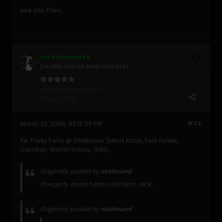
see you then.
PICKLEMONKEY
Double hoodie beer monster
Join Date:
Jun 2004
Posts:
15380
March 22, 2006, 02:18:09 PM
#33
Re: Frisky Party @ Shelborne (Meat Katie, Pole Folder,
Cambas, Martin Garcia, 16Bit,
Originally posted by
skahound
The party doesn't start until 9pm, dick.
Originally posted by
skahound