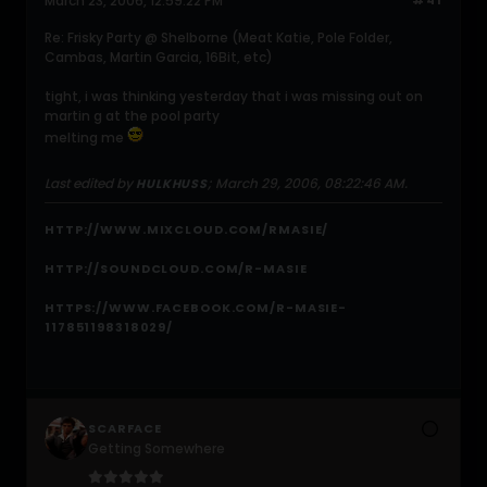
March 23, 2006, 12:59:22 PM
#41
Re: Frisky Party @ Shelborne (Meat Katie, Pole Folder,
Cambas, Martin Garcia, 16Bit, etc)
tight, i was thinking yesterday that i was missing out on
martin g at the pool party
melting me
Last edited by
;
March 29, 2006, 08:22:46 AM
.
HULKHUSS
HTTP://WWW.MIXCLOUD.COM/RMASIE/
HTTP://SOUNDCLOUD.COM/R-MASIE
HTTPS://WWW.FACEBOOK.COM/R-MASIE-
117851198318029/
SCARFACE
Getting Somewhere