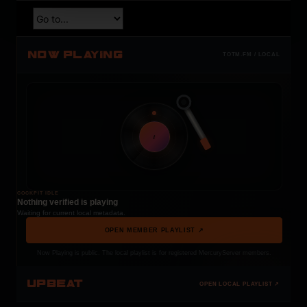
NOW PLAYING
TOTM.FM / LOCAL
t
COCKPIT IDLE
Nothing verified is playing
Waiting for current local metadata.
OPEN MEMBER PLAYLIST ↗
Now Playing is public. The local playlist is for registered MercuryServer members.
UPBEAT
OPEN LOCAL PLAYLIST ↗