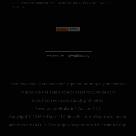
REGISTERED MERCURYSERVER MEMBERS ONLY / PLAYLIST STAYS ON
TOTM.FM
MercuryServer, MercuryServer Logo and all uniquely developed
images are the sole property of MercuryServer.com.
Unauthorized use is strictly prohibited.
Powered by
vBulletin®
Version 6.2.2
Copyright © 2026 MH Sub I, LLC dba vBulletin. All rights reserved.
All times are GMT-5. This page was generated at 1 minute ago.