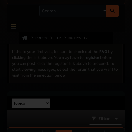
FORUM
LIFE
MOVIES / TV
If this is your first visit, be sure to check out the
FAQ
by
clicking the link above. You may have to
register
before
you can post: click the register link above to proceed. To
start viewing messages, select the forum that you want to
visit from the selection below.
Filter