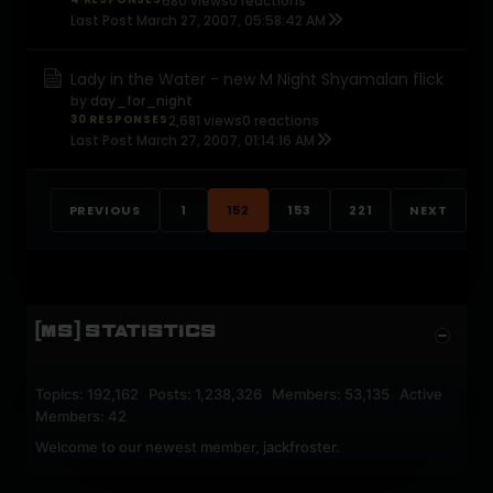
680 views
0 reactions
Last Post
March 27, 2007, 05:58:42 AM
Lady in the Water - new M Night Shyamalan flick
by
day_for_night
30 RESPONSES
2,681 views
0 reactions
Last Post
March 27, 2007, 01:14:16 AM
PREVIOUS
1
152
153
221
NEXT
[MS] STATISTICS
Topics: 192,162 Posts: 1,238,326 Members: 53,135 Active
Members: 42
Welcome to our newest member,
jackfroster
.