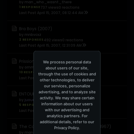
by
man_who_wasnt_there
1 RESPONSE
737 views
0 reactions
Last Post
April 15, 2007, 08:12:44 AM
Bra Boys (2007)
by
mnbvcxz
2 RESPONSES
492 views
0 reactions
Last Post
April 15, 2007, 12:31:09 AM
Prission Break
We process personal data
by
omm
about users of our site,
10 RESPONSES
1,172 views
0 reactions
through the use of cookies and
Last Post
April 12, 2007, 03:43:14 PM
other technologies, to deliver
our services, personalize
advertising, and to analyze site
ENTOURAGE - Season 4
activity. We may share certain
by
juouelle
information about our users
5 RESPONSES
1,018 views
0 reactions
with our advertising and
Last Post
April 10, 2007, 03:05:31 AM
analytics partners. For
additional details, refer to our
The Complete Monterey Pop Festival (1967)
Privacy Policy
.
by
man_who_wasnt_there