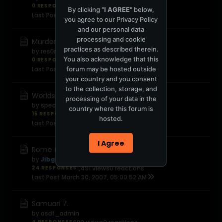
0 RESPONSES
480 views
0 reactions
By clicking "
I AGREE
" below,
Last Post
April 7, 2007, 09:01:23 PM
you agree to our
Privacy Policy
and our personal data
processing and cookie
Murderball
practices as described therein.
by
res0nat0r
You also acknowledge that this
0 RESPONSES
567 views
0 reactions
forum may be hosted outside
Last Post
April 6, 2007, 10:35:07 PM
your country and you consent
to the collection, storage, and
Worlds fastest indian
processing of your data in the
by
speciale
country where this forum is
15 RESPONSES
1,779 views
0 reactions
hosted.
Last Post
April 2, 2007, 09:16:02 PM
I Agree
Rome (season 2)
by
Jibgolly
24 RESPONSES
1,491 views
0 reactions
Last Post
March 30, 2007, 05:00:52 AM
Samuari 7.
by
asdf_admin
4 RESPONSES