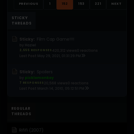
PREVIOUS
1
152
153
221
NEXT
STICKY
THREADS
Sticky:
Film Cap Game!!!!
by
Haziel
2,555 RESPONSES
420,312 views
0 reactions
Last Post
May 29, 2021, 01:31:29 PM
Sticky:
Spoilers
by
picklemonkey
7 RESPONSES
20,568 views
0 reactions
Last Post
March 14, 2010, 05:12:51 PM
REGULAR
THREADS
Rififi (2007)