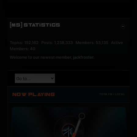
[MS] STATISTICS
Topics: 192,162 Posts: 1,238,333 Members: 53,135 Active
Members: 40
Welcome to our newest member,
jackfroster
.
NOW PLAYING
TOTM.FM / LOCAL