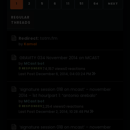
1
2
5
6
11
51
64
NEXT
REGULAR
THREADS
Redirect:
totm.fm
by
Kamal
GRAVITY 034 November 2014 on MCAST
by
MCast bot
0 RESPONSES
74,157 views
0 reactions
Last Post
December 6, 2014, 04:03:24 PM
‘signature session 018 on mcast’ – november
2014 – 1st hour|part 1: “antonio arebalo”
by
MCast bot
0 RESPONSES
2,254 views
0 reactions
Last Post
December 2, 2014, 10:28:48 PM
‘signature session 018 on mcast’ – november