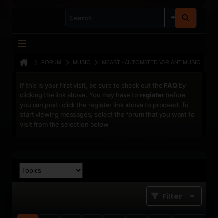
FORUM
MUSIC
MCAST - AUTOMATED VARIANT MUSIC
If this is your first visit, be sure to check out the
FAQ
by
clicking the link above. You may have to
register
before
you can post: click the register link above to proceed. To
start viewing messages, select the forum that you want to
visit from the selection below.
Filter