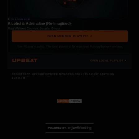
PLAYING NOW
Alcohol & Adrenaline (Re-Imagined)
Man Without Country, Secular Ghost
OPEN MEMBER PLAYLIST ↗
Now Playing is public. The local playlist is for registered MercuryServer members.
UPBEAT
OPEN LOCAL PLAYLIST ↗
REGISTERED MERCURYSERVER MEMBERS ONLY / PLAYLIST STAYS ON
TOTM.FM