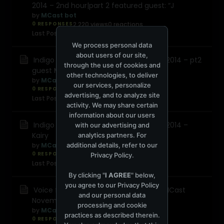
2014 – 2nd hour|part 2 featured guest: “J
by
MCast bot
0 RESPONSES
2,220 views
0 reactions
Last Post
December 2, 2014, 10:28:48 PM
We process personal data
about users of our site,
Indigo Snake 015 on MCast November 2014 – pt2
through the use of cookies and
guest Mlab
other technologies, to deliver
by
MCast bot
our services, personalize
0 RESPONSES
9,563 views
0 reactions
advertising, and to analyze site
Last Post
November 12, 2014, 10:30:23 AM
activity. We may share certain
information about our users
Indigo Snake 015 on MCast November 2014 –
with our advertising and
Kairy
analytics partners. For
additional details, refer to our
by
MCast bot
0 RESPONSES
9,808 views
0 reactions
Privacy Policy
.
Last Post
November 12, 2014, 10:30:23 AM
By clicking "
I AGREE
" below,
you agree to our
Privacy Policy
Voice from the underground 064 on MCast
and our personal data
November 2014 DJ Topo
processing and cookie
by
MCast bot
practices as described therein.
0 RESPONSES
6,201 views
0 reactions