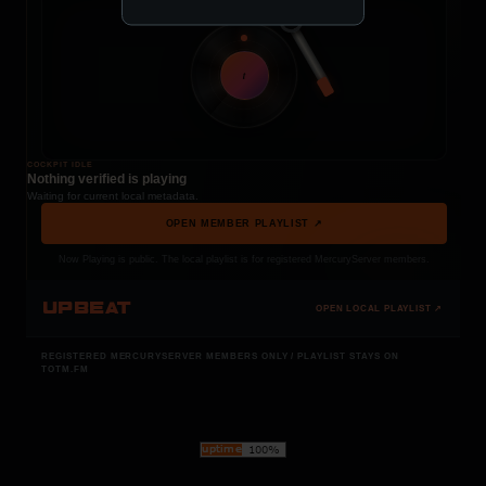
t
COCKPIT IDLE
Nothing verified is playing
Waiting for current local metadata.
OPEN MEMBER PLAYLIST ↗
Now Playing is public. The local playlist is for registered MercuryServer members.
UPBEAT
OPEN LOCAL PLAYLIST ↗
REGISTERED MERCURYSERVER MEMBERS ONLY / PLAYLIST STAYS ON
TOTM.FM