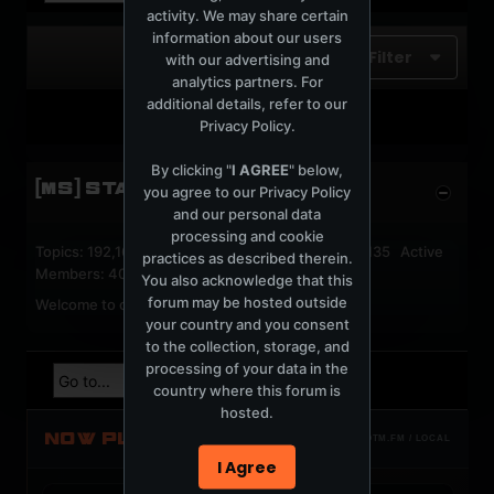
activity. We may share certain
information about our users
Filter
with our advertising and
analytics partners. For
additional details, refer to our
No photos found.
Privacy Policy
.
By clicking "
I AGREE
" below,
[MS] STATISTICS
you agree to our
Privacy Policy
and our personal data
processing and cookie
Topics: 192,162 Posts: 1,238,333 Members: 53,135 Active
practices as described therein.
Members: 40
You also acknowledge that this
forum may be hosted outside
Welcome to our newest member,
jackfroster
.
your country and you consent
to the collection, storage, and
processing of your data in the
country where this forum is
hosted.
NOW PLAYING
TOTM.FM / LOCAL
I Agree