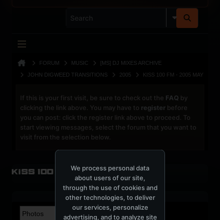
FORUM
MUSIC
[MS] DJ MIXES ARCHIVE
JOHN DIGWEED TRANSITIONS
2005
KISS 100 FM - 2005 MAY
If this is your first visit, be sure to check out the
FAQ
by
clicking the link above. You may have to
register
before
you can post: click the register link above to proceed. To
start viewing messages, select the forum that you want to
visit from the selection below.
We process personal data
Kiss 100 FM - 2005 May
about users of our site,
through the use of cookies and
other technologies, to deliver
our services, personalize
advertising, and to analyze site