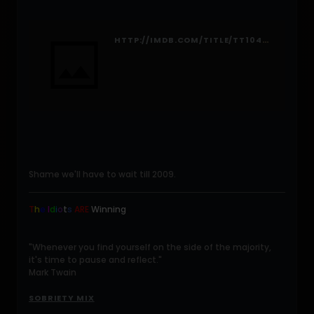
HTTP://IMDB.COM/TITLE/TT1046173/FULLCREDITS#CAST
Shame we'll have to wait till 2009.
T
h
e
I
d
i
o
t
s
ARE
Winning
.
"Whenever you find yourself on the side of the majority,
it's time to pause and reflect."
Mark Twain
SOBRIETY MIX