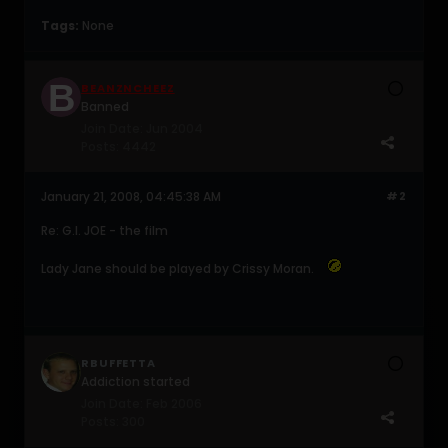
Tags:
None
BEANZNCHEEZ
Banned
Join Date:
Jun 2004
Posts:
4442
January 21, 2008, 04:45:38 AM
#2
Re: G.I. JOE - the film
Lady Jane should be played by Crissy Moran.
RBUFFETTA
Addiction started
Join Date:
Feb 2006
Posts:
300