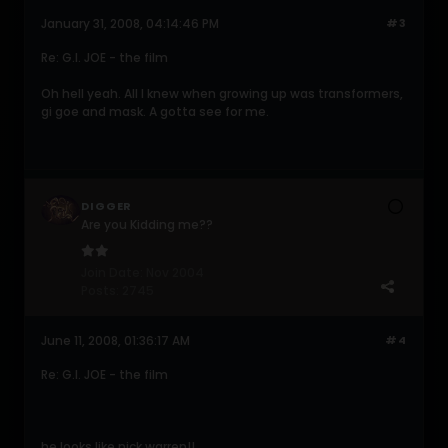
January 31, 2008, 04:14:46 PM
#3
Re: G.I. JOE - the film
Oh hell yeah. All I knew when growing up was transformers,
gi goe and mask. A gotta see for me.
DIGGER
Are you Kidding me??
Join Date:
Nov 2004
Posts:
2745
June 11, 2008, 01:36:17 AM
#4
Re: G.I. JOE - the film
he looks like nick warren!!