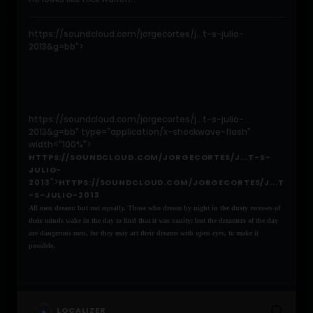
https://soundcloud.com/jorgecortes/j...t-s-julio-
2013&g=bb">
https://soundcloud.com/jorgecortes/j...t-s-julio-
2013&g=bb" type="application/x-shockwave-flash"
width="100%">
HTTPS://SOUNDCLOUD.COM/JORGECORTES/J...T-S-
JULIO-
">
2013
HTTPS://SOUNDCLOUD.COM/JORGECORTES/J...T
-S-JULIO-2013
All men dream: but not equally. Those who dream by night in the dusty recesses of
their minds wake in the day to find that it was vanity: but the dreamers of the day
are dangerous men, for they may act their dreams with open eyes, to make it
possible.
LOCALIZER