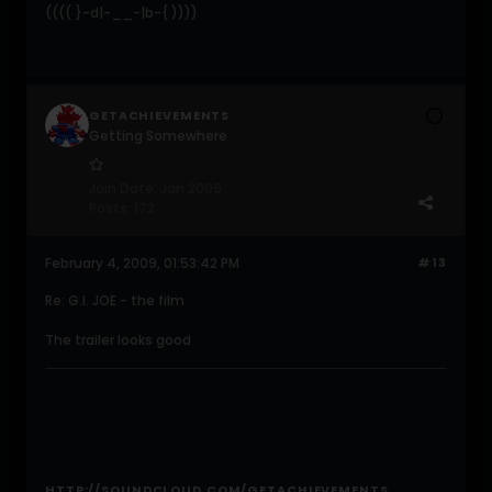
(((( }-d|-__-|b-{ ))))
GETACHIEVEMENTS
Getting Somewhere
Join Date:
Jan 2009
Posts:
172
February 4, 2009, 01:53:42 PM
#13
Re: G.I. JOE - the film
The trailer looks good
HTTP://SOUNDCLOUD.COM/GETACHIEVEMENTS