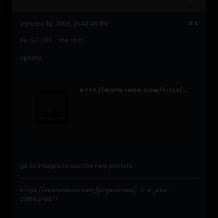
January 30, 2009, 01:43:45 PM
#6
Re: G.I. JOE - the film
update
HTTP://WWW.IMDB.COM/TITLE/TT1046173/
go to images to see the new posters
https://soundcloud.com/jorgecortes/j...t-s-julio-
2013&g=bb">