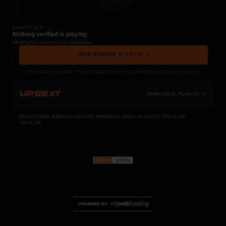
COCKPIT IDLE
Nothing verified is playing
Waiting for current local metadata.
OPEN MEMBER PLAYLIST ↗
Now Playing is public. The local playlist is for registered MercuryServer members.
UPBEAT
OPEN LOCAL PLAYLIST ↗
REGISTERED MERCURYSERVER MEMBERS ONLY / PLAYLIST STAYS ON
TOTM.FM