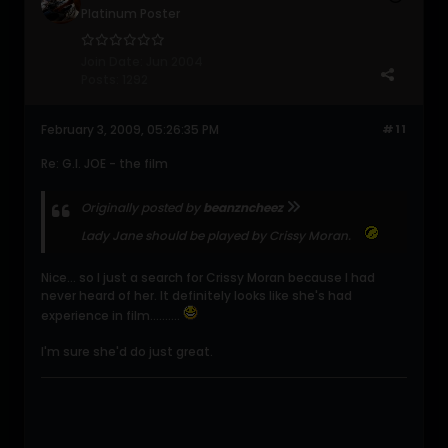
Platinum Poster
Join Date:
Jun 2004
Posts:
1292
February 3, 2009, 05:26:35 PM
#11
Re: G.I. JOE - the film
Originally posted by
beanzncheez
Lady Jane should be played by Crissy Moran.
Nice... so I just a search for Crissy Moran because I had
never heard of her. It definitely looks like she's had
experience in film..........
I'm sure she'd do just great.