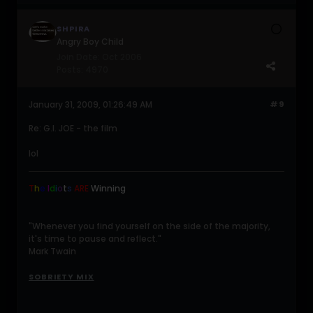
SHPIRA
Angry Boy Child
Join Date:
Oct 2006
Posts:
4970
January 31, 2009, 01:26:49 AM
#9
Re: G.I. JOE - the film
lol
T
h
e
I
d
i
o
t
s
ARE
Winning
.
"Whenever you find yourself on the side of the majority,
it's time to pause and reflect."
Mark Twain
SOBRIETY MIX