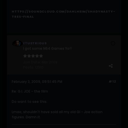
HTTPS://SOUNDCLOUD.COM/DAHLHEIM/SHADYNASTY-
TRES-FINAL
I!!USTRIOUS
I got some N64 Games Yo!!
Join Date:
Mar 2008
Posts:
12310
February 3, 2009, 09:51:45 PM
#12
Re: G.I. JOE - the film
Do want to see this.
Lmao, shouldn't have sold all my old GI - Joe action
figures. Damn it.