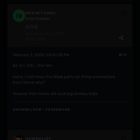
ERIK MITCHELL
Gold Gabber
Join Date:
Oct 2004
Posts:
598
February 3, 2009, 04:00:35 PM
#10
Re: G.I. JOE - the film
Haha, I still have this Mask party kit thing somewhere.
Don't know why?
Anyway this movie will suck big donkey balls.
-
SOUNDCLOUD
FACEDBOOK
HOMSKILLET