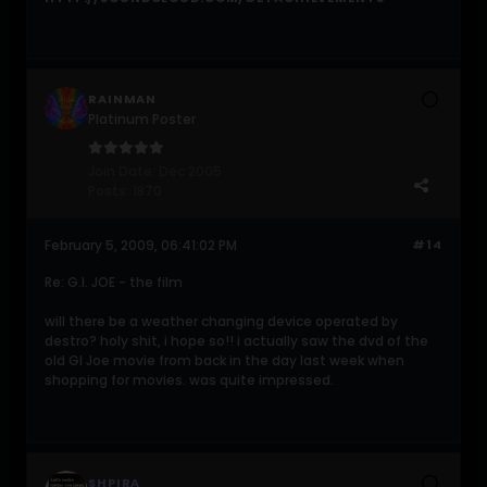
RAINMAN
Platinum Poster
Join Date:
Dec 2005
Posts:
1870
February 5, 2009, 06:41:02 PM
#14
Re: G.I. JOE - the film
will there be a weather changing device operated by
destro? holy shit, i hope so!! i actually saw the dvd of the
old GI Joe movie from back in the day last week when
shopping for movies. was quite impressed.
SHPIRA