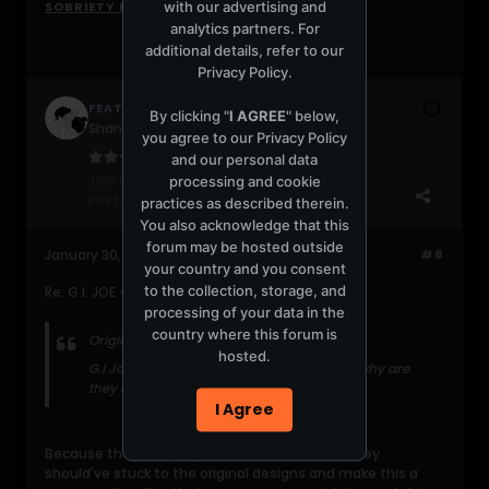
with our advertising and
SOBRIETY MIX
analytics partners. For
additional details, refer to our
Privacy Policy
.
FEATHER
By clicking "
I AGREE
" below,
Shanghai ooompa loompa
you agree to our
Privacy Policy
and our personal data
Join Date:
Jul 2004
processing and cookie
Posts:
20916
practices as described therein.
You also acknowledge that this
forum may be hosted outside
January 30, 2009, 09:07:27 PM
#8
your country and you consent
to the collection, storage, and
Re: G.I. JOE - the film
processing of your data in the
country where this forum is
Originally posted by
Shpira
hosted.
G.I Joe is such a cool concept... that said, why are
they are dressed in black body suits?
I Agree
Because they're ripping off Metal Gear Solid. They
should've stuck to the original designs and make this a