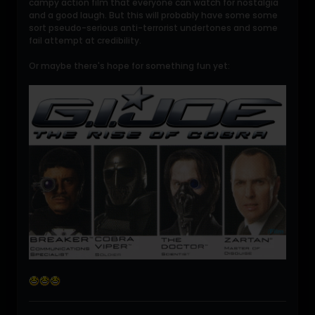
campy action film that everyone can watch for nostalgia
and a good laugh. But this will probably have some some
sort pseudo-serious anti-terrorist undertones and some
fail attempt at credibility.
Or maybe there's hope for something fun yet: