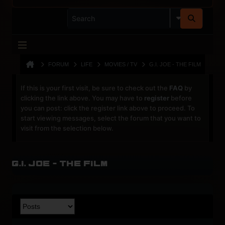
FORUM
LIFE
MOVIES / TV
G.I. JOE - THE FILM
If this is your first visit, be sure to check out the
FAQ
by
clicking the link above. You may have to
register
before
you can post: click the register link above to proceed. To
start viewing messages, select the forum that you want to
visit from the selection below.
G.I. JOE - the film