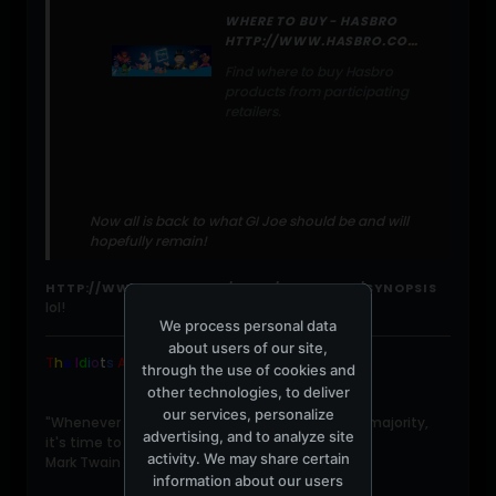
WHERE TO BUY - HASBRO
HTTP://WWW.HASBRO.COM/GIJOE/DEFAULT.CFM?PAGE=NEWS/ITEM&NEWSID=F285F255-D56F-E112-46FAEBF95750D7E9
Find where to buy Hasbro
products from participating
retailers.
Now all is back to what GI Joe should be and will
hopefully remain!
HTTP://WWW.IMDB.COM/TITLE/TT1046173/SYNOPSIS
lol!
We process personal data
about users of our site,
T
h
e
I
d
i
o
t
s
ARE
Winning
.
through the use of cookies and
other technologies, to deliver
our services, personalize
"Whenever you find yourself on the side of the majority,
advertising, and to analyze site
it's time to pause and reflect."
activity. We may share certain
Mark Twain
information about our users