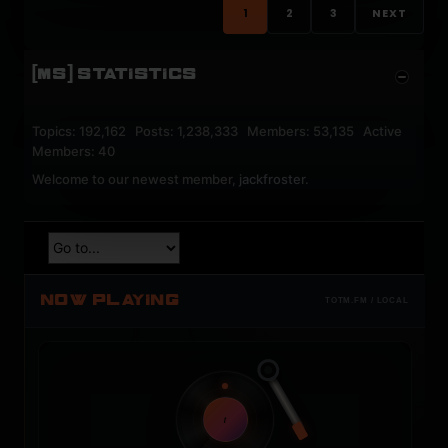
1
2
3
NEXT
[MS] STATISTICS
Topics: 192,162 Posts: 1,238,333 Members: 53,135 Active
Members: 40
Welcome to our newest member,
jackfroster
.
NOW PLAYING
TOTM.FM / LOCAL
t