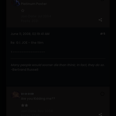
Platinum Poster
Join Date:
Jul 2004
Posts:
2021
June 11, 2008, 02:19:41 AM
#5
Re: G.I. JOE - the film
<------------------
Many people would sooner die than think; In fact, they do so.
-Bertrand Russell
DIGGER
Are you Kidding me??
Join Date:
Nov 2004
Posts:
2745