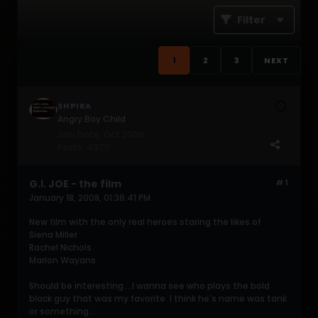
Filter
1
2
3
NEXT
SHPIRA
Angry Boy Child
Join Date:
Oct 2006
Posts:
4970
G.I. JOE - the film
#1
January 18, 2008, 01:36:41 PM
New film with the only real heroes staring the likes of
Siena Miller
Rachel Nichols
Marlon Wayans
Should be interesting....I wanna see who plays the bold
black guy that was my favorite. I think he's name was tank
or something...