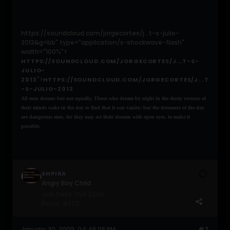
https://soundcloud.com/jorgecortes/j...t-s-julio-
2013&g=bb" type="application/x-shockwave-flash"
width="100%">
HTTPS://SOUNDCLOUD.COM/JORGECORTES/J...T-S-
JULIO-
">
2013
HTTPS://SOUNDCLOUD.COM/JORGECORTES/J...T
-S-JULIO-2013
All men dream: but not equally. Those who dream by night in the dusty recesses of
their minds wake in the day to find that it was vanity: but the dreamers of the day
are dangerous men, for they may act their dreams with open eyes, to make it
possible.
SHPIRA
Angry Boy Child
Join Date:
Oct 2006
Posts:
4970
January 30, 2009, 04:48:08 PM
#7