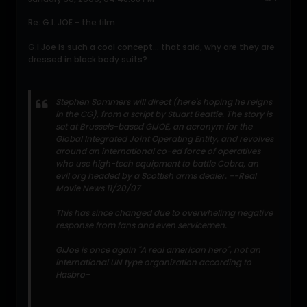
Re: G.I. JOE - the film
G.I Joe is such a cool concept... that said, why are they are
dressed in black body suits?
Stephen Sommers will direct (here's hoping he reigns
in the CG), from a script by Stuart Beattie. The story is
set at Brussels-based GIJOE, an acronym for the
Global Integrated Joint Operating Entity, and revolves
around an international co-ed force of operatives
who use high-tech equipment to battle Cobra, an
evil org headed by a Scottish arms dealer. --Real
Movie News 11/20/07
This has since changed due to overwhelimg negative
response from fans and even servicemen.
GiJoe is once again "A real american hero", not an
international UN type organization according to
Hasbro-