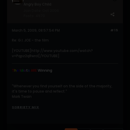
Angry Boy Child
Join Date:
Oct 2006
Posts:
4970
March 5, 2009, 08:57:54 PM
#15
Re: G.I. JOE - the film
[YOUTUBE]http://www.youtube.com/watch?
v=Pqpz2qRwrcI[/YOUTUBE]
T
h
e
I
d
i
o
t
s
ARE
Winning
.
"Whenever you find yourself on the side of the majority,
it's time to pause and reflect."
Mark Twain
SOBRIETY MIX