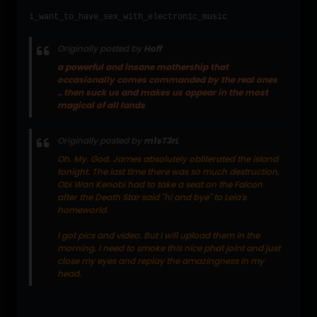
i_want_to_have_sex_with_electronic_music
Originally posted by
Hoff
a powerful and insane mothership that
occasionally comes commanded by the real ones
.. then suck us and makes us appear in the most
magical of all lands
Originally posted by
m1sT3rL
Oh. My. God. James absolutely obliterated the island
tonight. The last time there was so much destruction,
Obi Wan Kenobi had to take a seat on the Falcon
after the Death Star said "hi and bye" to Leia's
homeworld.
I got pics and video. But I will upload them in the
morning. I need to smoke this nice phat joint and just
close my eyes and replay the amazingness in my
head.