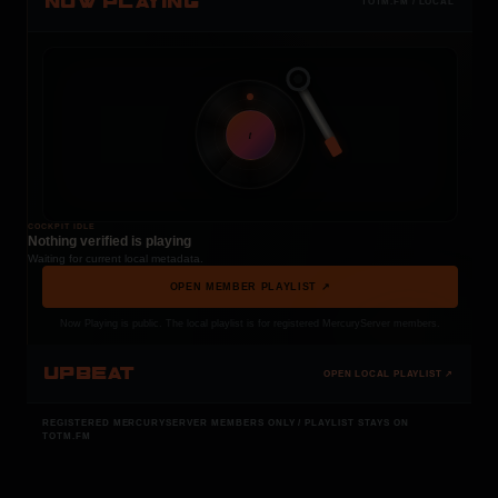
NOW PLAYING
TOTM.FM / LOCAL
t
COCKPIT IDLE
Nothing verified is playing
Waiting for current local metadata.
OPEN MEMBER PLAYLIST ↗
Now Playing is public. The local playlist is for registered MercuryServer members.
UPBEAT
OPEN LOCAL PLAYLIST ↗
REGISTERED MERCURYSERVER MEMBERS ONLY / PLAYLIST STAYS ON
TOTM.FM