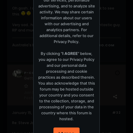
advertising, and to analyze site
Oh gosh.. I come back to [ms] after a little break to see
activity. We may share certain
this.
information about our users
with our advertising and
Very sad.. he will live on in our memories as a fantastic guy.
analytics partners. For
RIP and much love to his family.
additional details, refer to our
Privacy Policy
.
Australia's best -
.AUdio
on
WWW.PROTONRADIO.COM
By clicking "
I AGREE
" below,
you agree to our
Privacy Policy
and our personal data
processing and cookie
P-COLATROUBLE
practices as described therein.
Getting warmed up
You also acknowledge that this
forum may be hosted outside
Join Date:
Aug 2008
your country and you consent
Posts:
65
to the collection, storage, and
processing of your data in the
January 15, 2009, 04:42:44 AM
#32
country where this forum is
hosted.
Re: Steve James - Official Announcement