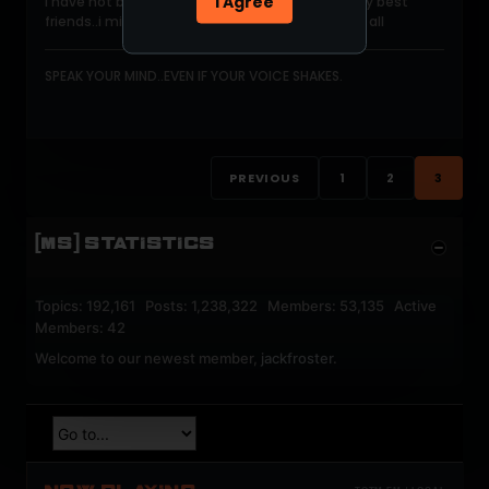
I Agree
I have not been here in so long jib was one of my best
friends..i miss him soo much...much love to you all
SPEAK YOUR MIND..EVEN IF YOUR VOICE SHAKES.
PREVIOUS
1
2
3
[MS] STATISTICS
Topics: 192,161 Posts: 1,238,322 Members: 53,135 Active
Members: 42
Welcome to our newest member,
jackfroster
.