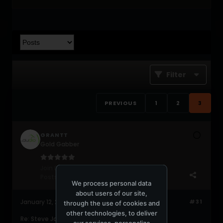
Filter
PREVIOUS
1
2
3
GRANTT
Gold Gabber
Join Date:
Jun 2004
Posts:
578
We process personal data
about users of our site,
January 12, 2009, 08:34:12 PM
#31
through the use of cookies and
other technologies, to deliver
Re: Steve James - Official Announcement
our services, personalize