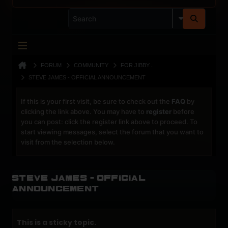
FORUM
COMMUNITY
FOR JIBBY...
STEVE JAMES - OFFICIAL ANNOUNCEMENT
If this is your first visit, be sure to check out the
FAQ
by
clicking the link above. You may have to
register
before
you can post: click the register link above to proceed. To
start viewing messages, select the forum that you want to
visit from the selection below.
Steve James - Official
Announcement
This is a sticky topic.