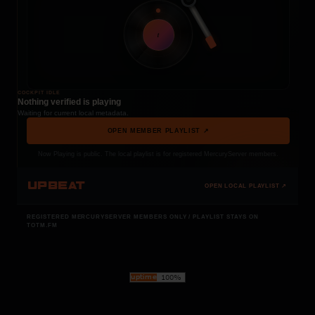
t
COCKPIT IDLE
Nothing verified is playing
Waiting for current local metadata.
OPEN MEMBER PLAYLIST ↗
Now Playing is public. The local playlist is for registered MercuryServer members.
UPBEAT
OPEN LOCAL PLAYLIST ↗
REGISTERED MERCURYSERVER MEMBERS ONLY / PLAYLIST STAYS ON
TOTM.FM