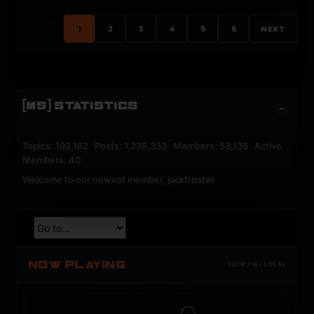
1
2
3
4
5
6
NEXT
[MS] STATISTICS
Topics: 192,162 Posts: 1,238,333 Members: 53,135 Active
Members: 40
Welcome to our newest member,
jackfroster
.
NOW PLAYING
TOTM.FM / LOCAL