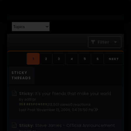
Filter
1
2
3
4
5
6
NEXT
STICKY
THREADS
Sticky:
It's your friends that make your world
by
scifi pi
358 RESPONSES
213,501 views
0 reactions
Last Post
November 13, 2009, 04:25:50 PM
Sticky:
Steve James - Official Announcement