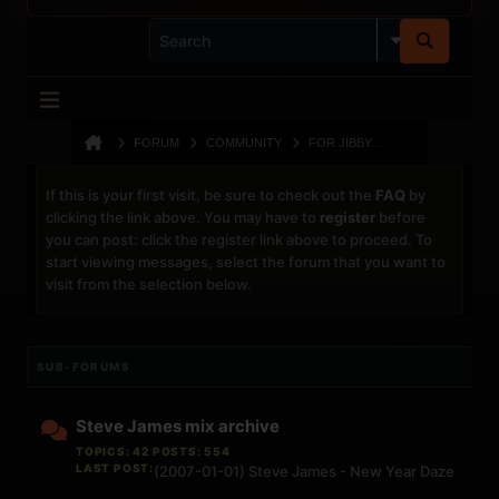
FORUM
COMMUNITY
FOR JIBBY...
If this is your first visit, be sure to check out the
FAQ
by
clicking the link above. You may have to
register
before
you can post: click the register link above to proceed. To
start viewing messages, select the forum that you want to
visit from the selection below.
SUB-FORUMS
Steve James mix archive
TOPICS: 42 POSTS: 554
LAST POST:
(2007-01-01) Steve James - New Year Daze