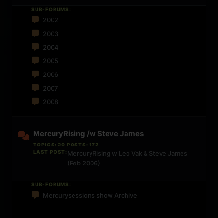
SUB-FORUMS:
2002
2003
2004
2005
2006
2007
2008
MercuryRising /w Steve James
TOPICS: 20 POSTS: 172
LAST POST:
MercuryRising w Leo Vak & Steve James
(Feb 2006)
SUB-FORUMS:
Mercurysessions show Archive