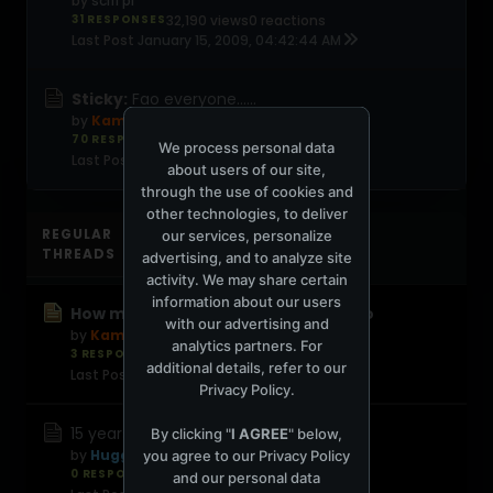
by
scifi pi
31 RESPONSES
32,190 views
0 reactions
Last Post
January 15, 2009, 04:42:44 AM
Sticky:
Fao everyone......
by
Kamal
70 RESPONSES
55,420 views
0 reactions
We process personal data
Last Post
November 23, 2008, 08:03:37 AM
about users of our site,
through the use of cookies and
other technologies, to deliver
REGULAR
our services, personalize
THREADS
advertising, and to analyze site
activity. We may share certain
information about our users
How much I've thought of you Stevo
with our advertising and
by
Kamal
analytics partners. For
3 RESPONSES
37 views
0 reactions
additional details, refer to our
Last Post
1 week ago
Privacy Policy
.
15 years. Heres to you DJ Steve James
By clicking "
I AGREE
" below,
by
Huggie Smiles
you agree to our
Privacy Policy
0 RESPONSES
1,150 views
0 reactions
and our personal data