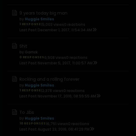
9 years today big man
by
Huggie Smiles
1 RESPONSE
15,003 views
0 reactions
Last Post
December 1, 2017, 11:54:34 AM
Shit
by
Garrick
0 RESPONSES
6,508 views
0 reactions
Last Post
November 5, 2017, 11:00:57 AM
Rocking and a rolling forever
by
Huggie Smiles
1 RESPONSE
12,378 views
0 reactions
Last Post
November 17, 2016, 08:59:55 AM
To Jibs
by
Huggie Smiles
10 RESPONSES
16,751 views
0 reactions
Last Post
August 23, 2016, 06:41:29 PM