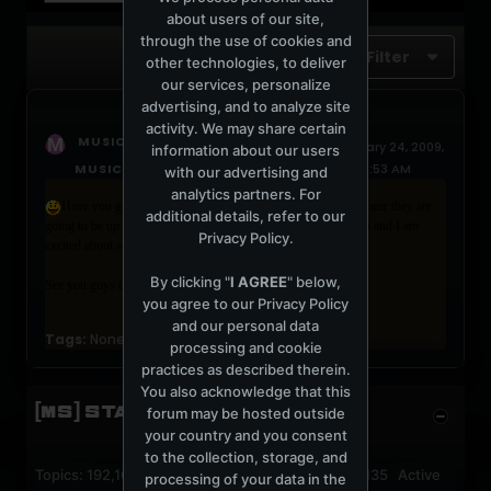
about users of our site,
through the use of cookies and
Filter
other technologies, to deliver
our services, personalize
advertising, and to analyze site
activity. We may share certain
started a topic
MUSICLOVER8
January 24, 2009,
information about our users
MUSICLOVER8 OF NY USA SAYS:
05:08:53 AM
with our advertising and
analytics partners. For
Have you guys heard about “The Dreamscapes Project”? I hear they are
additional details, refer to our
going to be up at Arlenes Grocery on Saturday, Jan 24, at
7 pm
and I am
Privacy Policy
.
excited about seeing them live!
By clicking "
I AGREE
" below,
See you guys there!
you agree to our
Privacy Policy
and our personal data
Tags:
None
processing and cookie
practices as described therein.
You also acknowledge that this
[MS] STATISTICS
forum may be hosted outside
your country and you consent
to the collection, storage, and
Topics: 192,162 Posts: 1,238,326 Members: 53,135 Active
processing of your data in the