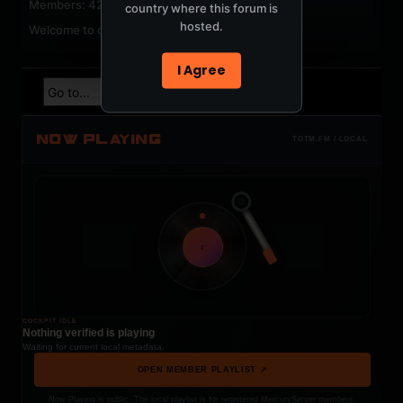
Members: 42
country where this forum is
hosted.
Welcome to our newest member,
jackfroster
.
I Agree
NOW PLAYING
TOTM.FM / LOCAL
t
COCKPIT IDLE
Nothing verified is playing
Waiting for current local metadata.
OPEN MEMBER PLAYLIST ↗
Now Playing is public. The local playlist is for registered MercuryServer members.