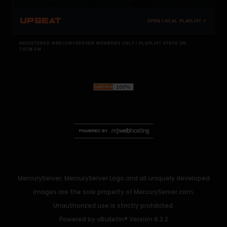
UPBEAT
OPEN LOCAL PLAYLIST ↗
REGISTERED MERCURYSERVER MEMBERS ONLY / PLAYLIST STAYS ON
TOTM.FM
MercuryServer, MercuryServer Logo and all uniquely developed
images are the sole property of MercuryServer.com.
Unauthorized use is strictly prohibited.
Powered by
vBulletin®
Version 6.2.2