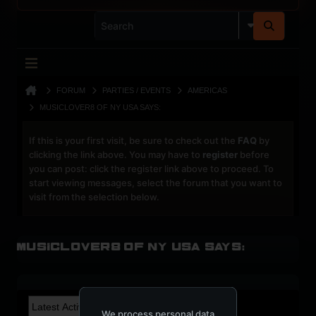
FORUM
PARTIES / EVENTS
AMERICAS
MUSICLOVER8 OF NY USA SAYS:
If this is your first visit, be sure to check out the
FAQ
by
clicking the link above. You may have to
register
before
you can post: click the register link above to proceed. To
start viewing messages, select the forum that you want to
visit from the selection below.
Musiclover8 of NY USA says:
We process personal data