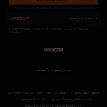
Now Playing is public. The local playlist is for registered MercuryServer members.
UPBEAT
OPEN LOCAL PLAYLIST ↗
REGISTERED MERCURYSERVER MEMBERS ONLY / PLAYLIST STAYS ON
TOTM.FM
MercuryServer, MercuryServer Logo and all uniquely developed
images are the sole property of MercuryServer.com.
Unauthorized use is strictly prohibited.