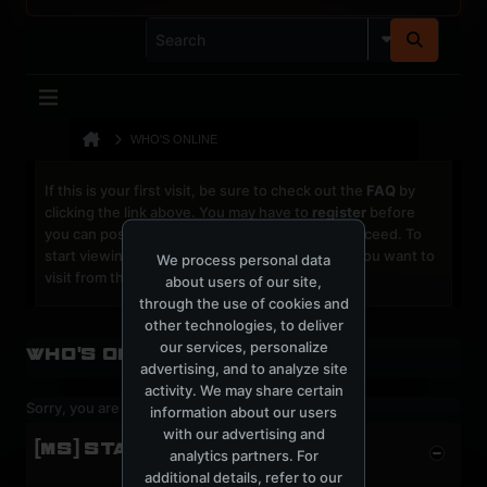
WHO'S ONLINE
If this is your first visit, be sure to check out the
FAQ
by
clicking the link above. You may have to
register
before
you can post: click the register link above to proceed. To
start viewing messages, select the forum that you want to
We process personal data
visit from the selection below.
about users of our site,
through the use of cookies and
other technologies, to deliver
our services, personalize
Who's Online
advertising, and to analyze site
activity. We may share certain
Sorry, you are not authorized to view this page
information about our users
with our advertising and
[MS] STATISTICS
analytics partners. For
additional details, refer to our