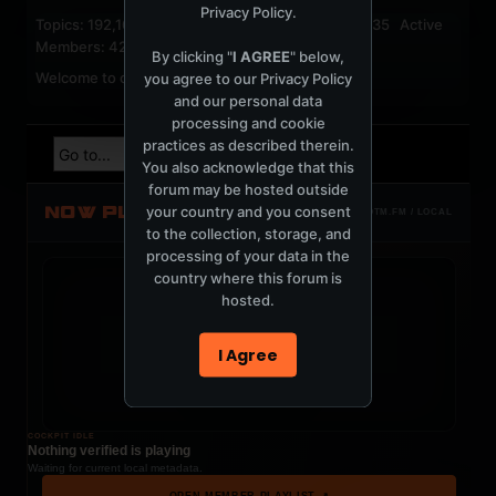
Privacy Policy
.
Topics: 192,161 Posts: 1,238,322 Members: 53,135 Active
Members: 42
By clicking "
I AGREE
" below,
Welcome to our newest member,
jackfroster
.
you agree to our
Privacy Policy
and our personal data
processing and cookie
practices as described therein.
You also acknowledge that this
forum may be hosted outside
NOW PLAYING
your country and you consent
TOTM.FM / LOCAL
to the collection, storage, and
processing of your data in the
country where this forum is
hosted.
t
I Agree
COCKPIT IDLE
Nothing verified is playing
Waiting for current local metadata.
OPEN MEMBER PLAYLIST ↗