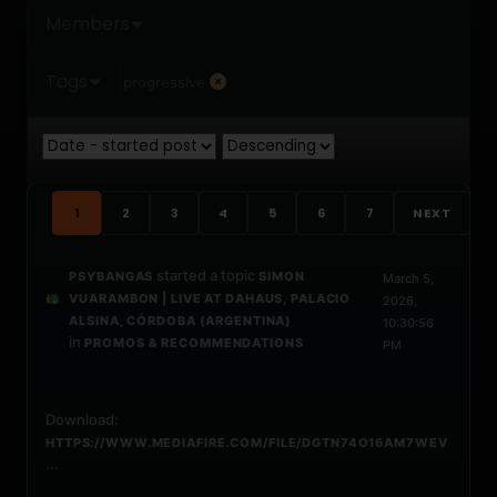
Members
Tags
progressive
1
2
3
4
5
6
7
NEXT
started a topic
PSYBANGAS
SIMON
March 5,
VUARAMBON | LIVE AT DAHAUS, PALACIO
2026,
ALSINA, CÓRDOBA (ARGENTINA)
10:30:56
in
PROMOS & RECOMMENDATIONS
PM
Download:
HTTPS://WWW.MEDIAFIRE.COM/FILE/DGTN74O16AM7WEV
...