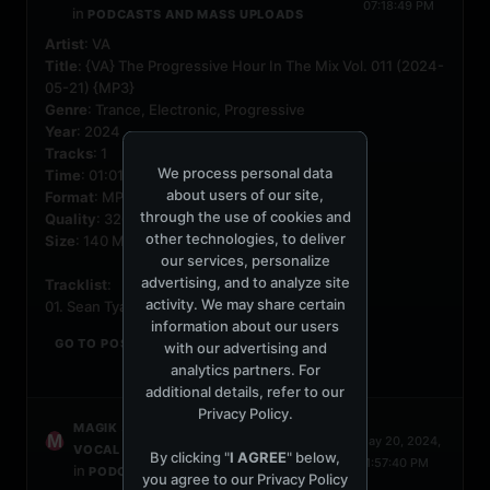
07:18:49 PM
in
PODCASTS AND MASS UPLOADS
Artist
: VA
Title
: {VA} The Progressive Hour In The Mix Vol. 011 (2024-
05-21) {MP3}
Genre
: Trance, Electronic, Progressive
Year
: 2024
Tracks
: 1
We process personal data
Time
: 01:01:11
about users of our site,
Format
: MP3
through the use of cookies and
Quality
: 320 Kbps
other technologies, to deliver
Size
: 140 MB
our services, personalize
advertising, and to analyze site
Tracklist
:
activity. We may share certain
01. Sean Tyas...
information about our users
GO TO POST
with our advertising and
analytics partners. For
additional details, refer to our
Privacy Policy
.
started a topic
MAGIK
PROGRESSIVE
May 20, 2024,
VOCAL TRANCE VOL. 79 (2024-05-20)
By clicking "
I AGREE
" below,
01:57:40 PM
in
PODCASTS AND MASS UPLOADS
you agree to our
Privacy Policy