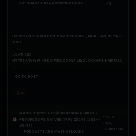
in
PROMOS & RECOMMENDATIONS
PM
HTTPS://SOUNDCLOUD.COM/EZEQUIEL_ARIA...IAS/SETS/LI
MBO
Download:
.
HTTPS://WWW.MEDIAFIRE.COM/FILE/OJNXX6RN1NMR1F2/
..
GO TO POST
👍
1
started a topic
MAGIK
PEARSON & HIRST -
May 14,
PROGRESSIVE NATURE (MAY 2024) (2024-
2024,
05-14)
05:30:37 PM
in
PODCASTS AND MASS UPLOADS