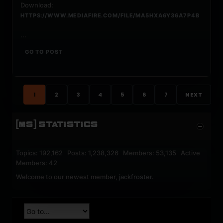
Download:
HTTPS://WWW.MEDIAFIRE.COM/FILE/MA5HXA6Y36A7P4B
...
GO TO POST
1
2
3
4
5
6
7
NEXT
[MS] STATISTICS
Topics: 192,162 Posts: 1,238,326 Members: 53,135 Active
Members: 42
Welcome to our newest member,
jackfroster
.