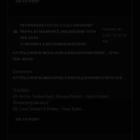
GO TO POST
started a topic
PSYBANGAS
ANTHONY
February 16,
PAPPA AT MOMENTS, MELBOURNE 15TH
2025, 07:31:14
FEB 2025
AM
in
PROMOS & RECOMMENDATIONS
HTTPS://WWW.MIXCLOUD.COM/ANTHONYPAPP...15TH-
FEB-2025/
Download:
HTTPS://WWW.MEDIAFIRE.COM/FILE/61GHBFIJ7WV2J06
Tracklist:
01. Anton Tumas Feat. Onyay Pheoni - Silent Heart
(Dreaming Awake)
02. Lost Desert & Draso - Your Eyes...
GO TO POST