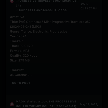
PROGRESSIVE TRAVELERS 057 (2024-05-
2024,
24)
02:23:57 PM
in
PODCASTS AND MASS UPLOADS
Artist
: VA
Title
: {VA} Gorenasu & Mir - Progressive Travelers 057
(2024-05-24) {MP3}
Genre
: Trance, Electronic, Progressive
Year
: 2024
Tracks
: 1
Time
: 02:01:20
Format
: MP3
Quality
: 320 Kbps
Size
: 279 MB
Tracklist
:
01. Gorenasu...
GO TO POST
started a topic
MAGIK
THE PROGRESSIVE
May 21, 2024,
HOUR IN THE MIX VOL. 011 (2024-05-21)