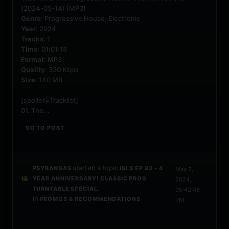
(2024-05-14) {MP3}
Genre
: Progressive House, Electronic
Year
: 2024
Tracks
: 1
Time
: 01:01:18
Format
: MP3
Quality
: 320 Kbps
Size
: 140 MB
[spoiler=Tracklist]
01. The...
GO TO POST
started a topic
PSYBANGAS
ISLS EP.93 - 4
May 3,
YEAR ANNIVERSARY! CLASSIC PROG
2024,
TURNTABLE SPECIAL.
05:42:48
in
PROMOS & RECOMMENDATIONS
PM