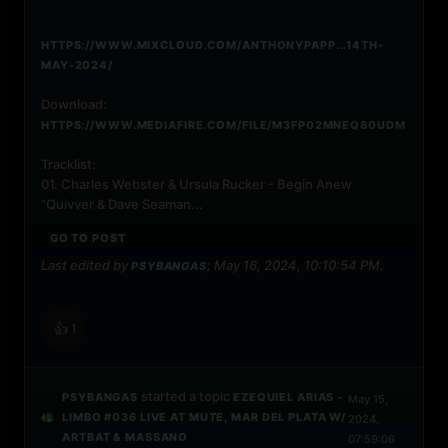
HTTPS://WWW.MIXCLOUD.COM/ANTHONYPAPP...14TH-
MAY-2024/
Download:
HTTPS://WWW.MEDIAFIRE.COM/FILE/M3FP02MNEQ80UDM
Tracklist:
01. Charles Webster & Ursula Rucker - Begin Anew
“Quivver & Dave Seaman...
GO TO POST
Last edited by
;
May 16, 2024, 10:10:54 PM
.
PSYBANGAS
👍
1
started a topic
PSYBANGAS
EZEQUIEL ARIAS -
May 15,
LIMBO #036 LIVE AT MUTE, MAR DEL PLATA W/
2024,
ARTBAT & MASSANO
07:59:06