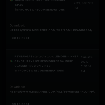
INNER SANCTUARY LIVE SESSIONS
2024, 08:52:59
EP.97
PM
in
PROMOS & RECOMMENDATIONS
Download:
...
HTTPS://WWW.MEDIAFIRE.COM/FILE/ZQMILKEADIBF854/
GO TO POST
started a topic
PSYBANGAS
LEMON8 - INNER
August 9,
SANCTUARY LIVE SESSIONS EP 94 MORE
2024,
CLASSIC PROG ON VINYL!
01:53:14
in
PROMOS & RECOMMENDATIONS
AM
Download:
.
HTTPS://WWW.MEDIAFIRE.COM/FILE/14WBDSESRHQJPFP/
..
GO TO POST