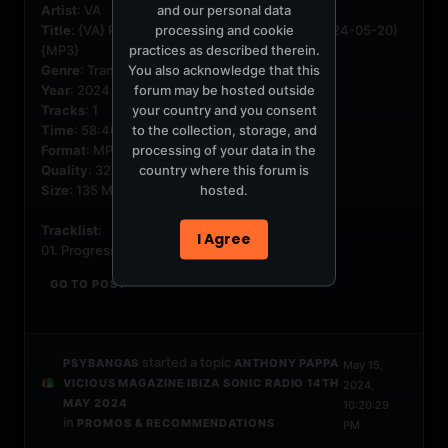
and our personal data
Artist
: VA
processing and cookie
Title
: {VA} Progressive Vocal Trance Vol. 79 (2024-05-20)
practices as described therein.
{MP3}
You also acknowledge that this
Genre
: Trance, Electronic, Progressive
forum may be hosted outside
Year
: 2024
your country and you consent
Tracks
: 1
to the collection, storage, and
Time
: 58:46
processing of your data in the
Format
: MP3
country where this forum is
Quality
: 320 Kbps
hosted.
Size
: 135 MB
Tracklist
:
I Agree
01. Progressive Vocal Trance...
GO TO POST
started a topic
PSYBANGAS
ANTHONY PAPPA
May 15,
VICIOUS MAGAZINE IBIZA SONIC RADIO 14TH
2024,
MAY 2024
10:20:29
in
PROMOS & RECOMMENDATIONS
PM