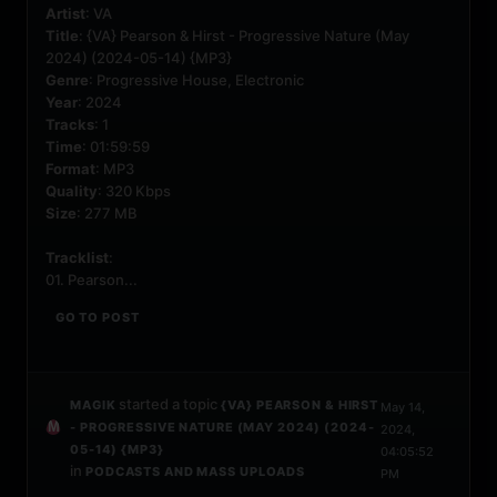
Artist
: VA
Title
: {VA} Pearson & Hirst - Progressive Nature (May
2024) (2024-05-14) {MP3}
Genre
: Progressive House, Electronic
Year
: 2024
Tracks
: 1
Time
: 01:59:59
Format
: MP3
Quality
: 320 Kbps
Size
: 277 MB
Tracklist
:
01. Pearson...
GO TO POST
started a topic
MAGIK
{VA} PEARSON & HIRST
May 14,
- PROGRESSIVE NATURE (MAY 2024) (2024-
2024,
05-14) {MP3}
04:05:52
in
PODCASTS AND MASS UPLOADS
PM