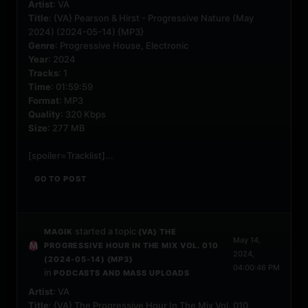
Artist
: VA
Title
: {VA} Pearson & Hirst - Progressive Nature (May
2024) (2024-05-14) {MP3}
Genre
: Progressive House, Electronic
Year
: 2024
Tracks
: 1
Time
: 01:59:59
Format
: MP3
Quality
: 320 Kbps
Size
: 277 MB
[spoiler=Tracklist]...
GO TO POST
started a topic
MAGIK
{VA} THE
May 14,
PROGRESSIVE HOUR IN THE MIX VOL. 010
2024,
(2024-05-14) {MP3}
04:00:46 PM
in
PODCASTS AND MASS UPLOADS
Artist
: VA
Title
: {VA} The Progressive Hour In The Mix Vol. 010