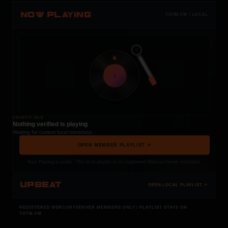
NOW PLAYING
TOTM.FM / LOCAL
t
COCKPIT IDLE
Nothing verified is playing
Waiting for current local metadata.
OPEN MEMBER PLAYLIST ↗
Now Playing is public. The local playlist is for registered MercuryServer members.
UPBEAT
OPEN LOCAL PLAYLIST ↗
REGISTERED MERCURYSERVER MEMBERS ONLY / PLAYLIST STAYS ON
TOTM.FM