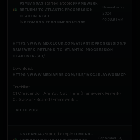
started a topic
PSYBANGAS
FRAMEWERK
November 23,
RETURNS TO ATLANTIC PROGRESSION -
2024,
HEADLINER SET
02:28:51 AM
in
PROMOS & RECOMMENDATIONS
HTTPS://WWW.MIXCLOUD.COM/ATLANTICPROGRESSION/F
RAMEWERK-RETURNS-TO-ATLANTIC-PROGRESSION-
HEADLINER-SET/
Download:
HTTPS://WWW.MEDIAFIRE.COM/FILE/1VKC4RJAYWXBMXP
Tracklist:
01 Crescendo - Are You Out There (Framewerk Rewerk)
02 Slacker - Scared (Framewerk...
GO TO POST
started a topic
PSYBANGAS
LEMON8 -
September 19,