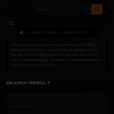
ADVANCED SEARCH
SEARCH RESULTS
If this is your first visit, be sure to check out the
FAQ
by
clicking the link above. You may have to
register
before
you can post: click the register link above to proceed. To
start viewing messages, select the forum that you want to
visit from the selection below.
Search Result
Search Results:
91 results in 0.0490 seconds.
Keywords