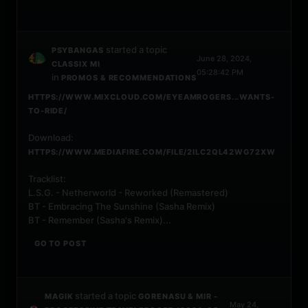
started a topic
PSYBANGAS
June 28, 2024,
CLASSIX MI
05:28:42 PM
in
PROMOS & RECOMMENDATIONS
HTTPS://WWW.MIXCLOUD.COM/EYEAMROGERS...WANTS-
TO-RIDE/
Download:
HTTPS://WWW.MEDIAFIRE.COM/FILE/2ILC2QL42WG72XW
Tracklist:
L.S.G. - Netherworld - Reworked (Remastered)
BT - Embracing The Sunshine (Sasha Remix)
BT - Remember (Sasha's Remix)...
GO TO POST
started a topic
MAGIK
GORENASU & MIR -
May 24,