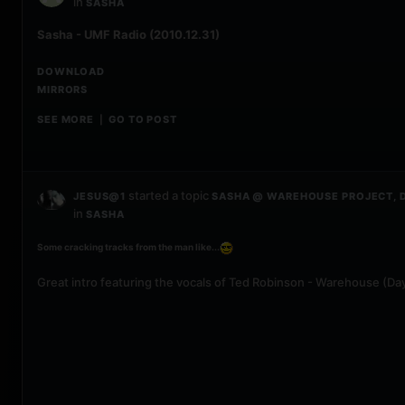
in
SASHA
Sasha - UMF Radio (2010.12.31)
DOWNLOAD
MIRRORS
SEE MORE
GO TO POST
|
started a topic
JESUS@1
SASHA @ WAREHOUSE PROJECT, D
in
SASHA
Some cracking tracks from the man like...
Great intro featuring the vocals of Ted Robinson - Warehouse (Day