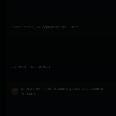
^^Marc Romboy vs Stephan Bodzin - Triton
...
SEE MORE
GO TO POST
|
started a topic
CHOLA
SASHA @ FABRIC 25.09.2010
in
SASHA