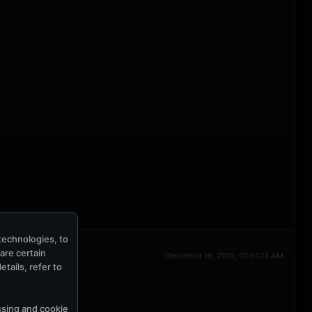
technologies, to
hare certain
December 16, 2010, 07:51:13 AM
tails, refer to
ssing and cookie