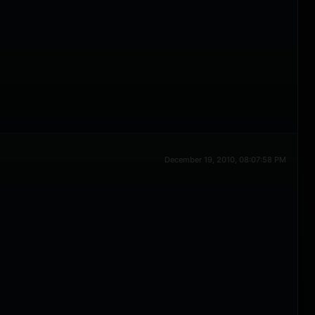
December 19, 2010, 08:07:58 PM