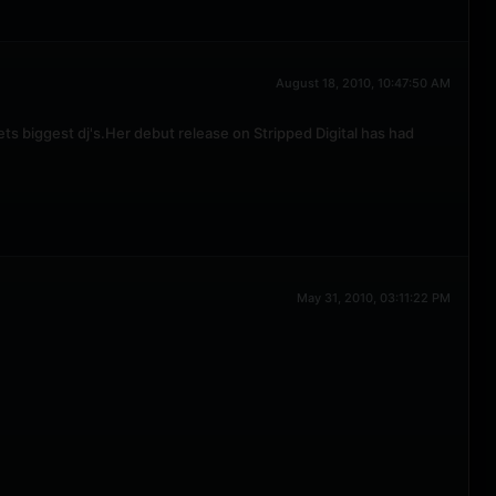
August 18, 2010, 10:47:50 AM
s biggest dj's.Her debut release on Stripped Digital has had
May 31, 2010, 03:11:22 PM