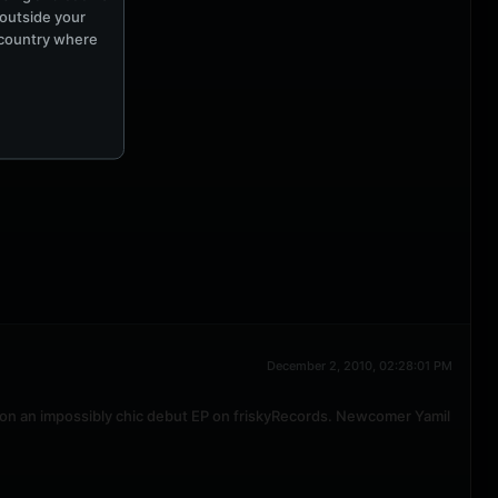
 outside your
e country where
December 2, 2010, 02:28:01 PM
on an impossibly chic debut EP on friskyRecords. Newcomer Yamil