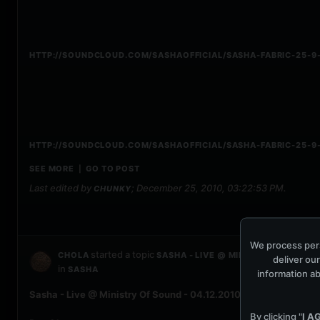
HTTP://SOUNDCLOUD.COM/SASHAOFFICIAL/SASHA-FABRIC-25-9-
HTTP://SOUNDCLOUD.COM/SASHAOFFICIAL/SASHA-FABRIC-25-9-
SEE MORE
GO TO POST
|
Last edited by
;
December 25, 2010, 03:22:53 PM
.
CHUNKY
We process pers
started a topic
CHOLA
SASHA - LIVE @ MINISTRY OF SOUND 
deliver our
in
SASHA
information ab
Sasha - Live @ Ministry Of Sound - 04.12.2010
By clicking "
I A