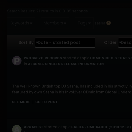
Search Results:
21 results in 0.0105 seconds.
Keywords
Members
Tags
sasha
Sort By
Date - started post
Order
Desc
started a topic
PROGREZO RECORDS
HOME VIDEO'S THAT Y
in
ALBUM & SINGLES RELEASE INFORMATION
The well known British top DJ Sasha, has included in his stryctl
featured by own Sasha in his Invol2ver CDmix from Global Undergr
SEE MORE
GO TO POST
|
started a topic
APUABEST
SASHA - UMF RADIO (2010.12.31)