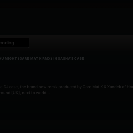
ending
OU MIGHT (GARE MAT K RMX) IN SASHA'S CASE
y live DJ case, the brand new remix produced by Gare Mat K & Xandek of H
ound [UK], next to world...