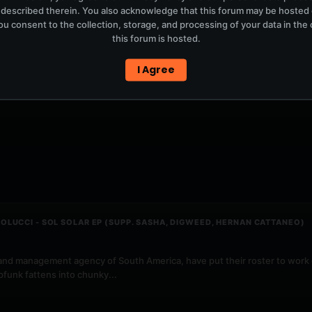
 described therein. You also acknowledge that this forum may be hosted
u consent to the collection, storage, and processing of your data in th
this forum is hosted.
I Agree
OLUCCI - SOL SOLAR EP (SUPP. SASHA, DIGWEED, HERNAN CATTANEO)
and management agency of South America, have put their roster to work 
funk fattens into chunky...