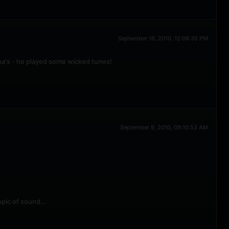
September 16, 2010, 12:09:35 PM
sha's - he played some wicked tunes!
September 9, 2010, 09:10:53 AM
pic of sound...