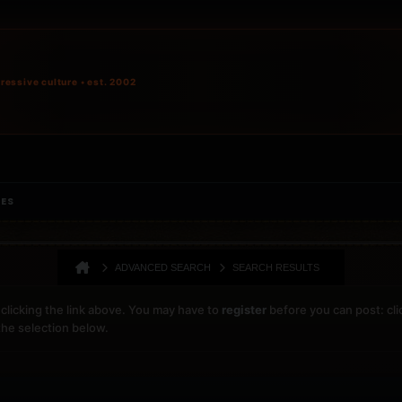
ressive culture • est. 2002
IES
ADVANCED SEARCH
SEARCH RESULTS
clicking the link above. You may have to
register
before you can post: cli
the selection below.