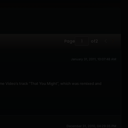
Page
of
2
January 31, 2011, 10:07:48 AM
ome Video’s track “That You Might”, which was remixed and
December 31, 2010, 04:29:35 PM