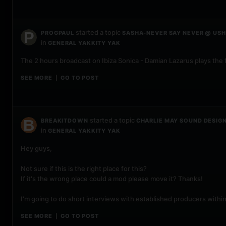
started a topic
PROGPAUL
SASHA-NEVER SAY NEVER @ USHU
in
GENERAL YAKKITY YAK
The 2 hours broadcast on Ibiza Sonica - Damian Lazarus plays the 
SEE MORE
GO TO POST
|
started a topic
BREAKITDOWN
CHARLIE MAY SOUND DESIG
in
GENERAL YAKKITY YAK
Hey guys,
Not sure if this is the right place for this?
If it's the wrong place could a mod please move it? Thanks!
I'm going to do short interviews with established producers withi
SEE MORE
GO TO POST
|