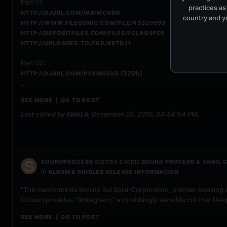
Part 01:
practices as
HTTP://DJURL.COM/W8IWCVDR
country and yo
HTTP://WWW.FILESONIC.COM/FILE/43329593
HTTP://DEPOSITFILES.COM/FILES/7CLAQ9FC5
HTTP://UPLOADED.TO/FILE/88TDJ1
Part 02:
(320k)
HTTP://DJURL.COM/P3XMG5D5
...
SEE MORE
GO TO POST
|
Last edited by
;
December 25, 2010, 04:54:54 PM
.
CHOLA
started a topic
SOUNDPROCESS
SOUND PROCESS & YAMIL C
in
ALBUM & SINGLES RELEASE INFORMATION
"The masterminds behind Sol Solar Corporation, premier booking 
Colucci provides "Ockeghem," a throbbingly sensible cut that Deep
SEE MORE
GO TO POST
|