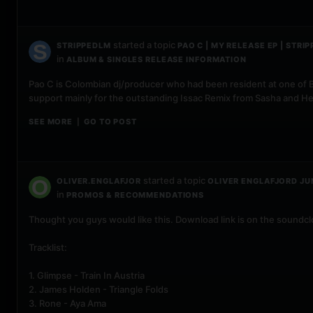
started a topic
STRIPPEDLM
PAO C | MY RELEASE EP | STRIP
in
ALBUM & SINGLES RELEASE INFORMATION
Pao C is Colombian dj/producer who had been resident at one of B
support mainly for the outstanding Issac Remix from Sasha and H
SEE MORE
GO TO POST
|
started a topic
OLIVER.ENGLAFJOR
OLIVER ENGLAFJORD JU
in
PROMOS & RECOMMENDATIONS
Thought you guys would like this. Download link is on the soundc
Tracklist:
1. Glimpse - Train In Austria
2. James Holden - Triangle Folds
3. Rone - Aya Ama