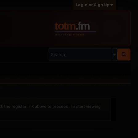
Login or Sign Up
ck the register link above to proceed. To start viewing