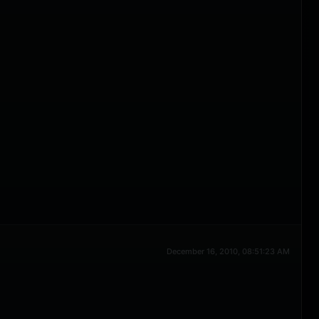
December 16, 2010, 08:51:23 AM