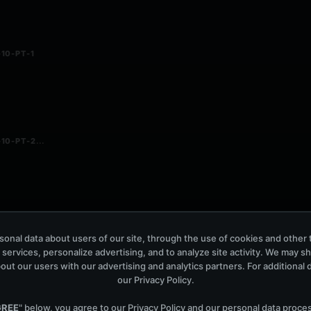
10-PT-1
...
10-PT-2
onal data about users of our site, through the use of cookies and other 
- 04.12.2010
 services, personalize advertising, and to analyze site activity. We may s
out our users with our advertising and analytics partners. For additional de
our
Privacy Policy
.
GREE
" below, you agree to our
Privacy Policy
and our personal data proce