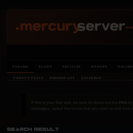
prog
FORUMS
BLOGS
ARTICLES
GROUPS
GALLER
TODAY'S POSTS
MEMBER LIST
CALENDAR
If this is your first visit, be sure to check out the
FAQ
by 
messages, select the forum that you want to visit from 
Search Result