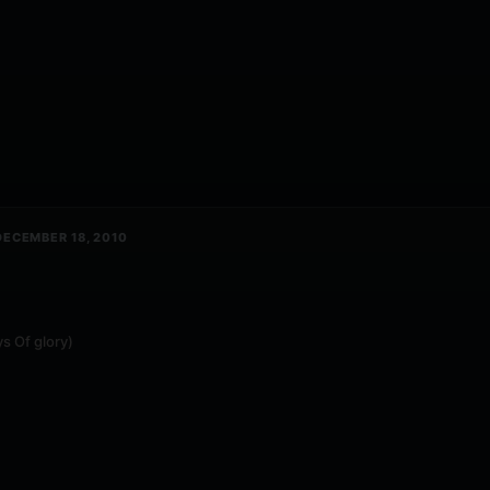
ECEMBER 18, 2010
s Of glory)