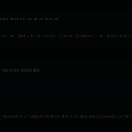
AIA BEACH CLUB,IBIZA 16-9-10
first hour, Sasha then takes over. Can we ID Damian's hour as well as Sa
N PROCESS INTERVIEW
n the electronic music world about their thoughts and processes on the to