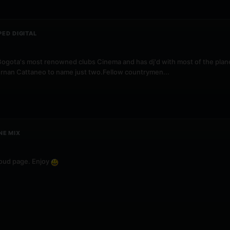
PED DIGITAL
ogota's most renowned clubs Cinema and has dj'd with most of the planet
ernan Cattaneo to name just two.Fellow countrymen...
NE MIX
loud page. Enjoy