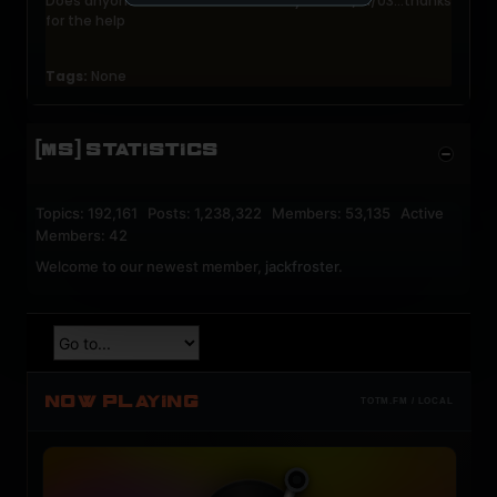
Does anyone have this tracklist? Played on 2/21/03...thanks
for the help
Tags:
None
[MS] STATISTICS
Topics: 192,161 Posts: 1,238,322 Members: 53,135 Active
Members: 42
Welcome to our newest member,
jackfroster
.
NOW PLAYING
TOTM.FM / LOCAL