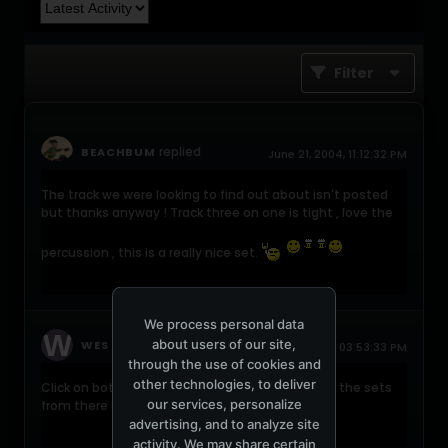
Filter
replied
BEACHBUM
June 21, 2004, 11:12:32 PM
The track we were looking to find out about isn't posted
but thanks anyway ! Track three on one is tight , love the
percussion , this is a really nice set.
We process personal data
about users of our site,
replied
WES
June 21, 2004, 03:53:33 PM
through the use of cookies and
other technologies, to deliver
Click on both of the links and you can download the sets
our services, personalize
from there as well.
advertising, and to analyze site
activity. We may share certain