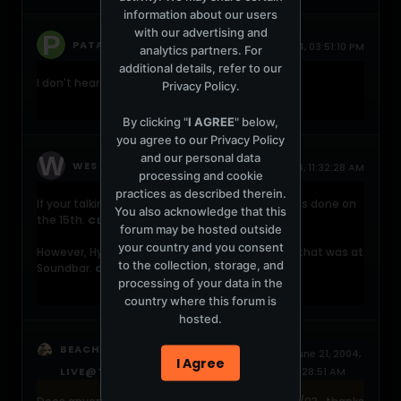
information about our users
with our advertising and
replied
PATAKY P
June 21, 2004, 03:51:10 PM
analytics partners. For
additional details, refer to our
I don't heard this..
Privacy Policy
.
By clicking "
I AGREE
" below,
you agree to our
Privacy Policy
and our personal data
replied
WES
June 21, 2004, 11:32:28 AM
processing and cookie
practices as described therein.
If your talking about Live at the Mission, that was done on
You also acknowledge that this
the 15th.
CLICK HERE
forum may be hosted outside
your country and you consent
However, Hybrid did have a set on the 21st, and that was at
to the collection, storage, and
Soundbar.
CLICK HERE
processing of your data in the
country where this forum is
hosted.
started a topic
BEACHBUM
HYBRID -
June 21, 2004,
I Agree
LIVE@THE MISSION 02-21-2003
11:28:51 AM