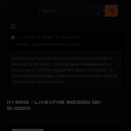
FORUM
MUSIC
TRACKLISTS
HYBRID - LIVE@THE MISSION 02-21-2003
If this is your first visit, be sure to check out the
FAQ
by
clicking the link above. You may have to
register
before
you can post: click the register link above to proceed. To
start viewing messages, select the forum that you want to
visit from the selection below.
Hybrid - Live@The Mission 02-
21-2003