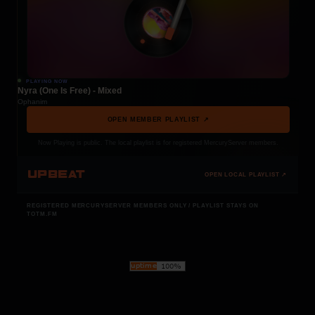
PLAYING NOW
Nyra (One Is Free) - Mixed
Ophanim
OPEN MEMBER PLAYLIST ↗
Now Playing is public. The local playlist is for registered MercuryServer members.
UPBEAT
OPEN LOCAL PLAYLIST ↗
REGISTERED MERCURYSERVER MEMBERS ONLY / PLAYLIST STAYS ON
TOTM.FM