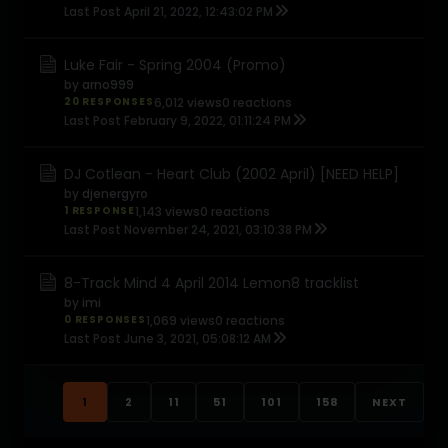
Last Post
April 21, 2022, 12:43:02 PM
Luke Fair - Spring 2004 (Promo)
by
arno999
20 RESPONSES
6,012 views
0 reactions
Last Post
February 9, 2022, 01:11:24 PM
DJ Cotlean - Heart Club (2002 April) [NEED HELP]
by
djenergyro
1 RESPONSE
1,143 views
0 reactions
Last Post
November 24, 2021, 03:10:38 PM
8-Track Mind 4 April 2014 Lemon8 tracklist
by
imi
0 RESPONSES
1,069 views
0 reactions
Last Post
June 3, 2021, 05:08:12 AM
1
2
11
51
101
158
NEXT