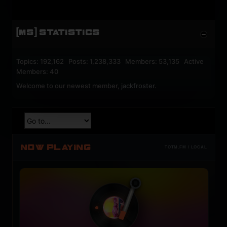
[MS] STATISTICS
Topics: 192,162 Posts: 1,238,333 Members: 53,135 Active
Members: 40
Welcome to our newest member,
jackfroster
.
NOW PLAYING
TOTM.FM / LOCAL