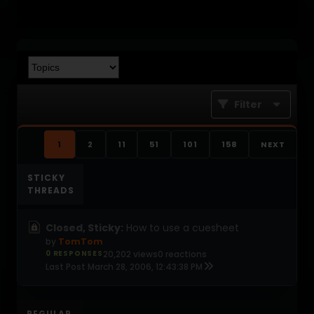
Filter
1
2
11
51
101
158
NEXT
STICKY
THREADS
Closed, Sticky:
How to use a cuesheet
by
TomTom
0 RESPONSES
20,202 views
0 reactions
Last Post
March 28, 2006, 12:43:38 PM
REGULAR