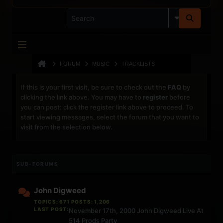
FORUM
MUSIC
TRACKLISTS
If this is your first visit, be sure to check out the
FAQ
by
clicking the link above. You may have to
register
before
you can post: click the register link above to proceed. To
start viewing messages, select the forum that you want to
visit from the selection below.
SUB-FORUMS
John Digweed
TOPICS: 671 POSTS: 1,206
LAST POST:
November 17th, 2000 John Digweed Live At
514 Prods Party