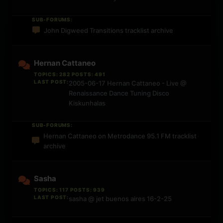
SUB-FORUMS:
John Digweed Transitions tracklist archive
Hernan Cattaneo
TOPICS: 282 POSTS: 491
LAST POST:
2005-06-17 Hernan Cattaneo - Live @
Renaissance Dance Tuning Disco
Kiskunhalas
SUB-FORUMS:
Hernan Cattaneo on Metrodance 95.1 FM tracklist
archive
Sasha
TOPICS: 117 POSTS: 939
LAST POST:
sasha @ jet buenos aires 16-2-25