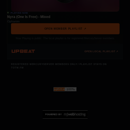
PLAYING NOW
Nyra (One Is Free) - Mixed
Ophanim
OPEN MEMBER PLAYLIST ↗
Now Playing is public. The local playlist is for registered MercuryServer members.
UPBEAT
OPEN LOCAL PLAYLIST ↗
REGISTERED MERCURYSERVER MEMBERS ONLY / PLAYLIST STAYS ON
TOTM.FM