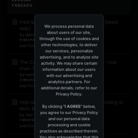
THREADS
Fred Numf - Solid Grooves 2002-03-02 [Need
We process personal data
Help]
about users of our site,
by
djenergyro
through the use of cookies and
8 RESPONSES
5,592 views
0 reactions
other technologies, to deliver
Last Post
July 3, 2024, 11:21:35 AM
our services, personalize
advertising, and to analyze site
The Cause 2nd Birthday - Terry Francis - Live
activity. We may share certain
From The Cage
information about our users
by
harry ramsden
with our advertising and
2 RESPONSES
290 views
0 reactions
analytics partners. For
Last Post
June 2, 2024, 06:58:42 PM
additional details, refer to our
Privacy Policy
.
Help with track ID of Sasha & Digweed closing at
By clicking "
I AGREE
" below,
Nom, Barcelona
you agree to our
Privacy Policy
by
two-
and our personal data
1 RESPONSE
306 views
0 reactions
processing and cookie
Last Post
May 5, 2024, 07:45:45 PM
practices as described therein.
You also acknowledge that this