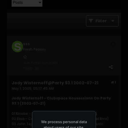
Filter
SSS
Fresh Peossy
Join Date:
Jan 2005
Posts:
38
Jody Wisternoff@Party 93.1 2002-07-21
#1
May 1, 2005, 05:17:45 AM
Jody Wisternoff - Clubspace Housessions On Party
93.1 (2002-07-21)
01 Kinobe - Butterfly (Swag's Falling Further Dub)
02 Elisa - Come Speak to Me (some Instrumental Rmx)
We process personal data
03 John Tejada &amp; Arian Leviste - It's Only Music
about users of our site,