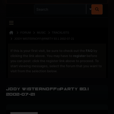
FORUM
MUSIC
TRACKLISTS
JODY WISTERNOFF@PARTY 93.1 2002-07-21
If this is your first visit, be sure to check out the
FAQ
by
clicking the link above. You may have to
register
before
you can post: click the register link above to proceed. To
start viewing messages, select the forum that you want to
visit from the selection below.
Jody Wisternoff@Party 93.1
2002-07-21