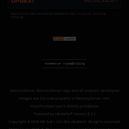
UPBEAT
OPEN LOCAL PLAYLIST ↗
REGISTERED MERCURYSERVER MEMBERS ONLY / PLAYLIST STAYS ON
TOTM.FM
MercuryServer, MercuryServer Logo and all uniquely developed
images are the sole property of MercuryServer.com.
Unauthorized use is strictly prohibited.
Powered by
vBulletin®
Version 6.2.2
Copyright © 2026 MH Sub I, LLC dba vBulletin. All rights reserved.