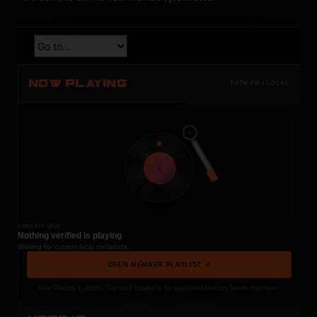
NOW PLAYING
TOTM.FM / LOCAL
t
COCKPIT IDLE
Nothing verified is playing
Waiting for current local metadata.
OPEN MEMBER PLAYLIST ↗
Now Playing is public. The local playlist is for registered MercuryServer members.