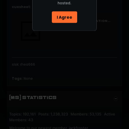
hosted.
cuesheet:
I Agree
HTTP://WWW.MERCURYNATION.COM/FORUMS/VIEWTOPIC.PHP?P=317934#317934
slsk: rhea666
Tags:
None
[MS] STATISTICS
Topics: 192,161 Posts: 1,238,323 Members: 53,135 Active
Members: 43
Welcome to our newest member,
jackfroster
.