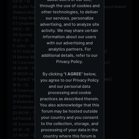
04 ID - ID
through the use of cookies and
05 Autin Tanney &amp; Phil Kieran - Don't Sit Around Naked
other technologies, to deliver
(Naked Mix)
06 Sieg Uber Die Sonne - Hot
our services, personalize
07 Underworld - Little Speaker
advertising, and to analyze site
08 ID - ID
activity. We may share certain
09 Spooky - Belong
information about our users
10 ID - ID
with our advertising and
11 Julez - Groove (Valentino Kanzyani Mix)
analytics partners. For
12 FC Kahuna - Machine Says Yes (Josh Wink Dub)
additional details, refer to our
13 Albino Allstars - Rumbleweed
Privacy Policy
.
14 Cosmos - Take Me W/ You (Original Full Version)
15 WOW - Stealth (WOW Club Mix)
16 WOW vs. Love Tattoo - Intensify Some Drums
By clicking "
I AGREE
" below,
17 Funk D' Void - Diabla (Funk D' Void's Heavenly Mix)
you agree to our
Privacy Policy
18 ID - ID
and our personal data
19 Foremost Poets - Moonraker (ID Mix)
processing and cookie
20 Sattva - Echo of Silence (Way out West Rmx)
practices as described therein.
21 Redanka - Out of the Dark
You also acknowledge that this
22 Underworld - 2 Months Off
forum may be hosted outside
23 WOW - The Gift (housed up Club Mix)
your country and you consent
24 Patrick Turner - Soul Screamer
to the collection, storage, and
25 Sunscreem - Perfect Motion (WOW Rmx)
26 ID - ID
processing of your data in the
27 WOW - Domination (Bonkers Breakbeat Mix)
country where this forum is