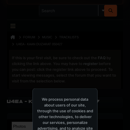
FORUM
MUSIC
TRACKLISTS
U4EA - KAAN DUZARAT 050427
If this is your first visit, be sure to check out the
FAQ
by
clicking the link above. You may have to
register
before
you can post: click the register link above to proceed. To
start viewing messages, select the forum that you want to
visit from the selection below.
We process personal data
U4EA - Kaan Duzarat 050427
about users of our site,
through the use of cookies and
other technologies, to deliver
our services, personalize
advertising, and to analyze site