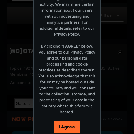
activity. We may share certain
information about our users
Filter
with our advertising and
analytics partners. For
additional details, refer to our
No photos found.
Privacy Policy
.
By clicking "
I AGREE
" below,
[MS] STATISTICS
you agree to our
Privacy Policy
and our personal data
processing and cookie
Topics: 192,161 Posts: 1,238,322 Members: 53,135 Active
practices as described therein.
Members: 42
You also acknowledge that this
forum may be hosted outside
Welcome to our newest member,
jackfroster
.
your country and you consent
to the collection, storage, and
processing of your data in the
country where this forum is
hosted.
NOW PLAYING
TOTM.FM / LOCAL
I Agree