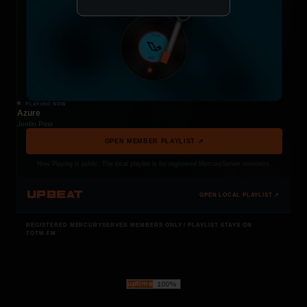
PLAYING NOW
Azure
Jordin Post
OPEN MEMBER PLAYLIST ↗
Now Playing is public. The local playlist is for registered MercuryServer members.
UPBEAT
OPEN LOCAL PLAYLIST ↗
REGISTERED MERCURYSERVER MEMBERS ONLY / PLAYLIST STAYS ON
TOTM.FM