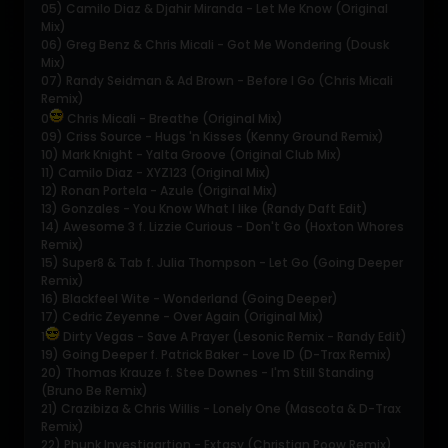
05) Camilo Diaz & Djahir Miranda - Let Me Know (Original
Mix)
06) Greg Benz & Chris Micali - Got Me Wondering (Dousk
Mix)
07) Randy Seidman & Ad Brown - Before I Go (Chris Micali
Remix)
0
Chris Micali - Breathe (Original Mix)
09) Criss Source - Hugs 'n Kisses (Kenny Ground Remix)
10) Mark Knight - Yalta Groove (Original Club Mix)
11) Camilo Diaz - XYZ123 (Original Mix)
12) Ronan Portela - Azule (Original Mix)
13) Gonzales - You Know What I like (Randy Daft Edit)
14) Awesome 3 f. Lizzie Curious - Don't Go (Hoxton Whores
Remix)
15) Super8 & Tab f. Julia Thompson - Let Go (Going Deeper
Remix)
16) Blackfeel Wite - Wonderland (Going Deeper)
17) Cedric Zeyenne - Over Again (Original Mix)
1
Dirty Vegas - Save A Prayer (Lesonic Remix - Randy Edit)
19) Going Deeper f. Patrick Baker - Love ID (D-Trax Remix)
20) Thomas Krauze f. Stee Downes - I'm Still Standing
(Bruno Be Remix)
21) Crazibiza & Chris Willis - Lonely One (Mascota & D-Trax
Remix)
22) Phunk Investigartion - Extasy (Christian Poow Remix)