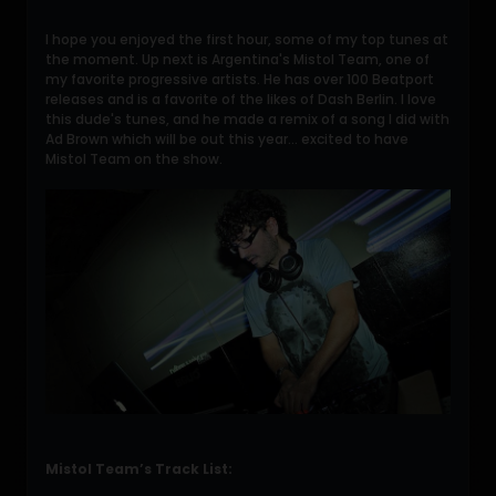
I hope you enjoyed the first hour, some of my top tunes at
the moment. Up next is Argentina's Mistol Team, one of
my favorite progressive artists. He has over 100 Beatport
releases and is a favorite of the likes of Dash Berlin. I love
this dude's tunes, and he made a remix of a song I did with
Ad Brown which will be out this year... excited to have
Mistol Team on the show.
Mistol Team’s Track List: