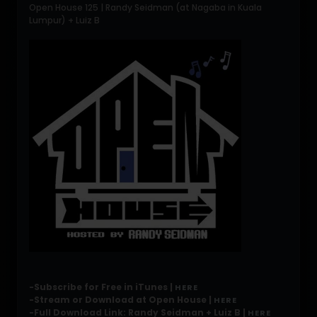
Open House 125 | Randy Seidman (at Nagaba in Kuala
Lumpur) + Luiz B
-Subscribe for Free in iTunes |
HERE
-Stream or Download at Open House |
HERE
-Full Download Link: Randy Seidman + Luiz B |
HERE