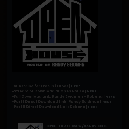
-Subscribe for Free in iTunes |
HERE
-Stream or Download at Open House |
HERE
-Full Download Link: Randy Seidman + Kobana |
HERE
-Part I Direct Download Link: Randy Seidman |
HERE
-Part II Direct Download Link: Kobana |
HERE
OPEN HOUSE 123 W/RANDY SEIDMAN + KOBANA [MAY 2015]