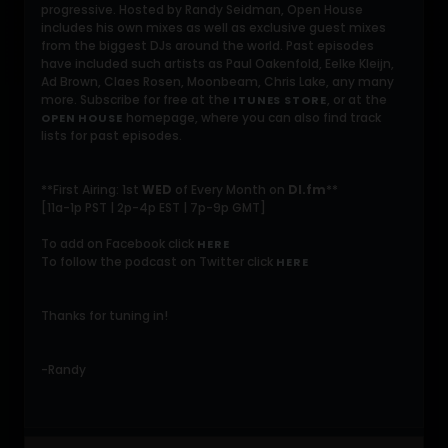
progressive. Hosted by Randy Seidman, Open House
includes his own mixes as well as exclusive guest mixes
from the biggest DJs around the world. Past episodes
have included such artists as Paul Oakenfold, Eelke Kleijn,
Ad Brown, Claes Rosen, Moonbeam, Chris Lake, any many
more. Subscribe for free at the
, or at the
ITUNES STORE
homepage, where you can also find track
OPEN HOUSE
lists for past episodes.
**First Airing: 1st
WED
of Every Month on
DI.fm
**
[11a-1p PST | 2p-4p EST | 7p-9p GMT]
To add on Facebook click
HERE
To follow the podcast on Twitter click
HERE
Thanks for tuning in!
-Randy