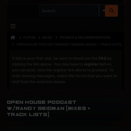
FORUM
MUSIC
PROMOS & RECOMMENDATIONS
OPEN HOUSE PODCAST W/RANDY SEIDMAN [MIXES + TRACK LISTS]
If this is your first visit, be sure to check out the
FAQ
by
clicking the link above. You may have to
register
before
you can post: click the register link above to proceed. To
start viewing messages, select the forum that you want to
visit from the selection below.
Open House Podcast
w/Randy Seidman [Mixes +
Track Lists]