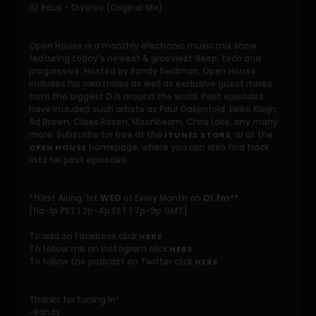
11) Raus - Diverso (Original Mix)
Open House is a monthly electronic music mix show
featuring today's newest & grooviest deep, tech and
progressive. Hosted by Randy Seidman, Open House
includes his own mixes as well as exclusive guest mixes
from the biggest DJs around the world. Past episodes
have included such artists as Paul Oakenfold, Eelke Kleijn,
Ad Brown, Claes Rosen, Moonbeam, Chris Lake, any many
more. Subscribe for free at the
, or at the
ITUNES STORE
homepage, where you can also find track
OPEN HOUSE
lists for past episodes.
**First Airing: 1st
WED
of Every Month on
DI.fm
**
[11a-1p PST | 2p-4p EST | 7p-9p GMT]
To add on Facebook click
HERE
To follow me on Instagram click
HERE
To follow the podcast on Twitter click
HERE
Thanks for tuning in!
-Randy