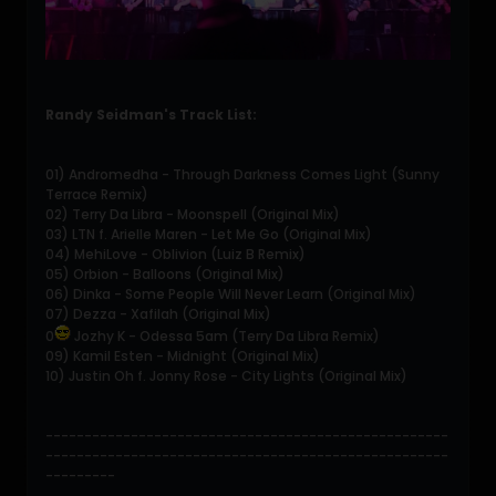
Randy Seidman's Track List:
01) Andromedha - Through Darkness Comes Light (Sunny
Terrace Remix)
02) Terry Da Libra - Moonspell (Original Mix)
03) LTN f. Arielle Maren - Let Me Go (Original Mix)
04) MehiLove - Oblivion (Luiz B Remix)
05) Orbion - Balloons (Original Mix)
06) Dinka - Some People Will Never Learn (Original Mix)
07) Dezza - Xafilah (Original Mix)
0
Jozhy K - Odessa 5am (Terry Da Libra Remix)
09) Kamil Esten - Midnight (Original Mix)
10) Justin Oh f. Jonny Rose - City Lights (Original Mix)
----------------------------------------------------
----------------------------------------------------
---------