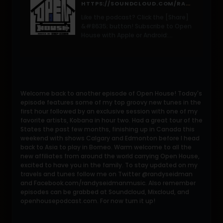
HTTPS://SOUNDCLOUD.COM/RANDY-SEIDMAN/OPEN-HOUSE-123-WRANDY-SEIDMAN-MAY-2016/S-DWSC0?IN=RANDY-SEIDMAN/SETS/OPEN-HOUSE-RADIO-SHOW
Like the podcast? Click the [Share]
&#8635; button! Subscribe to Open
House with Apple or Android:
bit.ly/OHSubscribe Welcome back
to another episode of Open House!
Today&#8217;s episode features
some of my top
Welcome back to another episode of Open House! Today's
episode features some of my top groovy new tunes in the
first hour followed by an exclusive session with one of my
favorite artists, Kobana in hour two. Had a great tour of the
States the past few months, finishing up in Canada this
weekend with shows Calgary and Edmonton before I head
back to Asia to play in Borneo. Warm welcome to all the
new affiliates from around the world carrying Open House,
excited to have you in the family. To stay updated on my
travels and tunes follow me on Twitter @randyseidman
and Facebook.com/randyseidmanmusic. Also remember
episodes can be grabbed at Soundcloud, Mixcloud, and
openhousepodcast.com. For now turn it up!