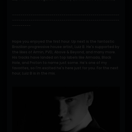
----------------------------------------------------
----------------------------------------------------
---------
Hope you enjoyed the first hour. Up next is the fantastic
Brazilian progressive house artist, Luiz B. He's supported by
the likes of Armin, PVD, Above & Beyond, and many more.
His tracks have landed on top labels like Armada, Black
Hole, and Proton to name just some. He's one of my
favorites, so I'm excited he's here just for you. For the next
hour, Luiz B is in the mix.