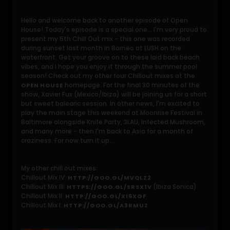
Hello and welcome back to another episode of Open
House! Today's episode is a special one... I'm very proud to
present my 5th Chill Out mix - this one was recorded
during sunset last month in Borneo at LUSH on the
waterfront. Get your groove on to these laid back beach
vibes, and I hope you enjoy it through the summer pool
season! Check out my other four Chillout mixes at the
homepage. For the final 30 minutes of the
OPEN HOUSE
show, Xavier Fux (Mexico/Ibiza) will be joining us for a short
but sweet balearic session. In other news, I'm excited to
play the main stage this weekend at Moonrise Festival in
Baltimore alongside Knife Party, 3LAU, Infected Mushroom,
and many more - then I'm back to Asia for a month of
craziness. For now turn it up...
My other chill out mixes:
Chillout Mix IV:
HTTP://GOO.GL/MVQLZ2
Chillout Mix III:
(Ibiza Sonica)
HTTPS://GOO.GL/SRSX1V
Chillout Mix II:
HTTP://GOO.GL/XI6XGF
Chillout Mix I:
HTTP://GOO.GL/A3RMUZ