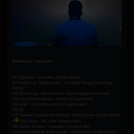
Kobana’s Track List:
01) Digitaria - Little Boy (Original Mix)
02) Mâhfoud, Thyladomid - The Real Thing (Stimming
Remix)
03) Stimming - Der Schmelz (David August Revision)
04) Konstantin Sibold - Daniel (Original Mix)
05) KiNK - Cloud Generator (Original Mix)
06) ID
07) Sidney Charles, Moda Black -Going Down (Original Mix)
0
Shur I Kan - My Love (Original Mix)
09) Audio Junkies - Arpeggio (Original Mix)
10) Rory Gallagher & Roni Kush - Holding On (Original Mix)