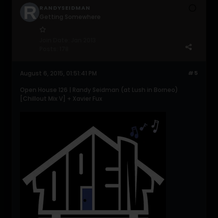
RANDYSEIDMAN
Getting Somewhere
Join Date:
Jan 2013
Posts:
178
August 6, 2015, 01:51:41 PM
#5
Open House 126 | Randy Seidman (at Lush in Borneo)
[Chillout Mix V] + Xavier Fux