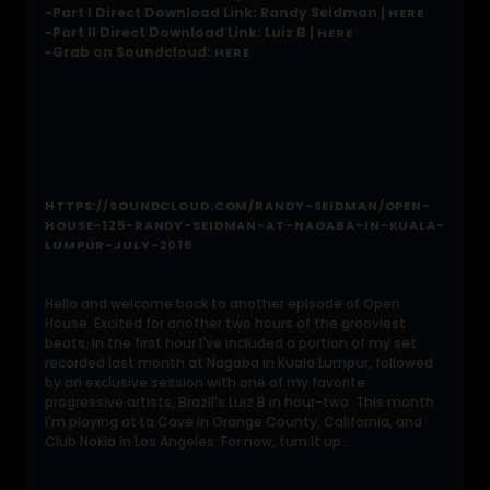
-Part I Direct Download Link: Randy Seidman |
HERE
-Part II Direct Download Link: Luiz B |
HERE
-Grab on Soundcloud:
HERE
HTTPS://SOUNDCLOUD.COM/RANDY-SEIDMAN/OPEN-
HOUSE-125-RANDY-SEIDMAN-AT-NAGABA-IN-KUALA-
LUMPUR-JULY-2015
Hello and welcome back to another episode of Open
House. Excited for another two hours of the grooviest
beats. In the first hour I've included a portion of my set
recorded last month at Nagaba in Kuala Lumpur, followed
by an exclusive session with one of my favorite
progressive artists, Brazil's Luiz B in hour-two. This month
I'm playing at La Cave in Orange County, California, and
Club Nokia in Los Angeles. For now, turn it up...