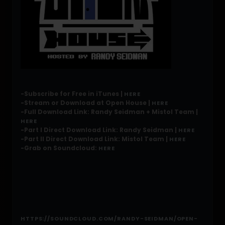
-Subscribe for Free in iTunes |
HERE
-Stream or Download at Open House |
HERE
-Full Download Link: Randy Seidman + Mistol Team |
HERE
-Part I Direct Download Link: Randy Seidman |
HERE
-Part II Direct Download Link: Mistol Team |
HERE
-Grab on Soundcloud:
HERE
HTTPS://SOUNDCLOUD.COM/RANDY-SEIDMAN/OPEN-