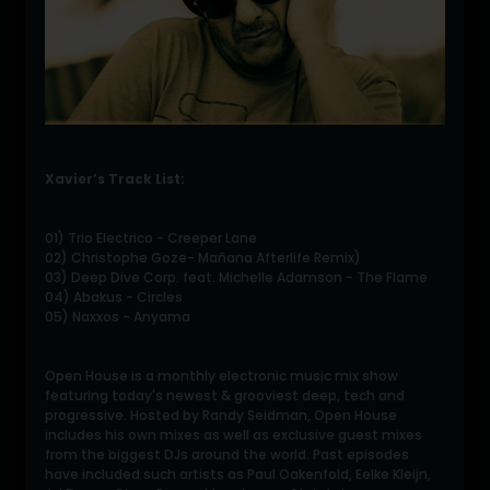
Xavier’s Track List:
01) Trio Electrico - Creeper Lane
02) Christophe Goze- Mañana Afterlife Remix)
03) Deep Dive Corp. feat. Michelle Adamson - The Flame
04) Abakus - Circles
05) Naxxos - Anyama
Open House is a monthly electronic music mix show
featuring today's newest & grooviest deep, tech and
progressive. Hosted by Randy Seidman, Open House
includes his own mixes as well as exclusive guest mixes
from the biggest DJs around the world. Past episodes
have included such artists as Paul Oakenfold, Eelke Kleijn,