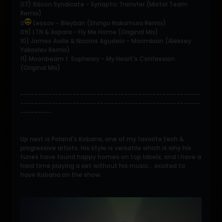
07) Silicon Syndicate - Synaptic Transfer (Mistol Team
Remix)
0
Lessov - Bleyban (Shingo Nakamura Remix)
09) LTN & Aspara - Fly Me Home (Original Mix)
10) James Aville & Nicolas Agudelo - Marimbian (Aleksey
Yakovlev Remix)
11) Moonbeam f. Sopheary - My Heart's Confession
(Original Mix)
----------------------------------------------------
----------------------------------------------------
---------
Up next is Poland's Kobana, one of my favorite tech &
progressive artists. His style is versatile which is why his
tunes have found happy homes on top labels, and I have a
hard time playing a set without his music... excited to
have Kobana on the show.