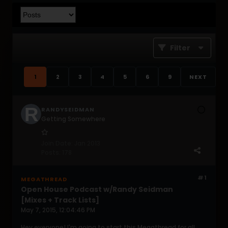
Filter
1
2
3
4
5
6
9
NEXT
RANDYSEIDMAN
Getting Somewhere
Join Date:
Jan 2013
Posts:
178
#1
MEGATHREAD
Open House Podcast w/Randy Seidman
[Mixes + Track Lists]
May 7, 2015, 12:04:46 PM
Hey everyone! I'm going to start this Megathread for all