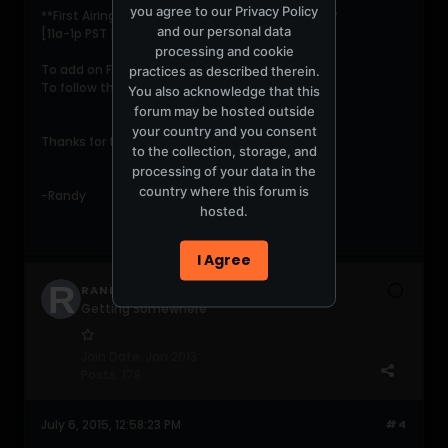
you agree to our
Privacy Policy
**First Airing: 1st
WED
of Every Month on
DI.fm
**
and our personal data
[11a-1p PST | 2p-4p EST | 7p-9p GMT]
processing and cookie
To add on Facebook click
practices as described therein.
HERE
To follow the podcast on Twitter click
HERE
You also acknowledge that this
forum may be hosted outside
your country and you consent
Thanks for tuning in!
to the collection, storage, and
processing of your data in the
country where this forum is
-Randy
hosted.
I Agree
RANDYSEIDMAN
Getting Somewhere
Join Date:
Jan 2013
Posts:
178
July 6, 2015, 12:58:23 PM
#4