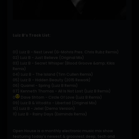
Luiz B’s Track List:
01) Luiz B - Next Level (G-Mohris Pres. Chris Rubz Remix)
02) Luiz B - Just Believe (Original Mix)
03) Luiz B - Secret Whisper (Blood Groove &amp; Kikis
Remix)
04) Luiz B - The Island (Tim Cullen Remix)
05) Luiz B - Hidden Beauty (2015 Rework)
06) Quarrel - Spring (Luiz B Remix)
07) Kenneth Thomas - All Is Not Lost (Luiz B Remix)
0
Dave Shtorn - Circle Of Love (Luiz B Remix)
09) Luiz B & Vitodito - Libertad (Original Mix)
10) Luiz B - Jeliel (Demo Version)
11) Luiz B - Rainy Days (Eximinds Remix)
Open House is a monthly electronic music mix show
featuring today's newest & grooviest deep, tech and