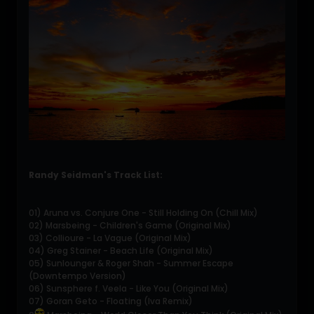
Randy Seidman's Track List:
01) Aruna vs. Conjure One - Still Holding On (Chill Mix)
02) Marsbeing - Children's Game (Original Mix)
03) Collioure - La Vague (Original Mix)
04) Greg Stainer - Beach Life (Original Mix)
05) Sunlounger & Roger Shah - Summer Escape
(Downtempo Version)
06) Sunsphere f. Veela - Like You (Original Mix)
07) Goran Geto - Floating (Iva Remix)