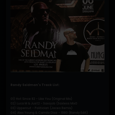
Randy Seidman's Track List:
01) Hot Since 82 - Like You (Original Mix)
02) Luca M & Just2 - Saxojob (Saxless Mix0
03) Uppercut - Politician (Jaceo Remix)
04) Alex Young & Camilo Diaz - 1980 (Randy Edit)