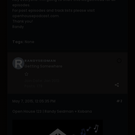
episodes.
For past episodes and track lists please visit
openhousepodcast.com.
Thank you!
Randy
Tags:
None
RANDYSEIDMAN
Getting Somewhere
Join Date:
Jan 2013
Posts:
178
May 7, 2015, 12:05:35 PM
#2
Open House 123 | Randy Seidman + Kobana