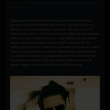
----------------------------------------------------
---------
Hope you enjoyed the first hour, my sunset waterfront
session at LUSH in Borneo last month. Up next is one of
Mexico´s top DJ/producers, Xavier Fux. He was a part of
Vatos Locos, a Psy-Trance band that released two albums
with Sony and Dragonfly in the early 2000s. He also had a
record label called Zulu Lounge which released 10 top
selling compilations. Xavier has a weekly radio show called
Zulu Lounge on Ibiza´s premier radio station, Ibiza Sonica -
his program hosted my popular 3rd Chill Out mix. And he
has been a resident DJ in the island of Ibiza for over 15
years. Happy to have Xavier round off the show.