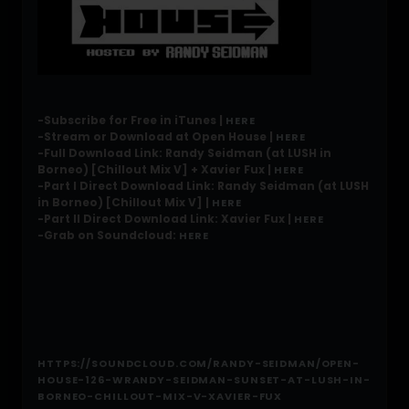
-Subscribe for Free in iTunes |
HERE
-Stream or Download at Open House |
HERE
-Full Download Link: Randy Seidman (at LUSH in
Borneo) [Chillout Mix V] + Xavier Fux |
HERE
-Part I Direct Download Link: Randy Seidman (at LUSH
in Borneo) [Chillout Mix V] |
HERE
-Part II Direct Download Link: Xavier Fux |
HERE
-Grab on Soundcloud:
HERE
HTTPS://SOUNDCLOUD.COM/RANDY-SEIDMAN/OPEN-
HOUSE-126-WRANDY-SEIDMAN-SUNSET-AT-LUSH-IN-
BORNEO-CHILLOUT-MIX-V-XAVIER-FUX