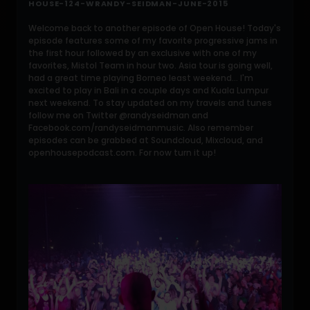
HOUSE-124-WRANDY-SEIDMAN-JUNE-2015
Welcome back to another episode of Open House! Today's
episode features some of my favorite progressive jams in
the first hour followed by an exclusive with one of my
favorites, Mistol Team in hour two. Asia tour is going well,
had a great time playing Borneo least weekend... I'm
excited to play in Bali in a couple days and Kuala Lumpur
next weekend. To stay updated on my travels and tunes
follow me on Twitter @randyseidman and
Facebook.com/randyseidmanmusic. Also remember
episodes can be grabbed at Soundcloud, Mixcloud, and
openhousepodcast.com. For now turn it up!