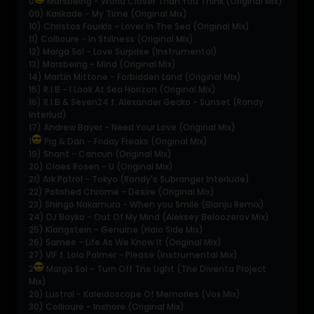
0
Marsbeing - World Closer Than You Think (Original Mix)
09) Kaskade - My Time (Original Mix)
10) Christos Fourkis - Lover In The Sea (Original Mix)
11) Collioure - In Stillness (Original Mix)
12) Marga Sol - Love Surprise (Instrumental)
13) Marsbeing - Mind (Original Mix)
14) Martin Mittone - Forbidden Land (Original Mix)
15) R.I.B - I Look At Sea Horizon (Original Mix)
16) R.I.B & Seven24 f. Alexander Gecko - Sunset (Randy
Interlud)
17) Andrew Bayer - Need Your Love (Original Mix)
1
Pig & Dan - Friday Freaks (Original Mix)
19) Shant - Cancun (Original Mix)
20) Claes Rosen - U (Original Mix)
21) Ark Patrol - Tokyo (Randy's Subranger Interlude)
22) Polished Chrome - Desire (Original Mix)
23) Shingo Nakamura - When you Smile (Blanju Remix)
24) DJ Boyko - Out Of My Mind (Aleksey Beloozerov Mix)
25) Klangstein - Genuine (Halo Side Mix)
26) Samee - Life As We Know It (Original Mix)
27) VIF f. Lola Palmer - Please (Instrumental Mix)
2
Marga Sol - Turn Off The Light (The Diventa Project
Mix)
29) Lustral - Kaleidoscope Of Memories (Vox Mix)
30) Collioure - Inshore (Original Mix)