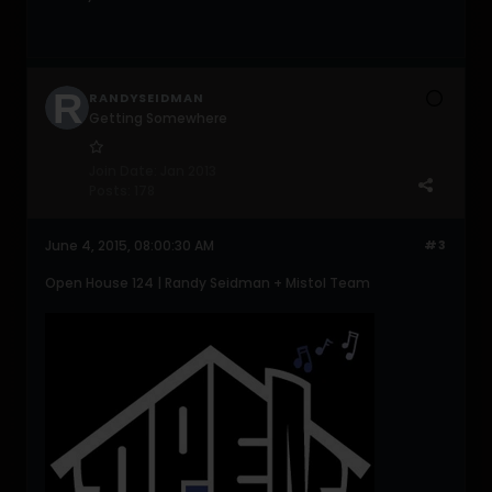
RANDYSEIDMAN
Getting Somewhere
Join Date:
Jan 2013
Posts:
178
June 4, 2015, 08:00:30 AM
#3
Open House 124 | Randy Seidman + Mistol Team