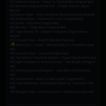
31) Polished Chrome - Close To The Red Sky (Original Mix)
32) Norman Doray & David Tort - Chase The Sun (Ibiza
Remix)
32) Marvin Gaye - Inner City Blues (Roma Senishin Rework)
33) Andrew Bayer - Farnsworth Court (Original Mix)
34) Dinka - Fountain (Original Mix)
35) Roni Be - I Walk Alone (Original Mix)
36) Tiger Stripes, F3 - Deeper Thoughts (Tiger Stripes
Remix)
37) Croquet Club - Breath (Randy Interlude)
3
Andrey Exx f. Casey - Maniac (Jelly For The Babies Dub
Mix)
39) Croquet Club - Jacuzzi (Original Mix)
40) Terranova f. Nicolette Krebitz - Prayer (Gui Boratto Mix)
41) Flight Facilities (f. Emma Louise) - Two Bodies (Original
Mix)
42) Stimming & David August - Sexy Biest (Gui Boratto
Mix)
43) Zoe Durrant - Need To Feel Loved (Original Mix)
44) John Dahlback - Everywhere (Dons vs. Tranquillo Chill
Mix)
45) Morgan Page f. Astrid Suryanto - Falling (Acoustic Mix)
----------------------------------------------------