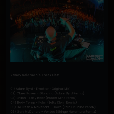
Randy Seidman's Track List:
01) Adam Byrd - Emotion (Original Mix)
02) Claes Rosen - Glancing (Adam Byrd Remix)
03) Shiloh - Easy Rider (Robert Mint Remix)
04) Body Temp - Kalm (Eelke Kleijn Remix)
05) Da Fresh & Maverickz - Down (Rain Or Shine Remix)
06) Gary McDonald - Veritas (Shingo Nakamura Remix)