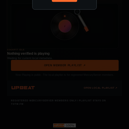
t
COCKPIT IDLE
Nothing verified is playing
Waiting for current local metadata.
OPEN MEMBER PLAYLIST ↗
Now Playing is public. The local playlist is for registered MercuryServer members.
UPBEAT
OPEN LOCAL PLAYLIST ↗
REGISTERED MERCURYSERVER MEMBERS ONLY / PLAYLIST STAYS ON
TOTM.FM