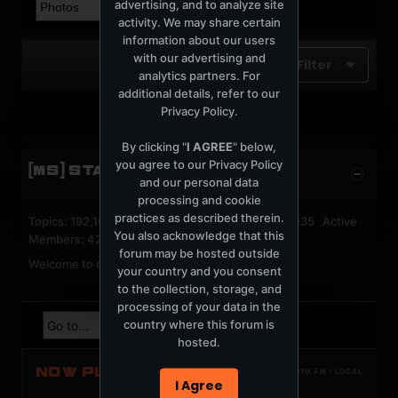
advertising, and to analyze site
activity. We may share certain
information about our users
with our advertising and
Filter
analytics partners. For
additional details, refer to our
Privacy Policy
.
No photos found.
By clicking "
I AGREE
" below,
you agree to our
Privacy Policy
[MS] STATISTICS
and our personal data
processing and cookie
practices as described therein.
Topics: 192,162 Posts: 1,238,326 Members: 53,135 Active
You also acknowledge that this
Members: 42
forum may be hosted outside
Welcome to our newest member,
jackfroster
.
your country and you consent
to the collection, storage, and
processing of your data in the
country where this forum is
hosted.
NOW PLAYING
TOTM.FM / LOCAL
I Agree