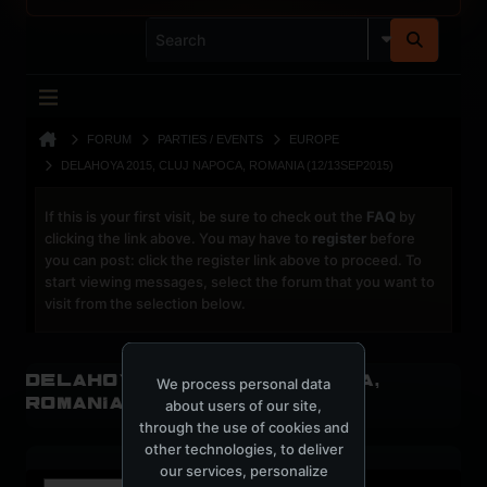
FORUM
PARTIES / EVENTS
EUROPE
DELAHOYA 2015, CLUJ NAPOCA, ROMANIA (12/13SEP2015)
If this is your first visit, be sure to check out the
FAQ
by
clicking the link above. You may have to
register
before
you can post: click the register link above to proceed. To
start viewing messages, select the forum that you want to
visit from the selection below.
Delahoya 2015, Cluj Napoca,
We process personal data
Romania (12/13SEP2015)
about users of our site,
through the use of cookies and
other technologies, to deliver
our services, personalize