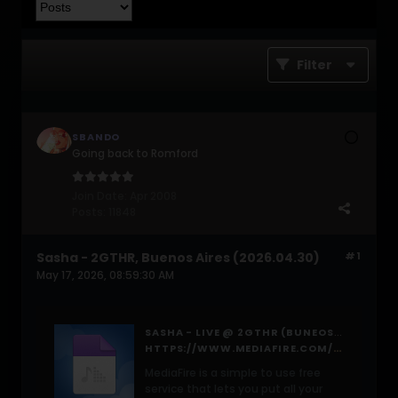
Filter
SBANDO
Going back to Romford
Join Date:
Apr 2008
Posts:
11848
Sasha - 2GTHR, Buenos Aires (2026.04.30)
#1
May 17, 2026, 08:59:30 AM
SASHA - LIVE @ 2GTHR (BUNEOS AIRES, ARGENTINA) - 30-APR-2026
HTTPS://WWW.MEDIAFIRE.COM/FILE/0I8VQSHZ5O9A96G/SASHA+-+LIVE+@+2GTHR+(BUNEOS+AIRES,+ARGENTINA)+-+30-APR-2026.MP3/FILE
MediaFire is a simple to use free
service that lets you put all your