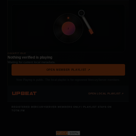
t
COCKPIT IDLE
Nothing verified is playing
Waiting for current local metadata.
OPEN MEMBER PLAYLIST ↗
Now Playing is public. The local playlist is for registered MercuryServer members.
UPBEAT
OPEN LOCAL PLAYLIST ↗
REGISTERED MERCURYSERVER MEMBERS ONLY / PLAYLIST STAYS ON
TOTM.FM