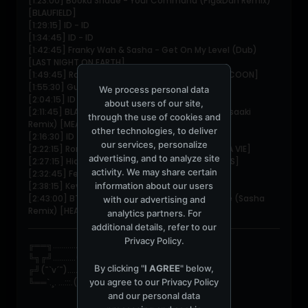
[1:23:00] Booka Shade - Your Command (Pig&Dan Remix)
[BLAUFIELD]
[1:29:15] ID - ID
[1:34:45] ID - ID
[1:42:45] Franky Wah & Sasha - Get On My Level (Dub)
[LAST NIGHT ON EARTH]
[1:49:45] Robag Wruhme - Ratibor Numida [COCOON]
[1:55:30] Guy J - Placebo
We process personal data
[2:04:15] ID - ID
about users of our site,
[2:11:45] BLANCAh & NeoClassic - Travessia (Masaaki
through the use of cookies and
Remix) [MEANWHILE]
other technologies, to deliver
[2:16:30] ID - ID
our services, personalize
[2:22:15] Ron Flatter - Vacation on Mars [POUR LA VIE]
advertising, and to analyze site
[2:27:15] Hidden Voices - Ignition [HIDDEN VOICES]
activity. We may share certain
[2:32:45] Federico Epis - Floyd
information about our users
[2:38:15] Kevin Di Serna & Fran Bux - ID
[2:43:00] BT ft. Jan Johnston - Mercury & Solace (Sasha
with our advertising and
Remix) [HEADSPACE]
analytics partners. For
additional details, refer to our
Privacy Policy
.
╔══╗............/\_¸_/\
╚╗╔╝...........(=•_•=)
By clicking "
I AGREE
" below,
╔╝(¯`v´¯).......ღ***ღ.*
you agree to our
Privacy Policy
╚══`.¸. ...:::.(¯`•\|/•´¯) ☆*ﾟ
and our personal data