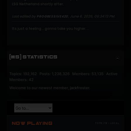
LSG Netherland shortly after.
Last edited by
;
June 6, 2026, 06:34:13 PM
.
PROGRESSIVE420
Its just a feeling....gonna take you higher....
[MS] STATISTICS
Topics: 192,162 Posts: 1,238,326 Members: 53,135 Active
Members: 42
Welcome to our newest member,
jackfroster
.
NOW PLAYING
TOTM.FM / LOCAL