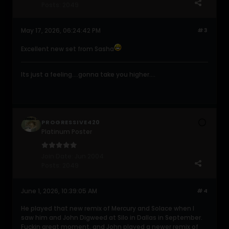
Posts:
2049
May 17, 2026, 06:24:42 PM
#3
Excellent new set from Sasha
Its just a feeling....gonna take you higher....
PROGRESSIVE420
Platinum Poster
Join Date:
Jun 2004
Posts:
2049
June 1, 2026, 10:39:05 AM
#4
He played that new remix of Mercury and Solace when I
saw him and John Digweed at Silo in Dallas in September.
Fuckin great moment, and John played a newer remix of