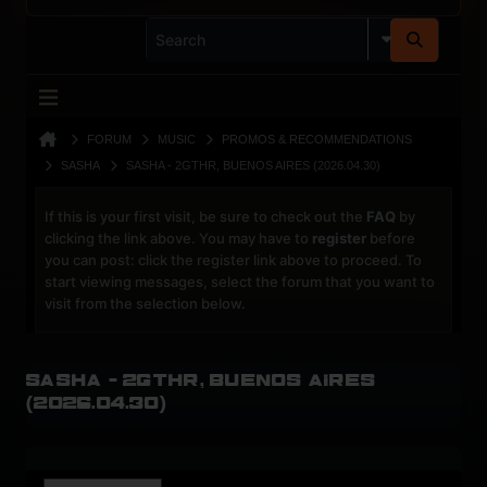
FORUM
MUSIC
PROMOS & RECOMMENDATIONS
SASHA
SASHA - 2GTHR, BUENOS AIRES (2026.04.30)
If this is your first visit, be sure to check out the
FAQ
by
clicking the link above. You may have to
register
before
you can post: click the register link above to proceed. To
start viewing messages, select the forum that you want to
visit from the selection below.
Sasha - 2GTHR, Buenos Aires
(2026.04.30)