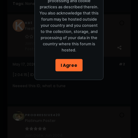
processing and cookie
Tags:
None
practices as described therein.
You also acknowledge that this
forum may be hosted outside
KD1
your country and you consent
Fresh Peossy
to the collection, storage, and
processing of your data in the
Join Date:
Feb 2009
country where this forum is
Posts:
31
hosted.
May 17, 2026, 01:40:24 PM
#2
I Agree
[2:04:15] ID - ID
Neeeed this ID, what a tune
PROGRESSIVE420
Platinum Poster
Join Date:
Jun 2004