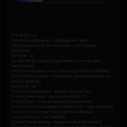
photos, documents, music, and
video in a single place so you can
access them anywhere and share
them everywhere.
[00:00] ID - ID
[03:45] Lloyd Barwood - Nothing Like It Was
[10:30] Super Flu ft. Dennis Louvra - Can't Escape
[DIDSCHN]
[17:15] ID - ID
[21:45] Simos Tagias & Roger Martinez - Inner Light
[MEANWHILE]
[29:30] Seven Wells - Into The Avery [MASSIVE HARMONY]
[35:15] Nichols+Roark - Chnky Mnky (Stereo Underground
Remix) [MANUAL]
[41:45] ID - ID
[49:00] Lloyd Barwood - Echoes Through You
[54:45] Grand Bleu - Slow Motion [LABO T]
[1:01:00] Zee. - Copy & Paste [DISTANCE MUSIC]
[1:07:15] The Deepshakerz & Xander Pratt - Eyes (Matthias
Tanzmann & Roomer Remix) [MOON HARBOUR]
[1:12:00] Glowal - Sail [SIAMESE]
[1:18:30] Secret Factory - Resonant Wail [FRAU BLAU]