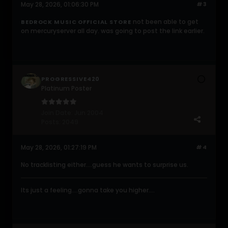
May 28, 2026, 01:06:30 PM
#3
not been able to get
BEDROCK MUSIC OFFICIAL STORE
on mercuryserver all day. was going to post the link earlier.
PROGRESSIVE420
Platinum Poster
Join Date:
Jun 2004
Posts:
2049
May 28, 2026, 01:27:19 PM
#4
No tracklisting either....guess he wants to surprise us.
Its just a feeling....gonna take you higher....