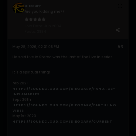
DIEGOFF
Are you Kidding me??
Join Date:
Jun 2004
Posts:
3884
May 29, 2026, 02:01:08 PM
#5
He said Live in Stereo was the last of the Live in series...
It´s a spiritual thing!
feb 2021
HTTPS://SOUNDCLOUD.COM/DIEGOARV/PAND...OS-
INFLAMABLES
Sept 26th
HTTPS://SOUNDCLOUD.COM/DIEGOARV/EARTHLING-
VIBES
May 1st 2020
HTTPS://SOUNDCLOUD.COM/DIEGOARV/CURRENT