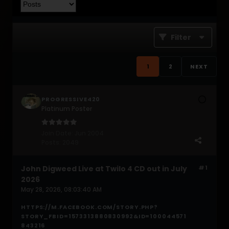
Filter
1
2
NEXT
PROGRESSIVE420
Platinum Poster
Join Date:
Jun 2004
Posts:
2049
John Digweed Live at Twilo 4 CD out in July
#1
2026
May 28, 2026, 08:03:40 AM
HTTPS://M.FACEBOOK.COM/STORY.PHP?
STORY_FBID=1573313880830992&ID=100044571
843216