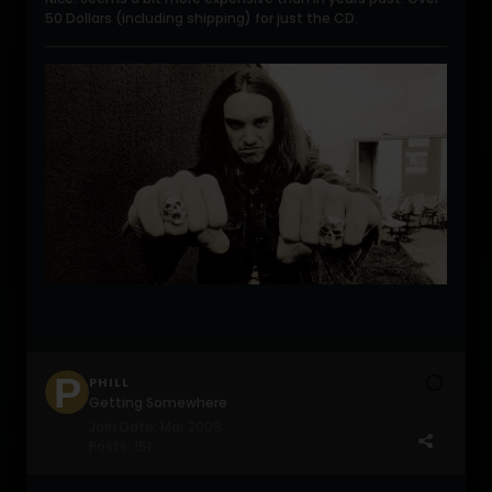
50 Dollars (including shipping) for just the CD.
PHILL
Getting Somewhere
Join Date:
Mar 2009
Posts:
151