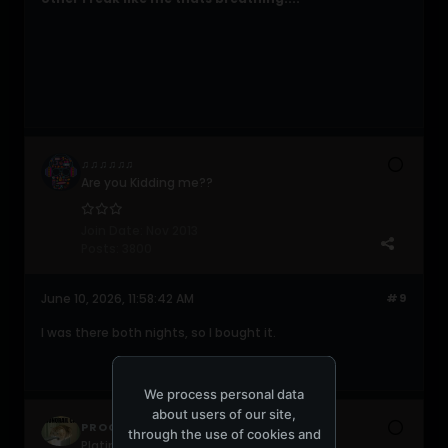
♫♫♫♫♫♫
Are you Kidding me??
Join Date:
Nov 2013
Posts:
3800
June 10, 2026, 11:58:42 AM
#9
I was there both nights, so I bought it.
We process personal data
about users of our site,
PROGRESSIVE420
through the use of cookies and
Platinum Poster