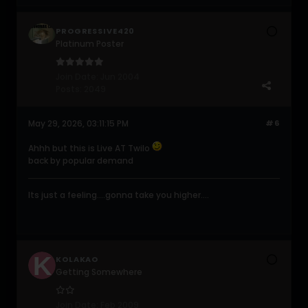
PROGRESSIVE420
Platinum Poster
Join Date:
Jun 2004
Posts:
2049
May 29, 2026, 03:11:15 PM
#6
Ahhh but this is Live AT Twilo
back by popular demand
Its just a feeling....gonna take you higher....
KOLAKAO
Getting Somewhere
Join Date:
Feb 2009