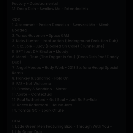
Factory - Dubstrumental
13. Deep Dish - Swallow Me - Extended Mix
CD3
1. Altocamet - Pasion Descalza - Swayzak Mix - Micah
Bootleg
2. Yunus Guvenen - Space 6AM
3. Nicky Hunter – Infatuation (Underground Evolution Dub)
4. C12, Jole - Judy (Hooked On Coke) (Tunnel Line)
5. BPT feat DM Binxter - Moody
6. Morel - True (The Faggot Is You) (Deep Dish Poof Daddy
Dub)
7. Angel Moraes - Body Work - 2018 Stefano Greppi Special
Remix
8. Frankey & Sandrino - Hold On
9. FAE - Not Welcome
10. Frankey & Sandrino - Matar
11. Apste - Contextual
12. Paul Rutherford - Get Real - Just Be Re-Rub
13. Rocco Rodamaal - House Jam
14. Tomás GC - Spark Of Life
CD4
1. Little Green Men Featuring Eliza - Through With You -
Little Green Dub