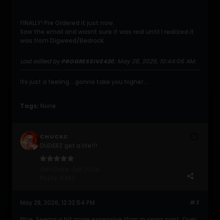
FINALLY! Pre Ordered it just now.
Saw the email and wasnt sure it was real until I realized it
was from Digweed/Bedrock.
Last edited by
;
May 28, 2026, 10:44:06 AM
.
PROGRESSIVE420
Its just a feeling....gonna take you higher....
Tags:
None
CHUCKC
DUDERZ get a life!!!
Join Date:
Jun 2004
Posts:
5482
May 28, 2026, 12:32:54 PM
#2
NIce. Seems a bit more expensive than in years past. Over