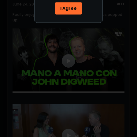
June 24, 2026, 04:26:37 PM
#11
I Agree
Really enjoying John mini interviews, 2 Recent has popped
up: