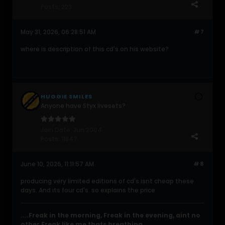
Posts:
223
May 31, 2026, 06:28:51 AM
#7
where is description of this cd's on his website?
HUGGIE SMILES
Anyone have Styx livesets?
Join Date:
Jun 2004
Posts:
11847
June 10, 2026, 11:11:57 AM
#8
producing very limited editions of cd's isnt cheap these
days. And its four cd's. so explains the price
....Freak in the morning, Freak in the evening, aint no
other Freak like me thats breathing....