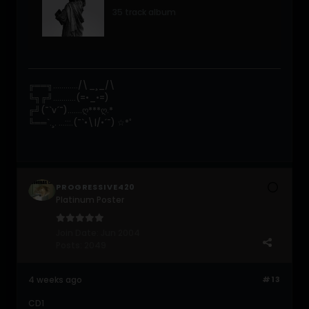
35 track album
╔══╗............/\_¸_/\
╚╗╔╝...........(=•_•=)
╔╝(¯`v´¯).......ღ***ღ.*
╚══`.¸. ...:::.(¯`•\|/•´¯) ☆*ﾟ
PROGRESSIVE420
Platinum Poster
Join Date:
Jun 2004
Posts:
2049
4 weeks ago
#13
CD1