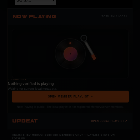
NOW PLAYING
TOTM.FM / LOCAL
t
COCKPIT IDLE
Nothing verified is playing
Waiting for current local metadata.
OPEN MEMBER PLAYLIST ↗
Now Playing is public. The local playlist is for registered MercuryServer members.
UPBEAT
OPEN LOCAL PLAYLIST ↗
REGISTERED MERCURYSERVER MEMBERS ONLY / PLAYLIST STAYS ON
TOTM.FM