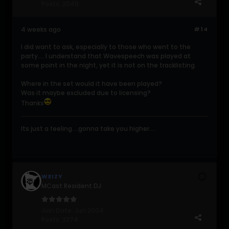
Posts:
2049
4 weeks ago
#14
I did want to ask, especially to those who went to the
party.... I understand that Wavespeech was played at
some point in the night, yet it is not on the tracklisting.
Where in the set would it have been played?
Was it maybe excluded due to licensing?
Thanks
Its just a feeling....gonna take you higher....
WEIZY
MCast Resident DJ
Join Date:
Jun 2004
Posts:
3274