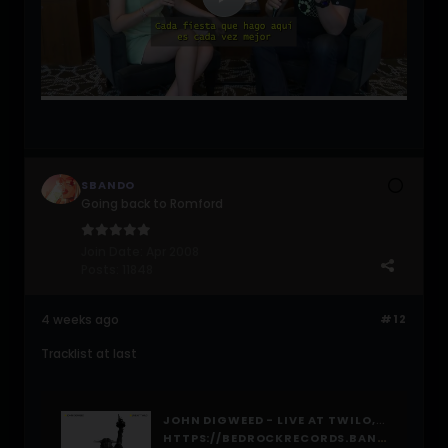
SBANDO
Going back to Romford
Join Date:
Apr 2008
Posts:
11848
4 weeks ago
#12
Tracklist at last
JOHN DIGWEED - LIVE AT TWILO, BY JOHN DIGWEED
HTTPS://BEDROCKRECORDS.BANDCAMP.COM/ALBUM/JOHN-DIGWEED-LIVE-AT-TWILO