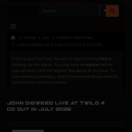
FORUM
LIFE
GENERAL YAKKITY YAK
JOHN DIGWEED LIVE AT TWILO 4 CD OUT IN JULY 2026
If this is your first visit, be sure to check out the
FAQ
by
clicking the link above. You may have to
register
before
you can post: click the register link above to proceed. To
start viewing messages, select the forum that you want to
visit from the selection below.
John Digweed Live at Twilo 4
CD out in July 2026