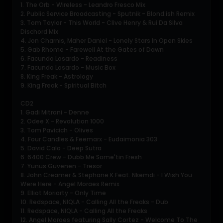
1. The Orb - Wireless - Leandro Fresco Mix
2. Public Service Broadcasting - Sputnik - Blond:ish Remix
3. Tom Taylor - This World - Clive Henry & Rui Da Silva
Dischord Mix
4. Jon Charnis, Maher Daniel - Lonely Stars In Open Skies
5. Gab Rhome - Farewell At the Gates of Dawn
6. Facundo Losardo - Readiness
7. Facundo Losardo - Music Box
8. King Freak - Astrology
9. King Freak - Spiritual Bitch
CD2
1. Gadi Mitrani - Denne
2. Odee X - Revolution 1000
3. Tom Pavicich - Olives
4. Four Candles & Feemarx - Eudaimonia 303
5. David Calo - Deep Sutra
6. 6400 Crew - Dubb Me Some'tin Fresh
7. Yunus Guvenen - Tresor
8. John Creamer & Stephane K Feat. Nkemdi - I Wish You
Were Here - Angel Moraes Remix
9. Elliot Moriarty - Only Time
10. Redspace, NIQLA - Calling All the Freaks - Dub
11. Redspace, NIQLA - Calling All the Freaks
12. Angel Moraes featuring Sally Cortez - Welcome To The