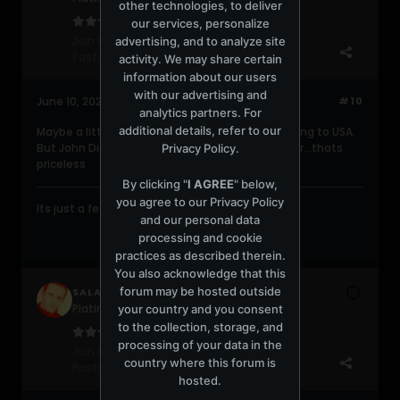
other technologies, to deliver
our services, personalize
Join Date:
Jun 2004
advertising, and to analyze site
Posts:
2049
activity. We may share certain
information about our users
with our advertising and
June 10, 2026, 01:18:20 PM
#10
analytics partners. For
additional details, refer to our
Maybe a little bit costly...mostly cause of shipping to USA.
But John Digweed live set at Twilo 25 years later...thats
Privacy Policy
.
priceless
By clicking "
I AGREE
" below,
you agree to our
Privacy Policy
Its just a feeling....gonna take you higher....
and our personal data
processing and cookie
practices as described therein.
You also acknowledge that this
forum may be hosted outside
SALAMI
Platinum Poster
your country and you consent
to the collection, storage, and
processing of your data in the
Join Date:
May 2008
country where this forum is
Posts:
1273
hosted.