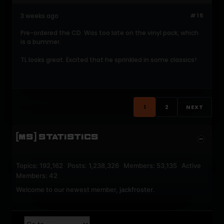
3 weeks ago
#15
Pre-ordered the CD. Was too late on the vinyl pack, which
is a bummer.
TL looks great. Excited that he sprinkled in some classics!
1
2
NEXT
[MS] STATISTICS
Topics: 192,162 Posts: 1,238,326 Members: 53,135 Active
Members: 42
Welcome to our newest member,
jackfroster
.