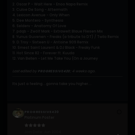
2. Oscar P - Wait Here - Enoo Napa Remix
3. Culoe De Song - Aftermath
4. Lexicon Avenue - Only When
5. Dee Montero - Synthesia
6. Selderv - Anatomy Of Love
7. pdqb - Zwölf Mark - Extrawelt Blaue Fliesen Mix
8. Yunus Guvenen - Freaks (a tribute to DT) / Twilo Remix
9. D.Troy - Sixteen U - Antoine 909 Remix
10. Ernest Saint Laurent & DJ Black - Freaky Funk
11. Hot Since 82 - Forever ft. Kuuda
12. Van Bellen - Let Me Take You (On a Journey
Last edited by
;
4 weeks ago
.
PROGRESSIVE420
Its just a feeling....gonna take you higher....
PROGRESSIVE420
Platinum Poster
Join Date:
Jun 2004