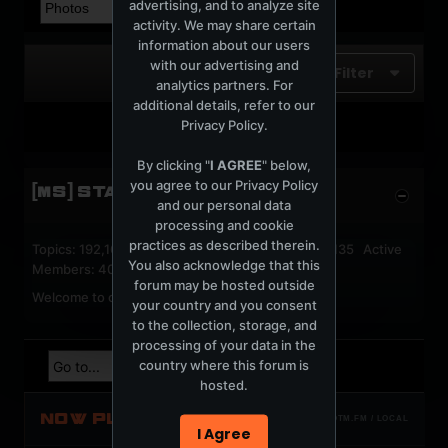
advertising, and to analyze site
activity. We may share certain
information about our users
with our advertising and
Filter
analytics partners. For
additional details, refer to our
Privacy Policy
.
No photos found.
By clicking "
I AGREE
" below,
you agree to our
Privacy Policy
[MS] STATISTICS
and our personal data
processing and cookie
practices as described therein.
Topics: 192,162 Posts: 1,238,333 Members: 53,135 Active
You also acknowledge that this
Members: 40
forum may be hosted outside
Welcome to our newest member,
jackfroster
.
your country and you consent
to the collection, storage, and
processing of your data in the
country where this forum is
hosted.
NOW PLAYING
TOTM.FM / LOCAL
I Agree