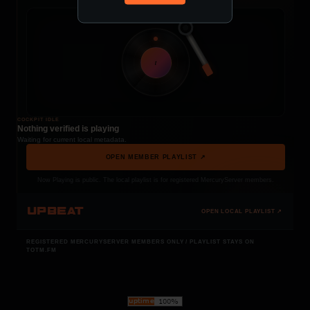
t
COCKPIT IDLE
Nothing verified is playing
Waiting for current local metadata.
OPEN MEMBER PLAYLIST ↗
Now Playing is public. The local playlist is for registered MercuryServer members.
UPBEAT
OPEN LOCAL PLAYLIST ↗
REGISTERED MERCURYSERVER MEMBERS ONLY / PLAYLIST STAYS ON
TOTM.FM