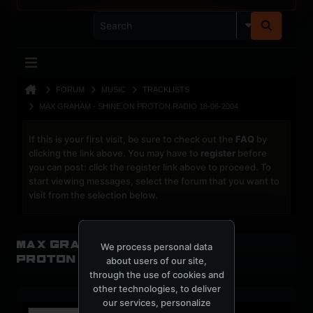
FORUM
MUSIC
TRACKLISTS
MAX GRAHAM - SHINE ON PROTON RADIO 18-06-2004
If this is your first visit, be sure to check out the
FAQ
by
clicking the link above. You may have to
register
before
you can post: click the register link above to proceed. To
start viewing messages, select the forum that you want to
visit from the selection below.
Max Graham - Shine on
We process personal data
Proton radio 18-06-2004
about users of our site,
through the use of cookies and
other technologies, to deliver
our services, personalize