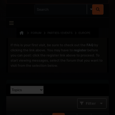
FORUM
PARTIES / EVENTS
EUROPE
If this is your first visit, be sure to check out the
FAQ
by
clicking the link above. You may have to
register
before
you can post: click the register link above to proceed. To
start viewing messages, select the forum that you want to
visit from the selection below.
Filter