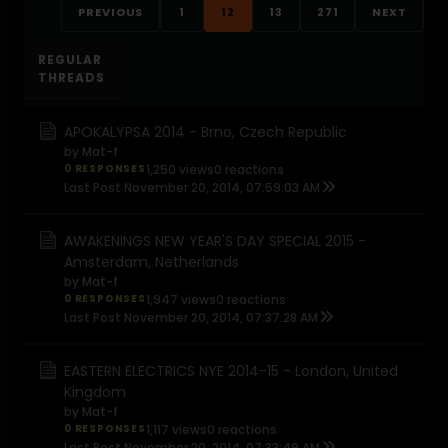
PREVIOUS
1
12
13
271
NEXT
REGULAR
THREADS
APOKALYPSA 2014 - Brno, Czech Republic
by
Mat-f
0 RESPONSES
1,250 views
0 reactions
Last Post
November 20, 2014, 07:59:03 AM
AWAKENINGS NEW YEAR'S DAY SPECIAL 2015 -
Amsterdam, Netherlands
by
Mat-f
0 RESPONSES
1,947 views
0 reactions
Last Post
November 20, 2014, 07:37:28 AM
EASTERN ELECTRICS NYE 2014-15 - London, United
Kingdom
by
Mat-f
0 RESPONSES
1,117 views
0 reactions
Last Post
November 20, 2014, 07:33:49 AM