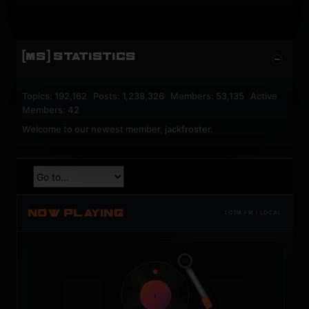
[MS] STATISTICS
Topics: 192,162 Posts: 1,238,326 Members: 53,135 Active
Members: 42
Welcome to our newest member,
jackfroster
.
NOW PLAYING
TOTM.FM / LOCAL
t