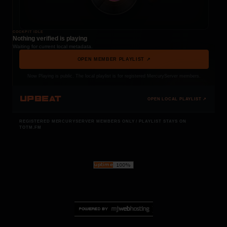
COCKPIT IDLE
Nothing verified is playing
Waiting for current local metadata.
OPEN MEMBER PLAYLIST ↗
Now Playing is public. The local playlist is for registered MercuryServer members.
UPBEAT
OPEN LOCAL PLAYLIST ↗
REGISTERED MERCURYSERVER MEMBERS ONLY / PLAYLIST STAYS ON
TOTM.FM