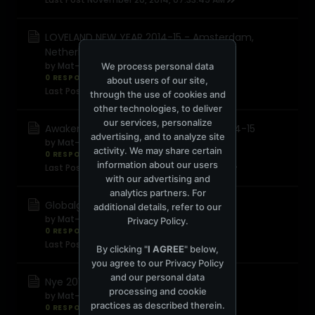
LOVELAND NEW YEAR 2014-15 - Amsterdam,
Netherlands
by
Mat-f
We process personal data
0 RESPONSES
1,000 views
0 reactions
about users of our site,
Last Post
November 20, 2014, 07:28:42 AM
through the use of cookies and
other technologies, to deliver
our services, personalize
Awakenings & carl cox present nye 2014-15
advertising, and to analyze site
by
Mat-f
activity. We may share certain
0 RESPONSES
1,528 views
0 reactions
information about our users
Last Post
November 20, 2014, 07:24:49 AM
with our advertising and
analytics partners. For
Globalgathering presents nye 2014-15
additional details, refer to our
by
Mat-f
Privacy Policy
.
0 RESPONSES
449 views
0 reactions
Last Post
November 20, 2014, 07:21:01 AM
By clicking "
I AGREE
" below,
you agree to our
Privacy Policy
and our personal data
Nye 2014-2015 belgrade
processing and cookie
by
Mat-f
practices as described therein.
0 RESPONSES
473 views
0 reactions