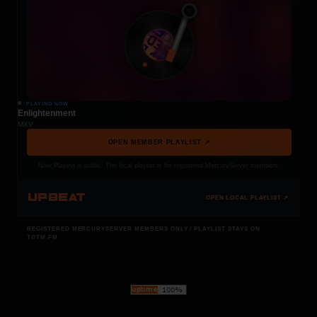
PLAYING NOW
Enlightenment
MXV
OPEN MEMBER PLAYLIST ↗
Now Playing is public. The local playlist is for registered MercuryServer members.
UPBEAT
OPEN LOCAL PLAYLIST ↗
REGISTERED MERCURYSERVER MEMBERS ONLY / PLAYLIST STAYS ON
TOTM.FM