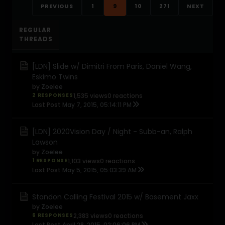
PREVIOUS
1
9
10
271
NEXT
REGULAR
THREADS
[LDN] Slide w/ Dimitri From Paris, Daniel Wang,
Eskimo Twins
by
Zoelee
2 RESPONSES
1,535 views
0 reactions
Last Post
May 7, 2015, 05:14:11 PM
[LDN] 2020Vision Day / Night - Subb-an, Ralph
Lawson
by
Zoelee
1 RESPONSE
1,103 views
0 reactions
Last Post
May 5, 2015, 05:03:39 AM
Standon Calling Festival 2015 w/ Basement Jaxx
by
Zoelee
6 RESPONSES
2,383 views
0 reactions
Last Post
April 28, 2015, 02:06:06 PM