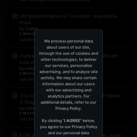
LWE presents Mixed w/ Cyril Hahn, Wayward &
more
by
Zoelee
2 RESPONSES
1,054 views
0 reactions
Last Post
April 13, 2015, 07:23:13 AM
We process personal data
about users of our site,
through the use of cookies and
Outbreak Festival completes line-up 2015 with
other technologies, to deliver
tons of d&b talent
our services, personalize
by
jukeboxpr
advertising, and to analyze site
0 RESPONSES
2,834 views
0 reactions
activity. We may share certain
Last Post
April 10, 2015, 06:16:42 AM
information about our users
with our advertising and
City.Sound.Project Returns for May Bank Holiday.
analytics partners. For
12 Stages, 100 Artists, 3000 people
additional details, refer to our
by
jukeboxpr
Privacy Policy
.
0 RESPONSES
705 views
0 reactions
Last Post
April 9, 2015, 05:46:49 AM
By clicking "
I AGREE
" below,
you agree to our
Privacy Policy
and our personal data
[LDN] Slide Easter Sunday w/ Greg Wilson, Justin