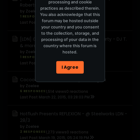
processing and cookie
Robertson +
practices as described therein.
by
Zoelee
You also acknowledge that this
1 RESPONSE
1,632 views
0 reactions
forum may be hosted outside
Last Post
March 24, 2015, 12:02:43 PM
your country and you consent
to the collection, storage, and
[LDN] Get Diverted Terrace Opening Party - DJ T.
processing of your data in the
& more
country where this forum is
by
Zoelee
hosted.
1 RESPONSE
967 views
0 reactions
Last Post
March 24, 2015, 09:19:41 AM
I Agree
Cocoon London - 28.03.15 @ Building Six
by
Zoelee
6 RESPONSES
1,514 views
0 reactions
Last Post
March 22, 2015, 03:28:03 PM
Hotflush Presents REFLEXION - @ Steelworks LDN -
28/3
by
Zoelee
2 RESPONSES
1,273 views
0 reactions
Last Post
March 19, 2015, 05:24:19 PM