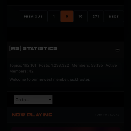
PREVIOUS
1
9
10
271
NEXT
[MS] STATISTICS
Topics: 192,161 Posts: 1,238,322 Members: 53,135 Active
Members: 42
Welcome to our newest member,
jackfroster
.
NOW PLAYING
TOTM.FM / LOCAL