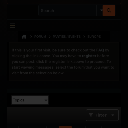
FORUM
PARTIES / EVENTS
EUROPE
If this is your first visit, be sure to check out the
FAQ
by
clicking the link above. You may have to
register
before
you can post: click the register link above to proceed. To
start viewing messages, select the forum that you want to
visit from the selection below.
Filter