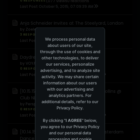
0 RESPONSES
1,077 views
0 reactions
Last Post
October 5, 2015, 07:09:39 AM
Anja Schneider Invites at The Steelyard, London
by
Zoelee
3 RESPONSES
4,241 views
0 reactions
We process personal data
Last Post
September 27, 2015, 01:12:45 PM
about users of our site,
through the use of cookies and
Daydreaming @ The Office
other technologies, to deliver
by
VOYAGER 2
our services, personalize
0 RESPONSES
743 views
0 reactions
advertising, and to analyze site
Last Post
September 26, 2015, 03:29:04 PM
activity. We may share certain
information about our users
with our advertising and
[10.15.15] Cid Inc, Darin Epsilon, Sandra Collins @
analytics partners. For
Club NL (Amsterdam Dance Event)
additional details, refer to our
by
Perspectives
Privacy Policy
.
0 RESPONSES
1,616 views
0 reactions
Last Post
September 22, 2015, 09:36:04 PM
By clicking "
I AGREE
" below,
you agree to our
Privacy Policy
[10.14.15] Get Frisky ADE @ RLGC44 (Amsterdam
and our personal data
Dance Event)
processing and cookie