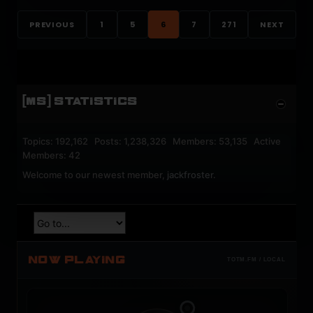
PREVIOUS
1
5
6
7
271
NEXT
[MS] STATISTICS
Topics: 192,162 Posts: 1,238,326 Members: 53,135 Active
Members: 42
Welcome to our newest member,
jackfroster
.
NOW PLAYING
TOTM.FM / LOCAL