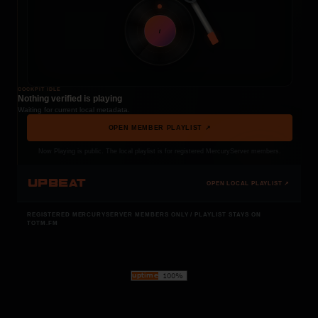
t
COCKPIT IDLE
Nothing verified is playing
Waiting for current local metadata.
OPEN MEMBER PLAYLIST ↗
Now Playing is public. The local playlist is for registered MercuryServer members.
UPBEAT
OPEN LOCAL PLAYLIST ↗
REGISTERED MERCURYSERVER MEMBERS ONLY / PLAYLIST STAYS ON
TOTM.FM