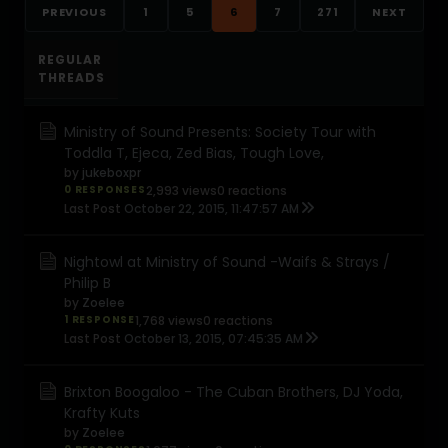
PREVIOUS
1
5
6
7
271
NEXT
REGULAR
THREADS
Ministry of Sound Presents: Society Tour with
Toddla T, Ejeca, Zed Bias, Tough Love,
by
jukeboxpr
0 RESPONSES
2,993 views
0 reactions
Last Post
October 22, 2015, 11:47:57 AM
Nightowl at Ministry of Sound -Waifs & Strays /
Philip B
by
Zoelee
1 RESPONSE
1,768 views
0 reactions
Last Post
October 13, 2015, 07:45:35 AM
Brixton Boogaloo - The Cuban Brothers, DJ Yoda,
Krafty Kuts
by
Zoelee