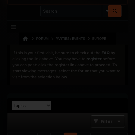
FORUM
PARTIES / EVENTS
EUROPE
If this is your first visit, be sure to check out the
FAQ
by
clicking the link above. You may have to
register
before
you can post: click the register link above to proceed. To
start viewing messages, select the forum that you want to
visit from the selection below.
Filter