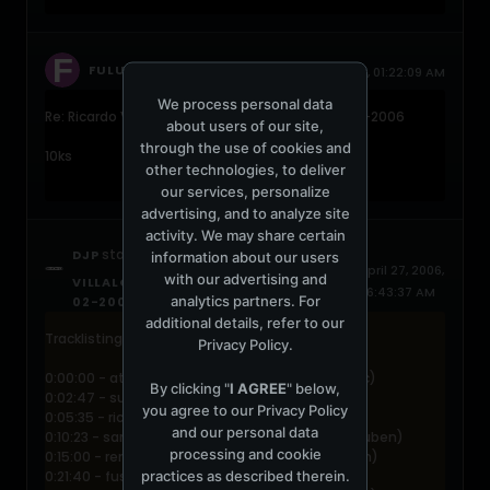
replied
FULU
October 2, 2006, 01:22:09 AM
We process personal data
Re: Ricardo Villalobos @ Voltt Amsterdam 18-02-2006
about users of our site,
through the use of cookies and
10ks
other technologies, to deliver
our services, personalize
advertising, and to analyze site
activity. We may share certain
started a topic
DJP
RICARDO
information about our users
April 27, 2006,
with our advertising and
VILLALOBOS @ VOLTT AMSTERDAM 18-
06:43:37 AM
analytics partners. For
02-2006
additional details, refer to our
Tracklisting:
Privacy Policy
.
0:00:00 - atom? & pink elln - valparaiso (logistic)
By clicking "
I AGREE
" below,
0:02:47 - surgeon - atol (downwards)
you agree to our
Privacy Policy
0:05:35 - ricardo villalobos - salvador (frisbee)
and our personal data
0:10:23 - samim & michal - exercise (freizeitglauben)
processing and cookie
0:15:00 - renato figoli - ocho al puma (gumption)
practices as described therein.
0:21:40 - fusiphorm - am i? (foundsound)