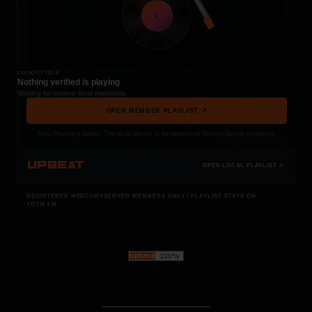
t
COCKPIT IDLE
Nothing verified is playing
Waiting for current local metadata.
OPEN MEMBER PLAYLIST ↗
Now Playing is public. The local playlist is for registered MercuryServer members.
UPBEAT
OPEN LOCAL PLAYLIST ↗
REGISTERED MERCURYSERVER MEMBERS ONLY / PLAYLIST STAYS ON
TOTM.FM