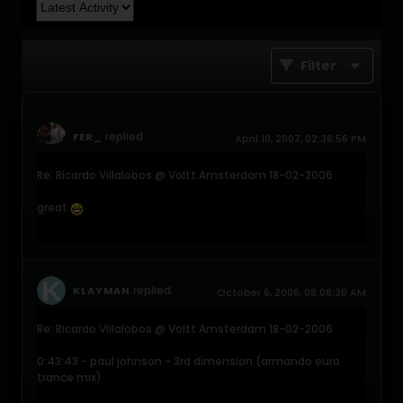
Filter
replied
FER_
April 10, 2007, 02:36:56 PM
Re: Ricardo Villalobos @ Voltt Amsterdam 18-02-2006
great
replied
KLAYMAN
October 6, 2006, 08:06:30 AM
Re: Ricardo Villalobos @ Voltt Amsterdam 18-02-2006
0:43:43 - paul johnson - 3rd dimension (armando euro
trance mix)