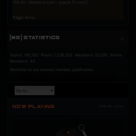
1:56:30 - Maxence cyrin - jaguar (f-com)
Tags:
None
[MS] STATISTICS
Topics: 192,162 Posts: 1,238,333 Members: 53,135 Active
Members: 40
Welcome to our newest member,
jackfroster
.
NOW PLAYING
TOTM.FM / LOCAL