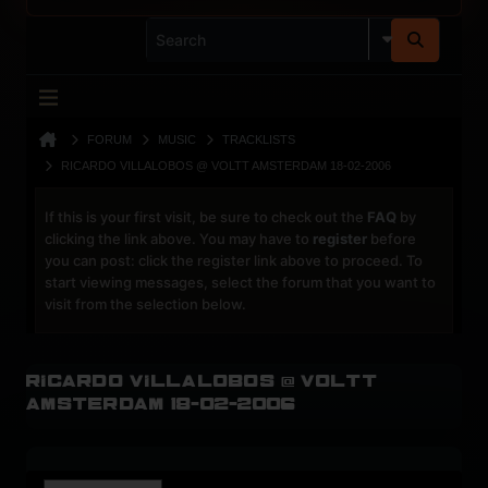
FORUM
MUSIC
TRACKLISTS
RICARDO VILLALOBOS @ VOLTT AMSTERDAM 18-02-2006
If this is your first visit, be sure to check out the
FAQ
by
clicking the link above. You may have to
register
before
you can post: click the register link above to proceed. To
start viewing messages, select the forum that you want to
visit from the selection below.
Ricardo Villalobos @ Voltt
Amsterdam 18-02-2006