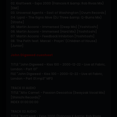
02. Kraftwerk - Expo 2000 (Francois K &amp; Rob Rivas Mix)
[EMI]
03. Universal Agents - East of Washington [Ovum Records]
04. Lypid - The Signs Alive (DJ Three &amp; Q-Burns Mix)
[Strate]
05. Martin Accorsi - Immersed (Deep Mix) [Yoshitoshi]
06. Martin Accorsi - Immersed (Hard Mix) [Yoshitoshi]
07. Martin Accorsi - Feedback Inhibition [Yoshitoshi]
08. The Path feat. Marcel - Prayin' (Children of House)
[Junior]
John Digweed cuesheet
TITLE "John Digweed - Kiss 100 - 2000-12-22 - Live at Fabric,
London - Part 01"
FILE "John Digweed - Kiss 100 - 2000-12-22 - Live at Fabric,
London - Part 01.mp3" MP3
TRACK 01 AUDIO
TITLE "Alto Camet - Passion Descatca (Swayzak Vocal Mix)
[Shinichi Records]"
INDEX 01 00:00:00
TRACK 02 AUDIO
TITLE "Kraftwerk - Expo 2000 (Francois K &amp; Rob Rivas