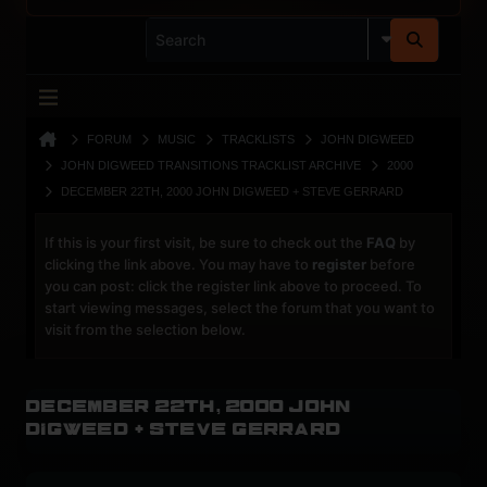
FORUM
MUSIC
TRACKLISTS
JOHN DIGWEED
JOHN DIGWEED TRANSITIONS TRACKLIST ARCHIVE
2000
DECEMBER 22TH, 2000 JOHN DIGWEED + STEVE GERRARD
If this is your first visit, be sure to check out the
FAQ
by
clicking the link above. You may have to
register
before
you can post: click the register link above to proceed. To
start viewing messages, select the forum that you want to
visit from the selection below.
December 22th, 2000 John
Digweed + Steve Gerrard