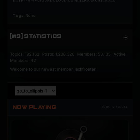
HTTP://WWW.SOUNDCLOUD.COM/HERNANCATTANEO
Tags:
None
[MS] STATISTICS
Topics: 192,162 Posts: 1,238,326 Members: 53,135 Active
Members: 42
Welcome to our newest member,
jackfroster
.
NOW PLAYING
TOTM.FM / LOCAL