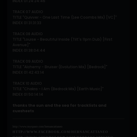
INDEX 01 24:24:46
TRACK 07 AUDIO
TITLE "Quivver - One Last Time (Lee Coombs Mix) [VC]"
INDEX 01 31:31:33
TRACK 08 AUDIO
TITLE "Louise - Beautiful Inside (Tilt's 11pm Dub) [First
Avenue]"
INDEX 01 38:04:44
TRACK 09 AUDIO
TITLE "Alchemy - Bruiser (Evolution Mix) [Bedrock]"
INDEX 01 42:43:14
TRACK 10 AUDIO
TITLE "Chakra - I Am (Bedrock Mix) [Earth Music]"
INDEX 01 50:14:14
thanks the sun and the sea for tracklists and
cuesheets
http://www.myspace.com/hernancattaneo
HTTP://WWW.FACEBOOK.COM/HERNANCATTANEO