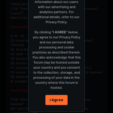
information about our users
TRACK 08 AUDIO
with our advertising and
TITLE "The Path feat. Marcel - Prayin' (Children of House)
analytics partners. For
[Junior]"
additional details, refer to our
INDEX 01 53:20:08
Privacy Policy
.
Guest tracklist
By clicking "
I AGREE
" below,
01. ID - ID
you agree to our
Privacy Policy
02. Liquid Language - Blu Savannah (Memnon Remix)
and our personal data
[Stimuli]
processing and cookie
03. Third Rail - The Tempest [Sunkissed]
practices as described therein.
04. ASAP - Save The Trees [Zero Tolerance]
You also acknowledge that this
05. Infusion - ISBN [Thunk]
forum may be hosted outside
06. Innate - Changes (Killahurtz Mix) [Platipus]
your country and you consent
07. Quivver - One Last Time (Lee Coombs Mix) [VC]
08. Louise - Beautiful Inside (Tilt's 11pm Dub) [First Avenue]
to the collection, storage, and
09. Alchemy - Bruiser (Evolution Mix) [Bedrock]
processing of your data in the
10. Chakra - I Am (Bedrock Mix) [Earth Music]
country where this forum is
hosted.
Guest cuesheet
I Agree
TITLE "John Digweed - Kiss 100 - 2000-12-22 - Steve
Gerrardr"
FILE "John Digweed - Kiss 100 - 2000-12-22 - Steve