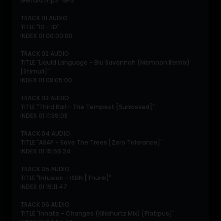
Gerrard.mp3" MP3
TRACK 01 AUDIO
TITLE "ID - ID"
INDEX 01 00:00:00
TRACK 02 AUDIO
TITLE "Liquid Language - Blu Savannah (Memnon Remix)
[Stimuli]"
INDEX 01 08:05:00
TRACK 03 AUDIO
TITLE "Third Rail - The Tempest [Sunkissed]"
INDEX 01 11:39:08
TRACK 04 AUDIO
TITLE "ASAP - Save The Trees [Zero Tolerance]"
INDEX 01 15:56:24
TRACK 05 AUDIO
TITLE "Infusion - ISBN [Thunk]"
INDEX 01 19:11:47
TRACK 06 AUDIO
TITLE "Innate - Changes (Killahurtz Mix) [Platipus]"