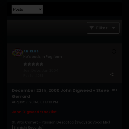
Filter
ARIELUS
He's back, in Pog form
Join Date:
Jun 2004
Posts:
4281
December 22th, 2000 John Digweed + Steve
#1
Gerrard
August 8, 2004, 01:13:10 PM
John Digweed tracklist
01. Alto Camet - Passion Descatca (Swayzak Vocal Mix)
[Shinichi Records]