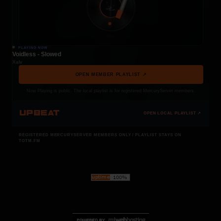
PLAYING NOW
Voidless - Slowed
Xalv
OPEN MEMBER PLAYLIST ↗
Now Playing is public. The local playlist is for registered MercuryServer members.
UPBEAT
OPEN LOCAL PLAYLIST ↗
REGISTERED MERCURYSERVER MEMBERS ONLY / PLAYLIST STAYS ON
TOTM.FM