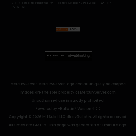
REGISTERED MERCURYSERVER MEMBERS ONLY / PLAYLIST STAYS ON
TOTM.FM
MercuryServer, MercuryServer Logo and all uniquely developed
images are the sole property of MercuryServer.com.
Unauthorized use is strictly prohibited.
Powered by
vBulletin®
Version 6.2.2
Copyright © 2026 MH Sub I, LLC dba vBulletin. All rights reserved.
All times are GMT-5. This page was generated at 1 minute ago.