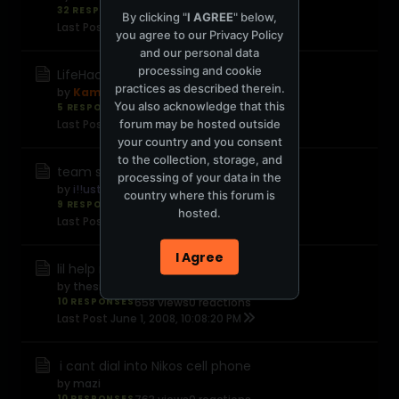
32 RESPONSES
2,339 views
0 reactions
By clicking "
I AGREE
" below,
Last Post
June 6, 2008, 02:06:46 AM
you agree to our
Privacy Policy
and our personal data
processing and cookie
LifeHacker.com
practices as described therein.
by
Kamal
You also acknowledge that this
5 RESPONSES
513 views
0 reactions
forum may be hosted outside
Last Post
June 5, 2008, 02:49:49 AM
your country and you consent
to the collection, storage, and
team snipers anyone?
processing of your data in the
by
i!!ustrious
country where this forum is
9 RESPONSES
565 views
0 reactions
hosted.
Last Post
June 2, 2008, 11:28:49 PM
I Agree
lil help needed
by
thesightless
10 RESPONSES
658 views
0 reactions
Last Post
June 1, 2008, 10:08:20 PM
i cant dial into Nikos cell phone
by
mazi
10 RESPONSES