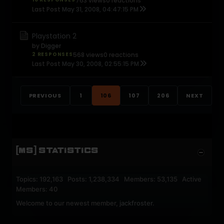
763 views
0 reactions
Last Post
May 31, 2008, 04:47:15 PM
Playstation 2
by
Digger
2 RESPONSES
568 views
0 reactions
Last Post
May 30, 2008, 02:55:15 PM
PREVIOUS
1
106
107
206
NEXT
[MS] STATISTICS
Topics: 192,163 Posts: 1,238,334 Members: 53,135 Active
Members: 40
Welcome to our newest member,
jackfroster
.