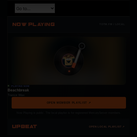
NOW PLAYING
TOTM.FM / LOCAL
PLAYING NOW
Beachbreak
Trance Wax
OPEN MEMBER PLAYLIST ↗
Now Playing is public. The local playlist is for registered MercuryServer members.
UPBEAT
OPEN LOCAL PLAYLIST ↗