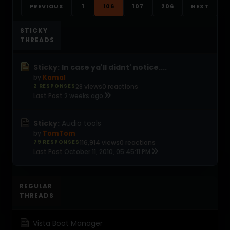
PREVIOUS
1
106
107
206
NEXT
STICKY
THREADS
Sticky:
In case ya'll didnt' notice....
by
Kamal
2 RESPONSES
28 views
0 reactions
Last Post
2 weeks ago
Sticky:
Audio tools
by
TomTom
79 RESPONSES
116,914 views
0 reactions
Last Post
October 11, 2010, 05:45:11 PM
REGULAR
THREADS
Vista Boot Manager