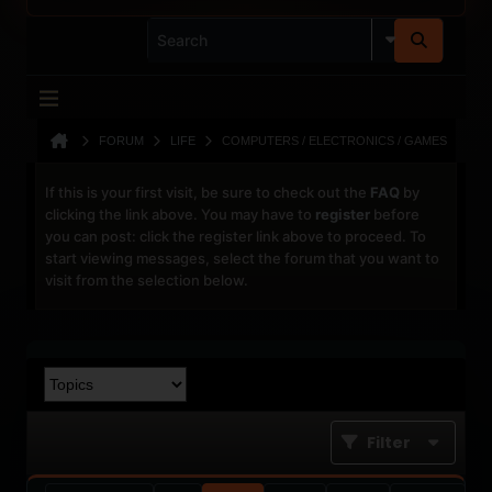
FORUM
LIFE
COMPUTERS / ELECTRONICS / GAMES
If this is your first visit, be sure to check out the
FAQ
by
clicking the link above. You may have to
register
before
you can post: click the register link above to proceed. To
start viewing messages, select the forum that you want to
visit from the selection below.
Filter