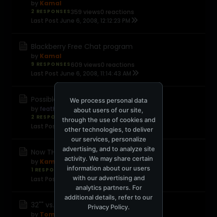
by
Kamal
2 RESPONSES
359 views
0 reactions
Last Post
June 6, 2008, 12:12:23 PM
Blackberry Free Chat program
by
Kamal
9 RESPONSES
609 views
0 reactions
Last Post
June 6, 2008, 11:14:43 AM
Possible new Gmail features
We process personal data
by
feather
about users of our site,
2 RESPONSES
419 views
0 reactions
through the use of cookies and
Last Post
June 6, 2008, 11:10:32 AM
other technologies, to deliver
our services, personalize
advertising, and to analyze site
Now THIS is effin nifty....
activity. We may share certain
by
Kamal
information about our users
1 RESPONSE
385 views
0 reactions
with our advertising and
Last Post
June 6, 2008, 02:09:23 AM
analytics partners. For
additional details, refer to our
32"" vs. 37"" LCD TV
Privacy Policy
.
by
TomTom