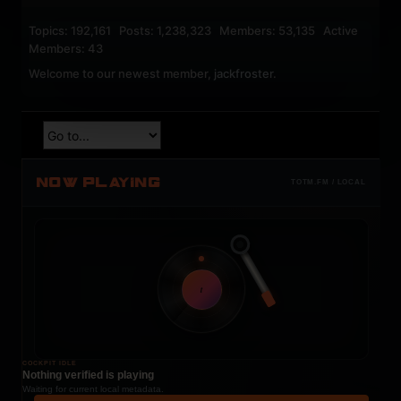
Topics: 192,161 Posts: 1,238,323 Members: 53,135 Active
Members: 43
Welcome to our newest member,
jackfroster
.
NOW PLAYING
TOTM.FM / LOCAL
t
COCKPIT IDLE
Nothing verified is playing
Waiting for current local metadata.