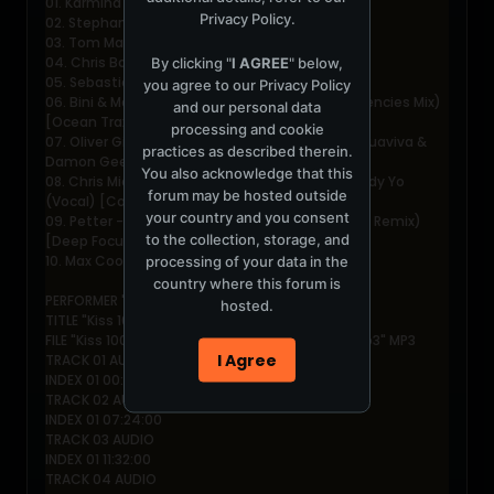
01. Karmina - Wonder [Opossum]
Privacy Policy
.
02. Stephan Bodzin - Treibsand [Cocoon]
03. Tom Mangan - Texas [Souvenier]
04. Chris Barratt - Red [Jesus Loved You]
By clicking "
I AGREE
" below,
05. Sebastien Leger - T [The Source]
you agree to our
Privacy Policy
06. Bini & Martini - Low Frequencies (Gold Frequencies Mix)
and our personal data
[Ocean Trax]
processing and cookie
07. Oliver Giacomotto - Gail In The O (John Acquaviva &
practices as described therein.
Damon Gee Remix) [Definitive]
You also acknowledge that this
08. Chris Micali & The Luxembourg Brothers - Body Yo
forum may be hosted outside
(Vocal) [Commonwealth]
your country and you consent
09. Petter - Freak & Love (Chloι Harris & Deeburn Remix)
to the collection, storage, and
[Deep Focus]
10. Max Cooper - Tamper [Evolved]
processing of your data in the
country where this forum is
PERFORMER "John Digweed"
hosted.
TITLE "Kiss 100 Mix (08.07.2007)"
FILE "Kiss 100 Mix - 2007-07-08 - Chloe Harris.mp3" MP3
I Agree
TRACK 01 AUDIO
INDEX 01 00:00:00
TRACK 02 AUDIO
INDEX 01 07:24:00
TRACK 03 AUDIO
INDEX 01 11:32:00
TRACK 04 AUDIO