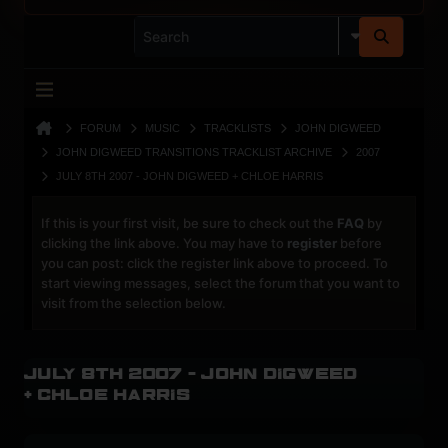
FORUM
MUSIC
TRACKLISTS
JOHN DIGWEED
JOHN DIGWEED TRANSITIONS TRACKLIST ARCHIVE
2007
JULY 8TH 2007 - JOHN DIGWEED + CHLOE HARRIS
If this is your first visit, be sure to check out the
FAQ
by
clicking the link above. You may have to
register
before
you can post: click the register link above to proceed. To
start viewing messages, select the forum that you want to
visit from the selection below.
July 8th 2007 - John Digweed
+ Chloe Harris