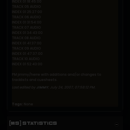
INDEX 01 18:45:00
TRACK 05 AUDIO
INDEX 01 25:27:00
TRACK 06 AUDIO
INDEX 01 31:54:00
TRACK 07 AUDIO
INDEX 01 34:43:00
TRACK 08 AUDIO
INDEX 01 41:37:00
TRACK 09 AUDIO
INDEX 01 47:37:00
TRACK 10 AUDIO
INDEX 01 52:43:00
PM jimmy/herre with additions and/or changes to
tracklists and cuesheets.
Last edited by
;
July 24, 2007, 07:58:12 PM
.
JIMMY
Tags:
None
[MS] STATISTICS