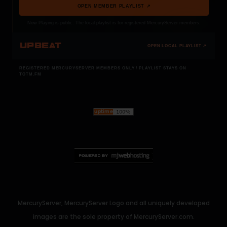
OPEN MEMBER PLAYLIST ↗
Now Playing is public. The local playlist is for registered MercuryServer members.
UPBEAT
OPEN LOCAL PLAYLIST ↗
REGISTERED MERCURYSERVER MEMBERS ONLY / PLAYLIST STAYS ON
TOTM.FM
MercuryServer, MercuryServer Logo and all uniquely developed
images are the sole property of MercuryServer.com.