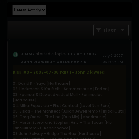
Filter
started a topic
JIMMY
JULY 8TH 2007 -
July 9, 2007,
JOHN DIGWEED + CHLOE HARRIS
03:16:06 PM
Kiss 100 - 2007-07-08 Part 1 - John Digweed
01. David K - Yaya [Harthouse]
02. Heckmann & Kauffelt - Sommersause [Karton]
03. Xpansul & Daweed vs Joel Mull - Peninsulae
[Harthouse]
04. Mihai Popoviciu - First Contact [Level Non Zero]
05. Siskid - The Architect (Julian Jeweil remix) [Initial Cuts]
06. Greg Oreck - The Line (Dub Mix) [Moodmusic]
07. Martin Eyerer and Stephan Hinz - The Tucan (Nic
Fanciulli remix) [Renaissance]
08. John Selway - Bridge The Gap [Harthouse]