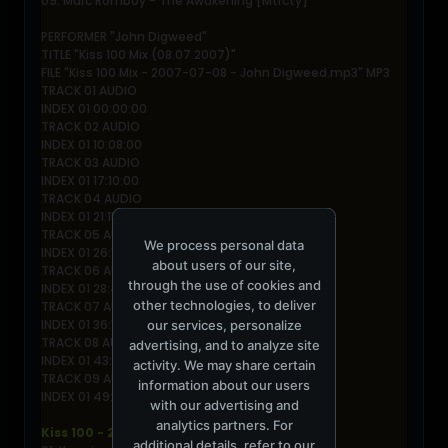
09. Marc Romboy - The Awakening [Mtrcty]
PERFORMER "John Digweed"
TITLE "Kiss 100 Mix (08.07.2007)"
FILE "Kiss 100 Mix - 2007-07-08 - John Digweed.mp3" MP3
TRACK 01 AUDIO
INDEX 01 00:00:00
TRACK 02 AUDIO
INDEX 01 10:08:00
TRACK 03 AUDIO
INDEX 01 17:10:00
TRACK 04 AUDIO
INDEX 01 21:15:00
TRACK 05 AUDIO
We process personal data
INDEX 01 26:18:00
about users of our site,
TRACK 06 AUDIO
through the use of cookies and
INDEX 01 28:45:00
other technologies, to deliver
TRACK 07 AUDIO
INDEX 01 36:15:00
our services, personalize
TRACK 08 AUDIO
advertising, and to analyze site
INDEX 01 43:47:00
activity. We may share certain
TRACK 09 AUDIO
information about our users
INDEX 01 49:52:00
with our advertising and
analytics partners. For
Kiss 100 - 2007-07-08 Part 2 - Chloe Harris
additional details, refer to our