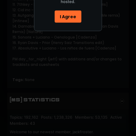
hosted.
11. 7thkey - Butterflies in my room [Natura Sonoris]
12. Cid inc - Dreamers [Afterglow]
13. Aufgang - Channel 7 (John Talabot You and Me remix)
I Agree
[Infinee]
14. Damabiah - Sur les genoux de l'automne (Ryan Davis
Remix) [Natura]
15. Sonoris + Luciano - Oenologue [Cadenza]
16. Ryan Davis - Prior (Henry Saiz Transitions edit)
17. Absolutive + Luciano - Los niños de fuera [Cadenza]
PM day_for_night (jeff) with additions and/or changes to
tracklists and cuesheets
Tags:
None
[MS] STATISTICS
Topics: 192,162 Posts: 1,238,326 Members: 53,135 Active
Members: 43
Welcome to our newest member,
jackfroster
.