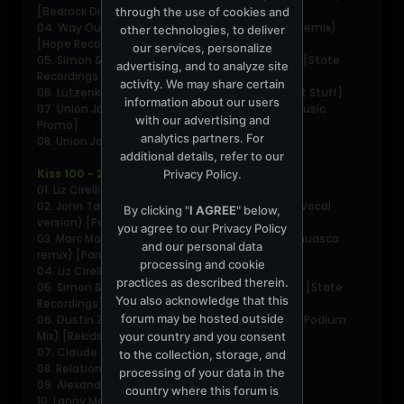
[Bedrock Digital]
through the use of cookies and
04. Way Out West - Future Perfect (Henry Saiz Remix)
other technologies, to deliver
[Hope Recordings]
our services, personalize
05. Simon & Shaker- Neo (Marc Marzenit Remix) [State
advertising, and to analyze site
Recordings Promo]
activity. We may share certain
06. Lützenkirchen - Slipknot (Original Mix) [Great Stuff]
information about our users
07. Union Jack - Longhorn (Club Mix) [Platipus Music
with our advertising and
Promo]
analytics partners. For
08. Union Jack - Papillon [Platipus Music]
additional details, refer to our
Kiss 100 - 2009-11-22 Part 2 - Henry Saiz
Privacy Policy
.
01. Liz Cirelli - Cepheid [Mirabilis]
02. John Talabot - Matilda´s Dream (Unrelesed Vocal
By clicking "
I AGREE
" below,
version) [Permanent Vacation]
you agree to our
Privacy Policy
03. Marc Marzenit - Its Caracas (Henry Saiz Ayahuasca
and our personal data
remix) [Paradigma Musik]
processing and cookie
04. Liz Cirelly & Minski - Shiver [Natura Sonoris]
practices as described therein.
05. Simon & Shaker - Neo (Marc Marzenit Remix) [State
You also acknowledge that this
Recordings]
forum may be hosted outside
06. Dustin Zahn - Stranger To Stability (Len Faki Podium
Mix) [Rekids]
your country and you consent
07. Claude Vonstroke - Vocal Chords [Dirtybird]
to the collection, storage, and
08. Relation - You tiny mind (Lifelike remix)
processing of your data in the
09. Alexander Maier & Dj Allstar - E.M.O
country where this forum is
10. Lanny May - Little Big Town [Evolution]