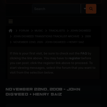
FORUM
MUSIC
TRACKLISTS
JOHN DIGWEED
JOHN DIGWEED TRANSITIONS TRACKLIST ARCHIVE
2009
NOVEMBER 22ND, 2009 - JOHN DIGWEED + HENRY SAIZ
If this is your first visit, be sure to check out the
FAQ
by
clicking the link above. You may have to
register
before
you can post: click the register link above to proceed. To
start viewing messages, select the forum that you want to
visit from the selection below.
November 22nd, 2009 - John
Digweed + Henry Saiz