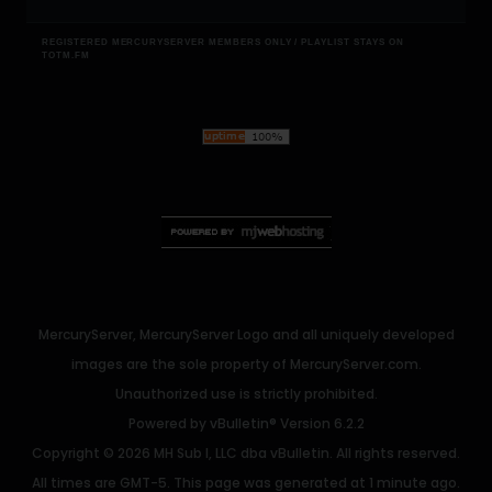
REGISTERED MERCURYSERVER MEMBERS ONLY / PLAYLIST STAYS ON
TOTM.FM
MercuryServer, MercuryServer Logo and all uniquely developed
images are the sole property of MercuryServer.com.
Unauthorized use is strictly prohibited.
Powered by
vBulletin®
Version 6.2.2
Copyright © 2026 MH Sub I, LLC dba vBulletin. All rights reserved.
All times are GMT-5. This page was generated at 1 minute ago.