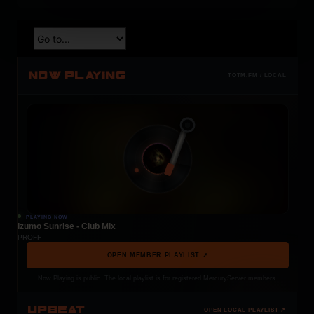
NOW PLAYING
TOTM.FM / LOCAL
PLAYING NOW
Izumo Sunrise - Club Mix
PROFF
OPEN MEMBER PLAYLIST ↗
Now Playing is public. The local playlist is for registered MercuryServer members.
UPBEAT
OPEN LOCAL PLAYLIST ↗