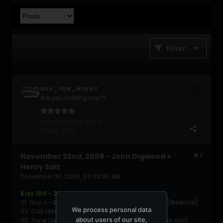
Filter
DAY_FOR_NIGHT
Are you Kidding me??
Join Date:
Jun 2004
Posts:
4127
November 22nd, 2009 - John Digweed +
#1
Henry Saiz
December 30, 2009, 07:03:05 AM
Kiss 100 - 2009-11-22 Part 1 - John Digweed
01. Guy J - Ballroom (Sians Vernacular Mask Mix) [Bedrock]
We process personal data
02. Cari Lekebusch - Spindizzy [Mote Evolver]
about users of our site,
03. Tone Depth - Rumblefish (Tone Depth 10 year mix)