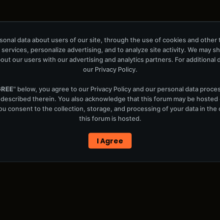
onal data about users of our site, through the use of cookies and other 
 services, personalize advertising, and to analyze site activity. We may s
out our users with our advertising and analytics partners. For additional de
our
Privacy Policy
.
x)
GREE
" below, you agree to our
Privacy Policy
and our personal data proce
 described therein. You also acknowledge that this forum may be hosted
u consent to the collection, storage, and processing of your data in th
this forum is hosted.
I Agree