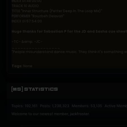
INDEX 01 48:00:00
TRACK 10 AUDIO
TITLE "Inner Structure (Petter Deep In The Loop Mix)"
PERFORMER "Rouzbeh Delavari"
INDEX 01 57:54:00
Huge thanks for Sebastian P for the JD and Sasha cue sheet
-TC- &amp; -JC-
_________________
"People misunderstand dance music. They think it's something wi
Tags:
None
[MS] STATISTICS
Topics: 192,161 Posts: 1,238,323 Members: 53,135 Active Memb
Welcome to our newest member,
jackfroster
.