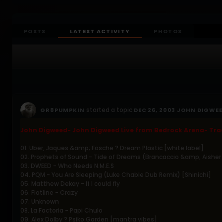
POSTS
LATEST ACTIVITY
PHOTOS
started a topic
GR8PUMPKIN
DEC 26, 2003 JOHN DIGWEE
John Digweed- John Digweed Live from Bedrock Arena- Trac
01. Uber, Jaques &amp; Fosche ? Dream Plastic [white label]
02. Prophets of Sound - Tide of Dreams (Brancaccio &amp; Aisher
03. DWEED - Who Needs N.M.E.S
04. PQM - You Are Sleeping (Luke Chable Dub Remix) [Shinichi]
05. Matthew Dekay - If I could fly
06. Flatline - Crazy
07. Unknown
08. La Factoria - Papi Chulo
09. Alex Dolby ? Psiko Garden [mantra vibes]