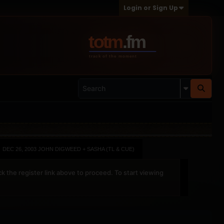
Login or Sign Up
DEC 26, 2003 JOHN DIGWEED + SASHA (TL & CUE)
ck the register link above to proceed. To start viewing