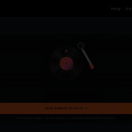
Help
Co
t
OPEN MEMBER PLAYLIST ↗
Now Playing is public. The local playlist is for registered MercuryServer members.