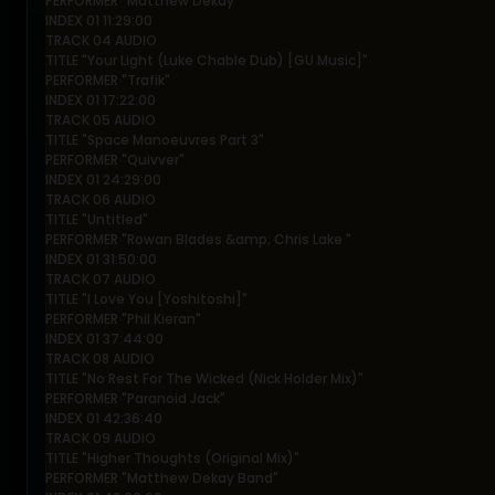
PERFORMER "Matthew Dekay"
INDEX 01 11:29:00
TRACK 04 AUDIO
TITLE "Your Light (Luke Chable Dub) [GU Music]"
PERFORMER "Trafik"
INDEX 01 17:22:00
TRACK 05 AUDIO
TITLE "Space Manoeuvres Part 3"
PERFORMER "Quivver"
INDEX 01 24:29:00
TRACK 06 AUDIO
TITLE "Untitled"
PERFORMER "Rowan Blades &amp; Chris Lake "
INDEX 01 31:50:00
TRACK 07 AUDIO
TITLE "I Love You [Yoshitoshi]"
PERFORMER "Phil Kieran"
INDEX 01 37:44:00
TRACK 08 AUDIO
TITLE "No Rest For The Wicked (Nick Holder Mix)"
PERFORMER "Paranoid Jack"
INDEX 01 42:36:40
TRACK 09 AUDIO
TITLE "Higher Thoughts (Original Mix)"
PERFORMER "Matthew Dekay Band"