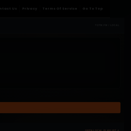
ntact Us
Privacy
Terms Of Service
Go To Top
TOTM.FM / LOCAL
OPEN LOCAL PLAYLIST ↗