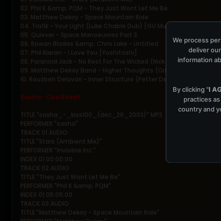
02. Phil K &amp; PQM - They Just Wont Let Me Be
03. Matthew Dekay - Space Mountain Ride
04. Trafik - Your Light (Luke Chable Dub) [GU Music]
05. Quivver - Space Manoeuvres Part 3
We process pers
06. Rowan Blades &amp; Chris Lake - Untitled
deliver our
07. Phil Kieran - I Love You [Yoshitoshi]
information ab
08. Paranoid Jack - No Rest For The Wicked (Nick Holder Mix)
09. Matthew Dekay Band - Higher Thoughts (Original Mix)
10. Rouzbeh Delavari - Inner Structure (Petter Deep In The Loop Mi
By clicking "
I A
Sasha- Cue Sheet
practices as
country and yo
TITLE "sasha_-_kiss100_(dec_26_2003)" MP3
PERFORMER "sasha"
TRACK 01 AUDIO
TITLE "Stars (Ambient Mix)"
PERFORMER "Invisible Inc."
INDEX 01 00:00:00
TRACK 02 AUDIO
TITLE "They Just Wont Let Me Be"
PERFORMER "Phil K &amp; PQM"
INDEX 01 05:05:00
TRACK 03 AUDIO
TITLE "Matthew Dekay - Space Mountain Ride"