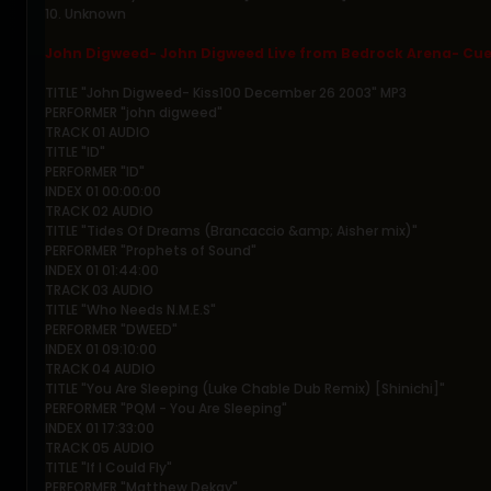
10. Unknown
John Digweed- John Digweed Live from Bedrock Arena- Cue
TITLE "John Digweed- Kiss100 December 26 2003" MP3
PERFORMER "john digweed"
TRACK 01 AUDIO
TITLE "ID"
PERFORMER "ID"
INDEX 01 00:00:00
TRACK 02 AUDIO
TITLE "Tides Of Dreams (Brancaccio &amp; Aisher mix)"
PERFORMER "Prophets of Sound"
INDEX 01 01:44:00
TRACK 03 AUDIO
TITLE "Who Needs N.M.E.S"
PERFORMER "DWEED"
INDEX 01 09:10:00
TRACK 04 AUDIO
TITLE "You Are Sleeping (Luke Chable Dub Remix) [Shinichi]"
PERFORMER "PQM - You Are Sleeping"
INDEX 01 17:33:00
TRACK 05 AUDIO
TITLE "If I Could Fly"
PERFORMER "Matthew Dekay"