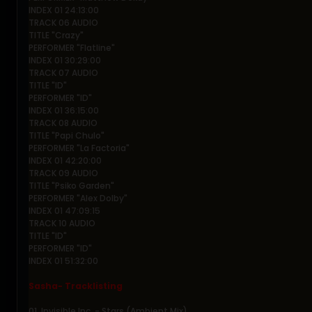
INDEX 01 24:13:00
TRACK 06 AUDIO
TITLE "Crazy"
PERFORMER "Flatline"
INDEX 01 30:29:00
TRACK 07 AUDIO
TITLE "ID"
PERFORMER "ID"
INDEX 01 36:15:00
TRACK 08 AUDIO
TITLE "Papi Chulo"
PERFORMER "La Factoria"
INDEX 01 42:20:00
TRACK 09 AUDIO
TITLE "Psiko Garden"
PERFORMER "Alex Dolby"
INDEX 01 47:09:15
TRACK 10 AUDIO
TITLE "ID"
PERFORMER "ID"
INDEX 01 51:32:00
Sasha- Tracklisting
01. Invisible Inc. - Stars (Ambient Mix)