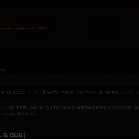
ressive culture • est. 2002
IES
JOHN DIGWEED
JOHN DIGWEED TRANSITIONS TRACKLIST ARCHIVE
2003
clicking the link above. You may have to
register
before you can post: cli
the selection below.
L & Cue)