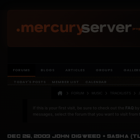
prog
FORUMS
BLOGS
ARTICLES
GROUPS
GALLER
TODAY'S POSTS
MEMBER LIST
CALENDAR
FORUM
MUSIC
TRACKLISTS
If this is your first visit, be sure to check out the
FAQ
by 
messages, select the forum that you want to visit from 
Dec 26, 2003 John Digweed + Sasha (T