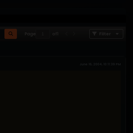
Page
of
1
Filter
June 16, 2004, 10:11:39 PM