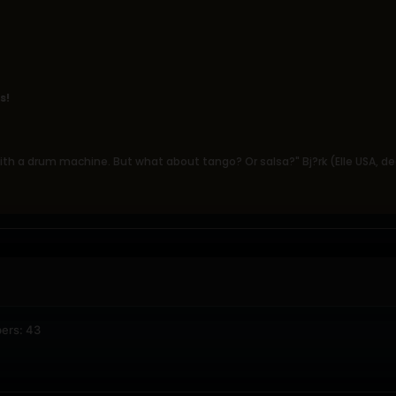
s!
th a drum machine. But what about tango? Or salsa?" Bj?rk (Elle USA, 
ers: 43