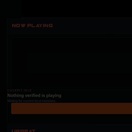
NOW PLAYING
COCKPIT IDLE
Nothing verified is playing
Waiting for current local metadata.
UPBEAT