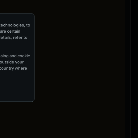
technologies, to
hare certain
tails, refer to
ssing and cookie
 outside your
e country where