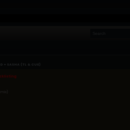
D + SASHA (TL & CUE)
klisting
 mix)