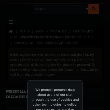
FORUM
MUSIC
TRACKLISTS
JOHN DIGWEED
JOHN DIGWEED TRANSITIONS TRACKLIST ARCHIVE
2010
FEBRUARY 14TH, 2010 - JOHN DIGWEED KISS 100
If this is your first visit, be sure to check out the
FAQ
by
clicking the link above. You may have to
register
before
you can post: click the register link above to proceed. To
start viewing messages, select the forum that you want to
visit from the selection below.
We process personal data
February 14th, 2010 - John
about users of our site,
Digweed Kiss 100
through the use of cookies and
other technologies, to deliver
our services, personalize