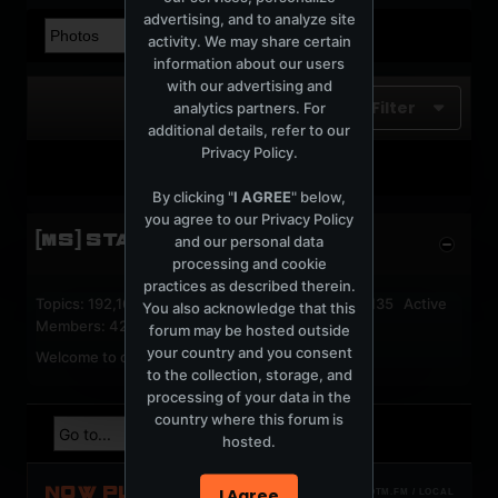
advertising, and to analyze site
activity. We may share certain
information about our users
with our advertising and
Filter
analytics partners. For
additional details, refer to our
Privacy Policy
.
No photos found.
By clicking "
I AGREE
" below,
you agree to our
Privacy Policy
[MS] STATISTICS
and our personal data
processing and cookie
practices as described therein.
Topics: 192,162 Posts: 1,238,326 Members: 53,135 Active
You also acknowledge that this
Members: 42
forum may be hosted outside
your country and you consent
Welcome to our newest member,
jackfroster
.
to the collection, storage, and
processing of your data in the
country where this forum is
hosted.
NOW PLAYING
I Agree
TOTM.FM / LOCAL