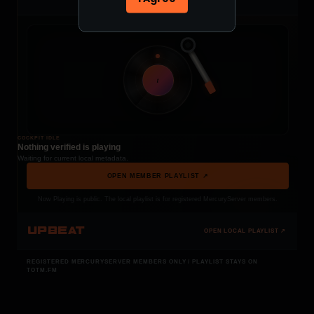
t
COCKPIT IDLE
Nothing verified is playing
Waiting for current local metadata.
OPEN MEMBER PLAYLIST ↗
Now Playing is public. The local playlist is for registered MercuryServer members.
UPBEAT
OPEN LOCAL PLAYLIST ↗
REGISTERED MERCURYSERVER MEMBERS ONLY / PLAYLIST STAYS ON
TOTM.FM