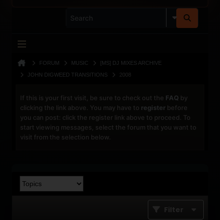
FORUM
MUSIC
[MS] DJ MIXES ARCHIVE
JOHN DIGWEED TRANSITIONS
2008
If this is your first visit, be sure to check out the
FAQ
by
clicking the link above. You may have to
register
before
you can post: click the register link above to proceed. To
start viewing messages, select the forum that you want to
visit from the selection below.
Filter