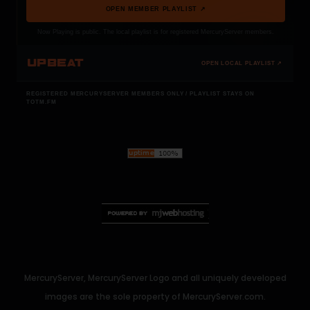
OPEN MEMBER PLAYLIST ↗
Now Playing is public. The local playlist is for registered MercuryServer members.
UPBEAT
OPEN LOCAL PLAYLIST ↗
REGISTERED MERCURYSERVER MEMBERS ONLY / PLAYLIST STAYS ON
TOTM.FM
MercuryServer, MercuryServer Logo and all uniquely developed
images are the sole property of MercuryServer.com.