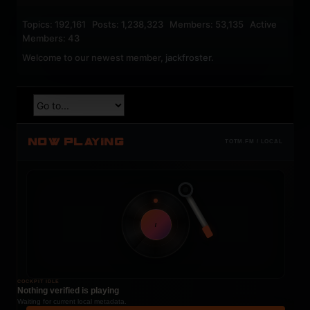
Topics: 192,161 Posts: 1,238,323 Members: 53,135 Active
Members: 43
Welcome to our newest member,
jackfroster
.
NOW PLAYING
TOTM.FM / LOCAL
t
COCKPIT IDLE
Nothing verified is playing
Waiting for current local metadata.