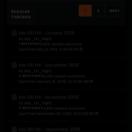
1
2
NEXT
REGULAR
THREADS
Kiss 100 FM - October 2008
by
day_for_night
1 RESPONSE
11,600 views
0 reactions
Last Post
May 21, 2013, 11:44:15 PM
Kiss 100 FM - December 2008
by
day_for_night
0 RESPONSES
6,039 views
0 reactions
Last Post
January 15, 2009, 02:10:55 AM
Kiss 100 FM - November 2008
by
day_for_night
0 RESPONSES
4,859 views
0 reactions
Last Post
November 30, 2008, 02:32:06 PM
Kiss 100 FM - September 2008