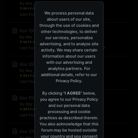
by
day_for_night
0 RESPONSES
8,172 views
0 reactions
We process personal data
Last Post
October 3, 2008, 06:44:31 PM
about users of our site,
through the use of cookies and
Kiss 100 FM - August 2008
other technologies, to deliver
by
day_for_night
our services, personalize
0 RESPONSES
7,836 views
0 reactions
advertising, and to analyze site
Last Post
September 10, 2008, 09:24:40 PM
activity. We may share certain
information about our users
with our advertising and
Kiss 100 FM - July 2008
analytics partners. For
by
day_for_night
additional details, refer to our
0 RESPONSES
8,040 views
0 reactions
Privacy Policy
.
Last Post
July 31, 2008, 07:17:20 PM
By clicking "
I AGREE
" below,
Kiss 100 FM - June 2008
you agree to our
Privacy Policy
by
day_for_night
and our personal data
0 RESPONSES
4,773 views
0 reactions
processing and cookie
Last Post
June 18, 2008, 12:47:22 AM
practices as described therein.
You also acknowledge that this
forum may be hosted outside
Kiss 100 FM - May 2008
your country and you consent
by
day_for_night