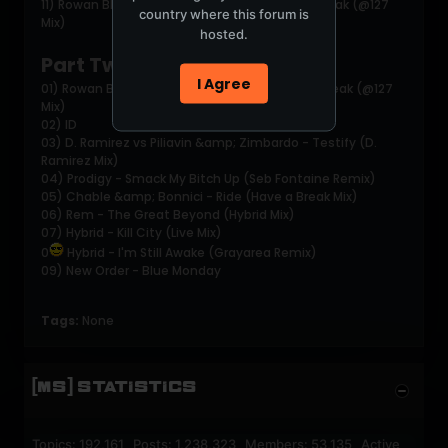
11) Rowan Blades &amp; Naughty G -Control Freak (@127
country where this forum is
Mix)
hosted.
Part Two:
I Agree
01) Rowan Blades &amp; Naughty G -Control Freak (@127
Mix)
02) ID
03) D. Ramirez vs Piliavin &amp; Zimbardo - Testify (D.
Ramirez Mix)
04) Prodigy - Smack My Bitch Up (Seb Fontaine Remix)
05) Chable &amp; Bonnici - Ride (Have a Break Mix)
06) Rem - The Great Beyond (Hybrid Mix)
07) Hybrid - Kill City (Live Mix)
0
Hybrid - I'm Still Awake (Grayarea Remix)
09) New Order - Blue Monday
Tags:
None
[MS] STATISTICS
Topics: 192,161 Posts: 1,238,323 Members: 53,135 Active