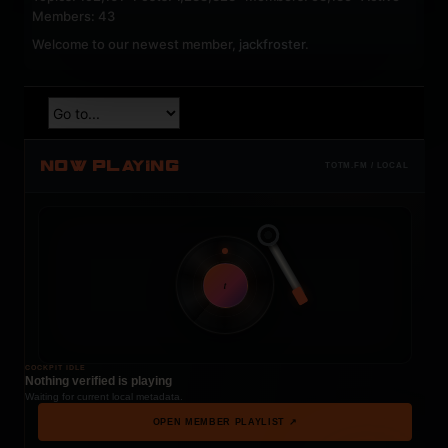
Members: 43
Welcome to our newest member,
jackfroster
.
NOW PLAYING
TOTM.FM / LOCAL
t
COCKPIT IDLE
Nothing verified is playing
Waiting for current local metadata.
OPEN MEMBER PLAYLIST ↗