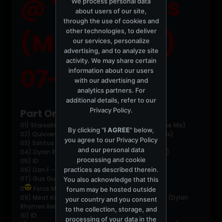
@ Two Tribes
We process personal data
about users of our site,
through the use of cookies and
other technologies, to deliver
(Melbourne)
our services, personalize
advertising, and to analyze site
activity. We may share certain
07-03-2004
information about our users
with our advertising and
analytics partners. For
additional details, refer to our
Privacy Policy
.
Part One:
01) Starsailor - Four To The Floor (Thin White Duke Mix)
By clicking "
I AGREE
" below,
02) Quivver - Space Manouvers Part 3 (Breaks Mix)
you agree to our
Privacy Policy
03) Santos - Sabot (Evil 9 Mix)
and our personal data
04) Dylan Rhymes - Musika (Rolling Grooves Mix)
processing and cookie
05) ID
practices as described therein.
06) Dan F - Line of Sight
07) Gus Gus - Purple (Sasha vs The Light Mix)
You also acknowledge that this
0
Force Mass Motion - Why Me
forum may be hosted outside
09) Meat Katie meets Christian J - Turn Me Out (Dylan
your country and you consent
Rhymes Remix)
to the collection, storage, and
10) ID
processing of your data in the