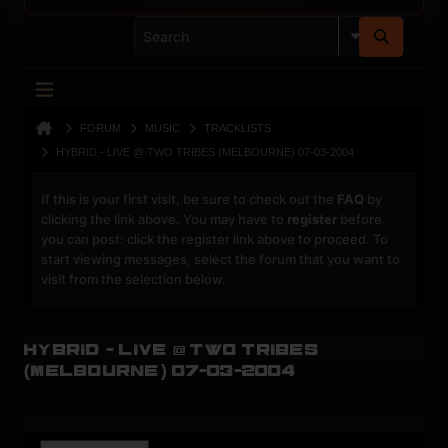
FORUM
MUSIC
TRACKLISTS
HYBRID - LIVE @ TWO TRIBES (MELBOURNE) 07-03-2004
If this is your first visit, be sure to check out the
FAQ
by
clicking the link above. You may have to
register
before
you can post: click the register link above to proceed. To
start viewing messages, select the forum that you want to
visit from the selection below.
Hybrid - Live @ Two Tribes
(Melbourne) 07-03-2004