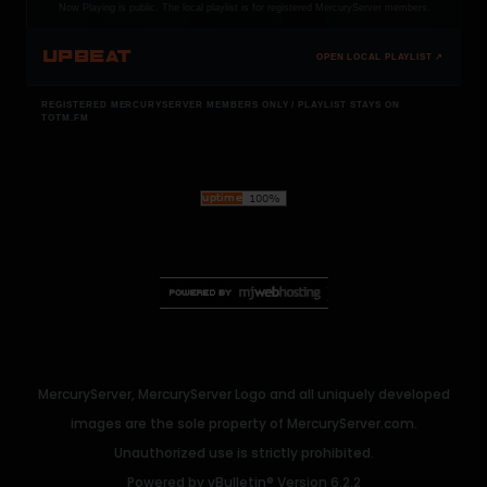
Now Playing is public. The local playlist is for registered MercuryServer members.
UPBEAT
OPEN LOCAL PLAYLIST ↗
REGISTERED MERCURYSERVER MEMBERS ONLY / PLAYLIST STAYS ON
TOTM.FM
MercuryServer, MercuryServer Logo and all uniquely developed
images are the sole property of MercuryServer.com.
Unauthorized use is strictly prohibited.
Powered by
vBulletin®
Version 6.2.2