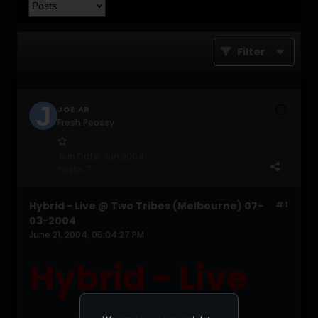
Filter
JOE.AR
Fresh Peossy
Join Date:
Jun 2004
Posts:
7
Hybrid - Live @ Two Tribes (Melbourne) 07-
#1
03-2004
June 21, 2004, 05:04:27 PM
Hybrid - Live