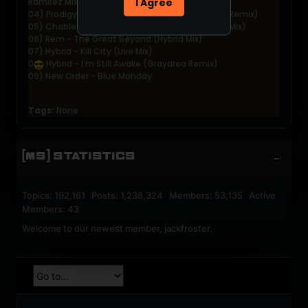
I Agree
Ramirez Mix)
04) Prodigy - Smack My Bitch Up (Seb Fontaine Remix)
05) Chable &amp; Bonnici - Ride (Have a Break Mix)
06) Rem - The Great Beyond (Hybrid Mix)
07) Hybrid - Kill City (Live Mix)
0
Hybrid - I'm Still Awake (Grayarea Remix)
09) New Order - Blue Monday
Tags:
None
[MS] STATISTICS
Topics: 192,161 Posts: 1,238,324 Members: 53,135 Active
Members: 43
Welcome to our newest member,
jackfroster
.