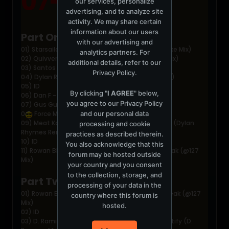
07-03-2004
our services, personalize
advertising, and to analyze site
activity. We may share certain
information about our users
Part One:
with our advertising and
01) Starsailor - Four To The Floor (Thin White Duke Mix)
analytics partners. For
02) Quivver - Space Manouvers Part 3 (Breaks Mix)
additional details, refer to our
03) Santos - Sabot (Evil 9 Mix)
Privacy Policy
.
04) Dylan Rhymes - Musika (Rolling Grooves Mix)
05) ID
By clicking "
I AGREE
" below,
06) Dan F - Line of Sight
you agree to our
Privacy Policy
07) Gus Gus - Purple (Sasha vs The Light Mix)
and our personal data
0
Force Mass Motion - Why Me
09) Meat Katie meets Christian J - Turn Me Out (Dylan
processing and cookie
Rhymes Remix)
practices as described therein.
10) ID
You also acknowledge that this
11) Rowan Blades &amp; Naughty G -Control Freak (@127
forum may be hosted outside
Mix)
your country and you consent
to the collection, storage, and
Part Two:
processing of your data in the
01) Rowan Blades &amp; Naughty G -Control Freak (@127
country where this forum is
Mix)
hosted.
02) ID
03) D. Ramirez vs Piliavin &amp; Zimbardo - Testify (D.