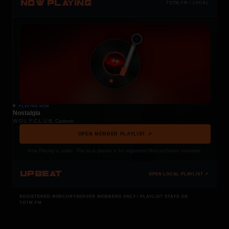
NOW PLAYING
TOTM.FM / LOCAL
PLAYING NOW
Nostalgia
W O L F C L U B, Cadenti
OPEN MEMBER PLAYLIST ↗
Now Playing is public. The local playlist is for registered MercuryServer members.
UPBEAT
OPEN LOCAL PLAYLIST ↗
REGISTERED MERCURYSERVER MEMBERS ONLY / PLAYLIST STAYS ON
TOTM.FM