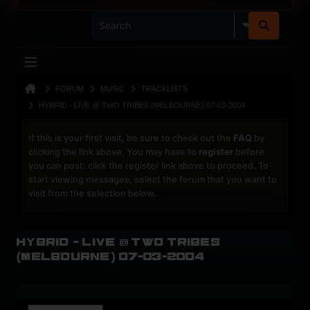
FORUM
MUSIC
TRACKLISTS
HYBRID - LIVE @ TWO TRIBES (MELBOURNE) 07-03-2004
If this is your first visit, be sure to check out the
FAQ
by
clicking the link above. You may have to
register
before
you can post: click the register link above to proceed. To
start viewing messages, select the forum that you want to
visit from the selection below.
Hybrid - Live @ Two Tribes
(Melbourne) 07-03-2004