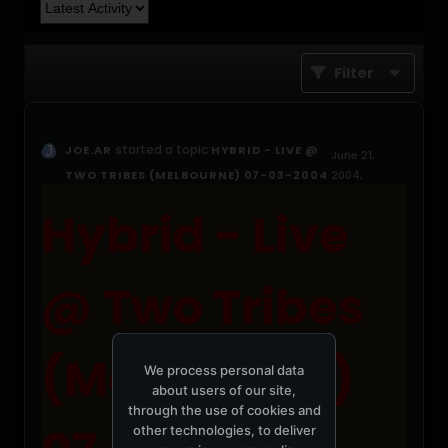
Filter
started a topic
JOE.AR
HYBRID - LIVE @
June 21,
TWO TRIBES (MELBOURNE) 07-03-2004
2004,
05:04:27 PM
Hybrid - Live
@ Two Tribes
(Melbourne)
We process personal data
about users of our site,
through the use of cookies and
other technologies, to deliver