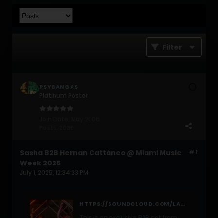
Filter
PSYBANGAS
Platinum Poster
Join Date:
May 2006
Posts:
2036
Sasha B2B Hernan Cattáneo @ Miami Music
#1
Week 2025
July 1, 2025, 12:34:33 PM
HTTPS://SOUNDCLOUD.COM/LAST-NIGHT-ON-EARTH/SASHA-B2B-HERNAN-CATTANEO-MIAMI-MUSIC-WEEK-2025/S-OLTOPRGF89O?
This is an exclusive B2B set from