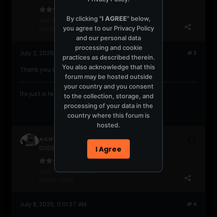
By clicking "
I AGREE
" below,
Join Date:
Jun 2004
you agree to our
Privacy Policy
Posts:
2049
and our personal data
processing and cookie
July 2, 2025, 09:15:29 AM
#3
practices as described therein.
You also acknowledge that this
Thank you so much for the download!
forum may be hosted outside
your country and you consent
Its just a feeling....gonna take you higher....
to the collection, storage, and
processing of your data in the
country where this forum is
hosted.
ACHTUNGBABY!
DUDERZ get a life!!!
I Agree
Join Date:
Feb 2009
Posts:
7390
July 8, 2025, 11:01:37 AM
#4