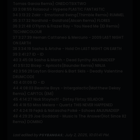
Tomas Garcia Remix) ONEDOTSIXTWO
33 3:08:55 Rolasoul - Hyperia PLASTIC FANTASTIC
34 3:13:22 Zakir - Emotional Swing(Thimble Remix) RUMMEL
35 3:17:32 Nordfold - Goldfold(Alican Remix) FLORES
36 3:21:48 O'Flynn & Frazer Ray - You Need Me (ID Remix)
TECHNICOLOUR
37 3:27:39 Hernan Cattaneo & Mercurio - 2009 LAST NIGHT
ON EARTH
38 3:34:19 Sasha & Artche - Hold On LAST NIGHT ON EARTH
39 3:41:27 ID - ID
40 3:45:08 Sasha & Marsh - Dead Synthy ANJUNADEEP
41 3:51:32 Bicep - Apricots(Baunder Remix) NINJA
42 3:56:29 Layton Giordani & Bart Skils - Deadly Valentine
DRUMCODE
43 4:01:09 ID - ID
44 4:08:03 Beastie Boys - Intergalactic(Matthew Dekay
Remix) CAPITOL (EMI)
45 4:14:27 Nick Stoynoff - Dirtsy Flirtsy SELADOR
46 4:18:53 Miss Melera - Quartz THIS NEVER HAPPENED
47 4:24:19 Fejká & Natascha Polké - Echoes ANJUNADEEP
48 4:29:29 Joe Goddard - Music Is The Answer(Hot Since 82
Remix) DOMINO
Last edited by
;
July 2, 2025, 10:01:41 PM
.
PSYBANGAS