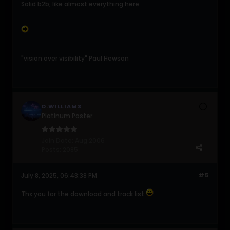
Solid b2b, like almost everything here
"vision over visibility" Paul Hewson
D.WILLIAMS
Platinum Poster
Join Date:
Aug 2006
Posts:
2085
July 8, 2025, 06:43:38 PM
#5
Thx you for the download and track list