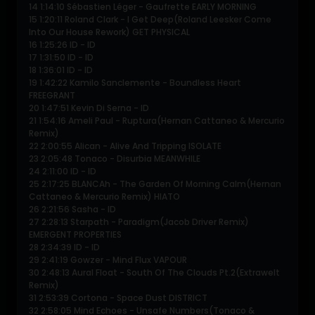
14 1:14:10 Sébastien Léger - Gaufrette EARLY MORNING
15 1:20:11 Roland Clark - I Get Deep(Roland Leesker Come
Into Our House Rework) GET PHYSICAL
16 1:25:26 ID - ID
17 1:31:50 ID - ID
18 1:36:01 ID - ID
19 1:42:22 Kamilo Sanclemente - Boundless Heart
FREEGRANT
20 1:47:51 Kevin Di Serna - ID
21 1:54:16 Ameli Paul - Ruptura(Hernan Cattaneo & Mercurio
Remix)
22 2:00:55 Alican - Alive And Tripping ISOLATE
23 2:05:48 Tonaco - Disurbia MEANWHILE
24 2:11:00 ID - ID
25 2:17:25 BLANCAh - The Garden Of Morning Calm(Hernan
Cattaneo & Mercurio Remix) HIATO
26 2:21:56 Sasha - ID
27 2:28:13 Starpath - Paradigm(Jacob Driver Remix)
EMERGENT PROPERTIES
28 2:34:39 ID - ID
29 2:41:19 Gowzer - Mind Flux VAPOUR
30 2:48:13 Aural Float - South Of The Clouds Pt.2(Extrawelt
Remix)
31 2:53:39 Cortona - Space Dust DISTRICT
32 2:58:05 Mind Echoes - Unsafe Numbers(Tonaco &