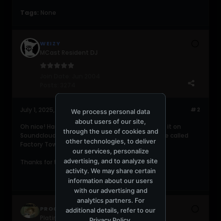
Tags:
None
WEIZY
MCast Resident DJ
Join Date:
Jun 2004
Posts:
3274
July 1, 2025, 02:20:26 PM
#2
We process personal data
about users of our site,
Oh nice! Had to resort to streaming a portion of it on
through the use of cookies and
Soundcloud. Looks like this took place at a venue called
other technologies, to deliver
Factory Town.
our services, personalize
advertising, and to analyze site
Thanks for the share!
activity. We may share certain
information about our users
with our advertising and
analytics partners. For
PROGRESSIVE420
additional details, refer to our
Platinum Poster
Privacy Policy
.