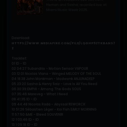
Hernan and Sasha, recorded live at
Miami Music Week 2025.
Download:
HTTPS://WWW.MEDIAFIRE.COM/FILE/LQGHP5ZTKBANS7
2
Tracklist:
01 ID - ID
02 04:27 Subandrio - Motion Sensor VAPOUR
03 12:01 Nicolas Viana - Winged MELODY OF THE SOUL
04 18:38 John Monkman - Modwonk ANJUNADEEP
05 23:20 Sasha & Henry Saiz - Love Is All You Need
06 30:39 EMPHI - Among The Gods SOLIS
07 35:46 Mareveg - What I Need
08 41:35 ID - ID
09 44:48 Nicolas Rada - Abyssal REWORCK
10 51:26 Sébastien Léger - Koi Fish EARLY MORNING
11 57:50 &ME - Bleed SOUVENIR
12 1:03:46 ID - ID
13 1:09:18 ID - ID