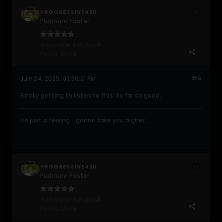
PROGRESSIVE420
Platinum Poster
Join Date:
Jun 2004
Posts:
2049
July 24, 2025, 03:36:21 PM
#6
Finally getting to listen to this. So far so good.
Its just a feeling....gonna take you higher....
PROGRESSIVE420
Platinum Poster
Join Date:
Jun 2004
Posts:
2049