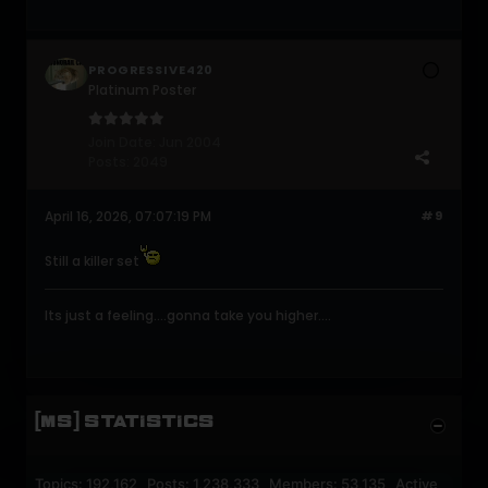
PROGRESSIVE420
Platinum Poster
Join Date:
Jun 2004
Posts:
2049
April 16, 2026, 07:07:19 PM
#9
Still a killer set
Its just a feeling....gonna take you higher....
[MS] STATISTICS
Topics: 192,162 Posts: 1,238,333 Members: 53,135 Active