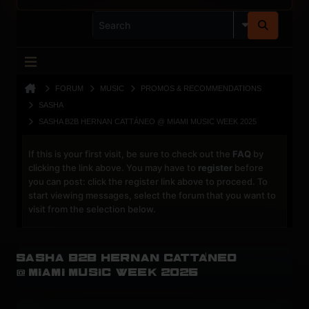
FORUM
MUSIC
PROMOS & RECOMMENDATIONS
SASHA
SASHA B2B HERNAN CATTÁNEO @ MIAMI MUSIC WEEK 2025
If this is your first visit, be sure to check out the
FAQ
by
clicking the link above. You may have to
register
before
you can post: click the register link above to proceed. To
start viewing messages, select the forum that you want to
visit from the selection below.
Sasha B2B Hernan Cattáneo
@ Miami Music Week 2025