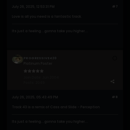
July 26, 2025, 12:53:31 PM
#7
Love is all you need is a fantastic track.
Its just a feeling....gonna take you higher....
PROGRESSIVE420
Platinum Poster
Join Date:
Jun 2004
Posts:
2049
July 26, 2025, 05:43:49 PM
#8
Track 43 is a remix of Cass and Slide - Perception
Its just a feeling....gonna take you higher....