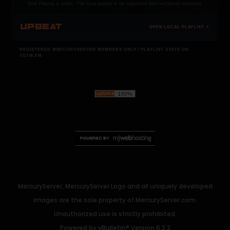
Now Playing is public. The local playlist is for registered MercuryServer members.
UPBEAT
OPEN LOCAL PLAYLIST ↗
REGISTERED MERCURYSERVER MEMBERS ONLY / PLAYLIST STAYS ON
TOTM.FM
MercuryServer, MercuryServer Logo and all uniquely developed
images are the sole property of MercuryServer.com.
Unauthorized use is strictly prohibited.
Powered by
vBulletin®
Version 6.2.2