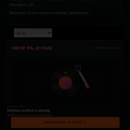
Members: 40
Welcome to our newest member,
jackfroster
.
NOW PLAYING
TOTM.FM / LOCAL
t
COCKPIT IDLE
Nothing verified is playing
Waiting for current local metadata.
OPEN MEMBER PLAYLIST ↗