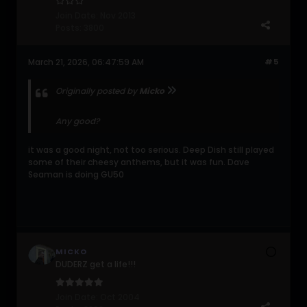
Join Date:
Nov 2013
Posts:
3800
March 21, 2026, 06:47:59 AM
#5
Originally posted by
Micko
Any good?
it was a good night, not too serious. Deep Dish still played
some of their cheesy anthems, but it was fun. Dave
Seaman is doing GU50
MICKO
DUDERZ get a life!!!
Join Date:
Oct 2004