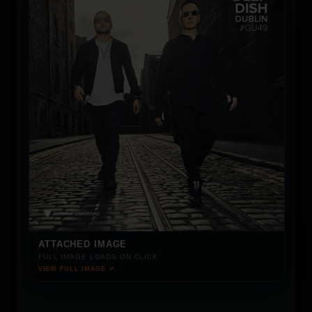
ATTACHED IMAGE
FULL IMAGE LOADS ON CLICK
VIEW FULL IMAGE ↗