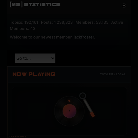
[MS] STATISTICS
Topics: 192,161 Posts: 1,238,323 Members: 53,135 Active
Members: 43
Welcome to our newest member,
jackfroster
.
NOW PLAYING
TOTM.FM / LOCAL
t
COCKPIT IDLE