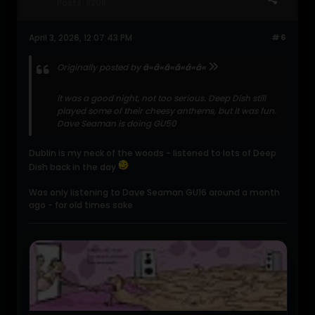
Posts:
8208
April 3, 2026, 12:07:43 PM
#6
Originally posted by
â«â«â«â«â«â«
it was a good night, not too serious. Deep Dish still
played some of their cheesy anthems, but it was fun.
Dave Seaman is doing GU50
Dublin is my neck of the woods - listened to lots of Deep
Dish back in the day
Was only listening to Dave Seaman GU16 around a month
ago - for old times sake