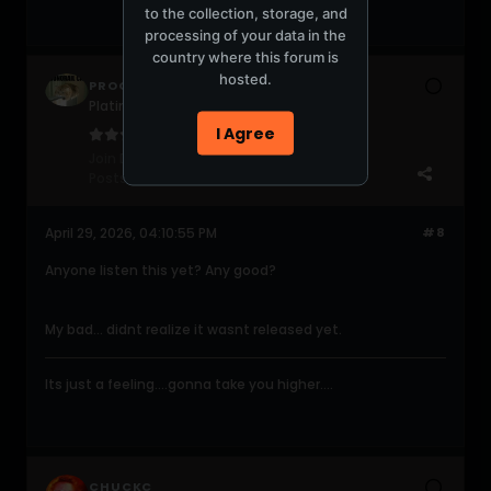
to the collection, storage, and
processing of your data in the
country where this forum is
hosted.
PROGRESSIVE420
Platinum Poster
I Agree
Join Date:
Jun 2004
Posts:
2047
April 29, 2026, 04:10:55 PM
#8
Anyone listen this yet? Any good?
My bad... didnt realize it wasnt released yet.
Its just a feeling....gonna take you higher....
CHUCKC