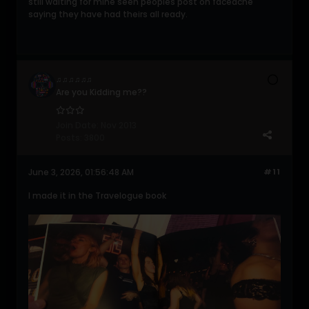
still waiting for mine seen peoples post on faceache
saying they have had theirs all ready.
♫♫♫♫♫♫
Are you Kidding me??
Join Date:
Nov 2013
Posts:
3800
June 3, 2026, 01:56:48 AM
#11
I made it in the Travelogue book