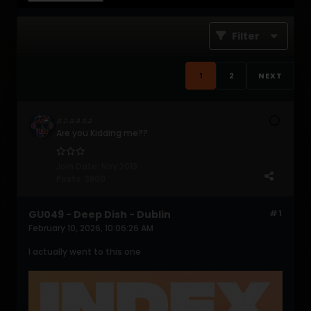
Filter
1
2
NEXT
♫♫♫♫♫♫
Are you Kidding me??
Join Date:
Nov 2013
Posts:
3800
GU049 - Deep Dish - Dublin
#1
February 10, 2026, 10:06:26 AM
I actually went to this one