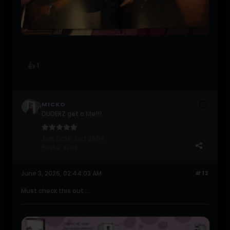
👍
1
MICKO
DUDERZ get a life!!!
Join Date:
Oct 2004
Posts:
8208
June 3, 2026, 02:44:03 AM
#12
Must check this out....