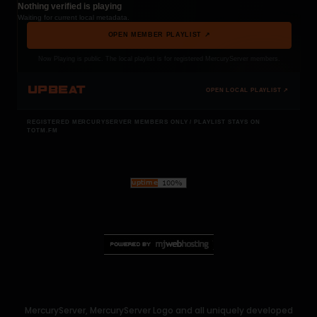
Nothing verified is playing
Waiting for current local metadata.
OPEN MEMBER PLAYLIST ↗
Now Playing is public. The local playlist is for registered MercuryServer members.
UPBEAT
OPEN LOCAL PLAYLIST ↗
REGISTERED MERCURYSERVER MEMBERS ONLY / PLAYLIST STAYS ON
TOTM.FM
MercuryServer, MercuryServer Logo and all uniquely developed