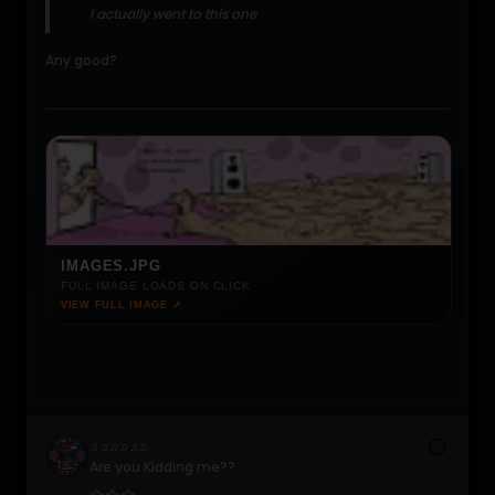
I actually went to this one
Any good?
IMAGES.JPG
FULL IMAGE LOADS ON CLICK
VIEW FULL IMAGE ↗
♫♫♫♫♫♫
Are you Kidding me??