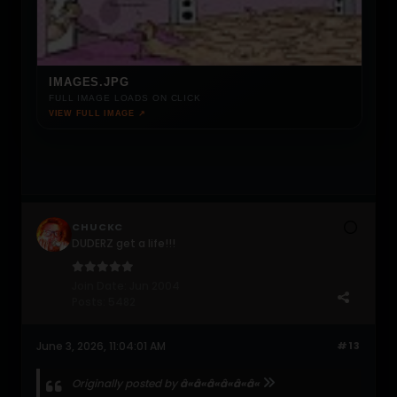
IMAGES.JPG
FULL IMAGE LOADS ON CLICK
VIEW FULL IMAGE ↗
CHUCKC
DUDERZ get a life!!!
Join Date:
Jun 2004
Posts:
5482
June 3, 2026, 11:04:01 AM
#13
Originally posted by
â«â«â«â«â«â«