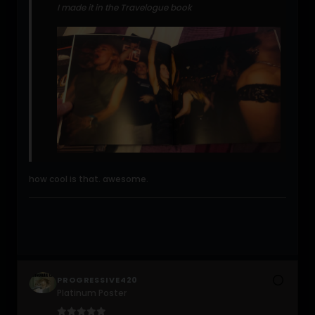
I made it in the Travelogue book
how cool is that. awesome.
PROGRESSIVE420
Platinum Poster