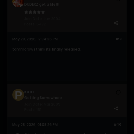
DUDERZ get a life!!!
Join Date:
Jun 2004
Posts:
5482
May 28, 2026, 12:34:36 PM
#9
tommorow i think its finally released.
PHILL
Getting Somewhere
Join Date:
Mar 2009
Posts:
151
May 28, 2026, 01:08:26 PM
#10