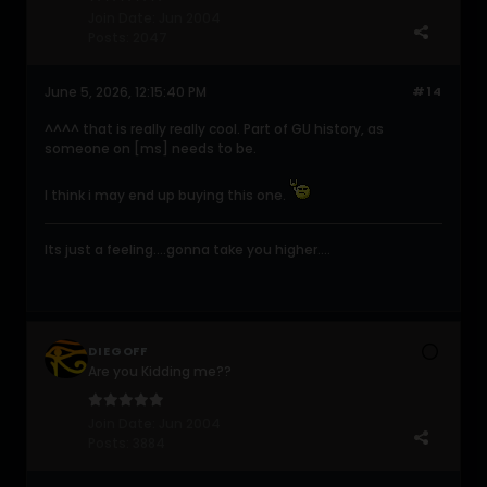
Join Date:
Jun 2004
Posts:
2047
June 5, 2026, 12:15:40 PM
#14
^^^^ that is really really cool. Part of GU history, as
someone on [ms] needs to be.
I think i may end up buying this one.
Its just a feeling....gonna take you higher....
DIEGOFF
Are you Kidding me??
Join Date:
Jun 2004
Posts:
3884