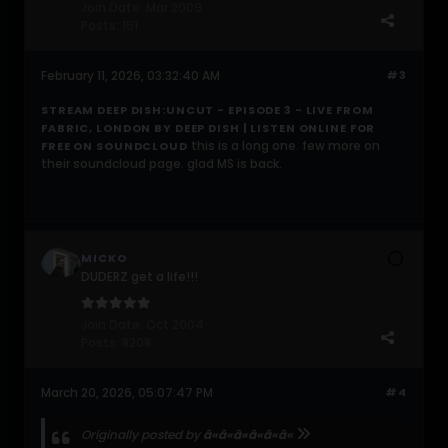
Join Date:
Mar 2009
Posts:
151
February 11, 2026, 03:32:40 AM
#3
STREAM DEEP DISH:UNCUT - EPISODE 3 - LIVE FROM
FABRIC, LONDON BY DEEP DISH | LISTEN ONLINE FOR
this is a long one. few more on
FREE ON SOUNDCLOUD
their soundcloud page. glad MS is back.
MICKO
DUDERZ get a life!!!
Join Date:
Oct 2004
Posts:
8208
March 20, 2026, 05:07:47 PM
#4
Originally posted by
â«â«â«â«â«â«