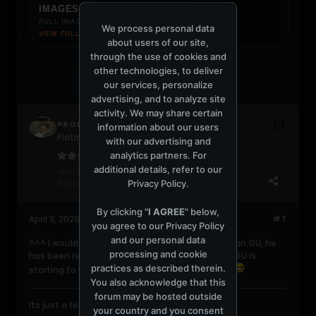
IMAGES.JPG
FULL IMAGE LOADS ON CLICK
We process personal data
VIEW FULL IMAGE ↗
about users of our site,
through the use of cookies and
other technologies, to deliver
our services, personalize
advertising, and to analyze site
activity. We may share certain
PROGRESSIVE420
information about our users
Platinum Poster
with our advertising and
analytics partners. For
additional details, refer to our
Join Date:
Jun 2004
Privacy Policy
.
Posts:
2047
By clicking "
I AGREE
" below,
April 3, 2026, 02:11:42 PM
#7
you agree to our
Privacy Policy
and our personal data
^^^ I would definitely pick up a new Dave Seaman GU, he
processing and cookie
has been really good the last few years. Damn GU is
practices as described therein.
starting to bring back the old line up, fantastic.
You also acknowledge that this
forum may be hosted outside
Its just a feeling....gonna take you higher....
your country and you consent