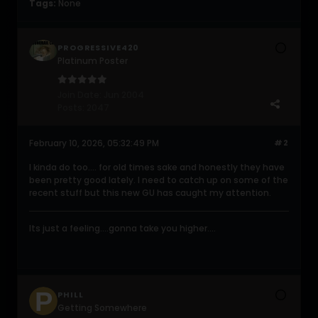
Tags:
None
PROGRESSIVE420
Platinum Poster
Join Date:
Jun 2004
Posts:
2047
February 10, 2026, 05:32:49 PM
#2
I kinda do too.... for old times sake and honestly they have
been pretty good lately. I need to catch up on some of the
recent stuff but this new GU has caught my attention.
Its just a feeling....gonna take you higher....
PHILL
Getting Somewhere