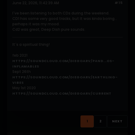
June 22, 2026, 11:42:39 AM
#15
I´ve been listening to both CDs during the weekend.
CD1 has some very good tracks, but It was kinda boring...
perhaps it was my mood.
Cd2 was great, Deep Dish pure sounds.
It´s a spiritual thing!
feb 2021
HTTPS://SOUNDCLOUD.COM/DIEGOARV/PAND...OS-
INFLAMABLES
Sept 26th
HTTPS://SOUNDCLOUD.COM/DIEGOARV/EARTHLING-
VIBES
May 1st 2020
HTTPS://SOUNDCLOUD.COM/DIEGOARV/CURRENT
1
2
NEXT