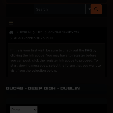
FORUM
LIFE
GENERAL YAKKITY YAK
GU049 - DEEP DISH - DUBLIN
If this is your first visit, be sure to check out the
FAQ
by
clicking the link above. You may have to
register
before
you can post: click the register link above to proceed. To
start viewing messages, select the forum that you want to
visit from the selection below.
GU049 - Deep Dish - Dublin