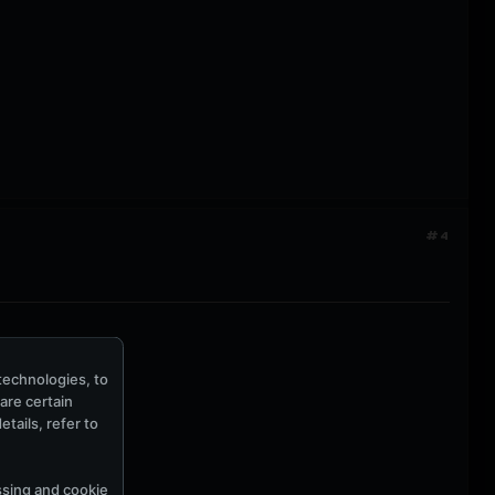
#4
technologies, to
hare certain
tails, refer to
ssing and cookie