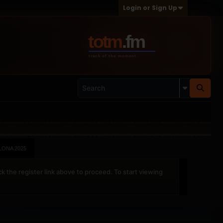
Login or Sign Up
ONA 2025
ck the register link above to proceed. To start viewing