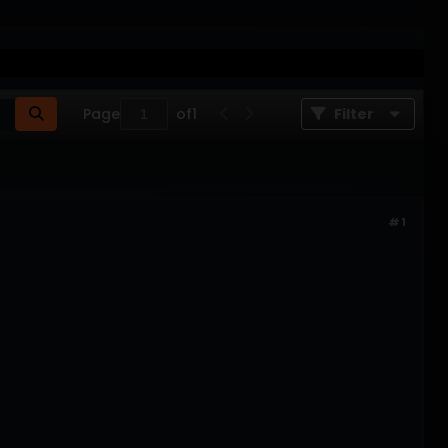
Page
of
1
Filter
#1