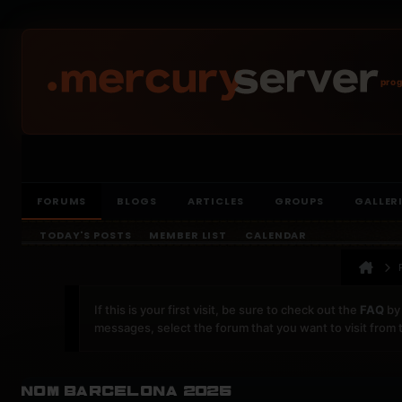
prog
FORUMS
BLOGS
ARTICLES
GROUPS
GALLER
TODAY'S POSTS
MEMBER LIST
CALENDAR
If this is your first visit, be sure to check out the
FAQ
by 
messages, select the forum that you want to visit from 
nom barcelona 2025