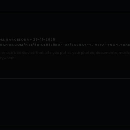
OM, BARCELONA - 29-11-2025
IAFIRE.COM/FILE/8BIOL03Z9KRFPRX/SASHA+-+LIVE+AT+NOM,+BAR
e to use free service that lets you put all your photos, documents, mus
rywhere.