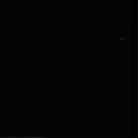
#2
ACK (AR) Edit) [KOMPAKT]