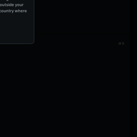
 outside your
e country where
#5