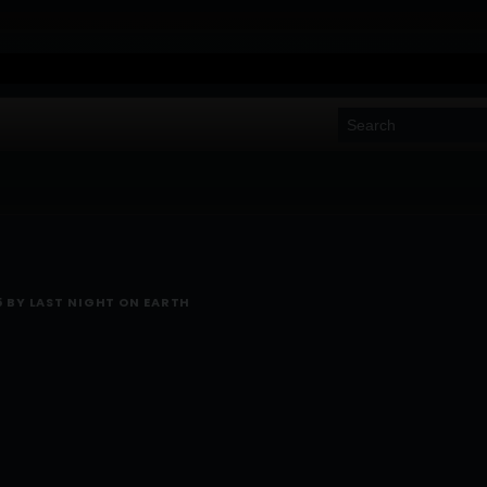
5 BY LAST NIGHT ON EARTH