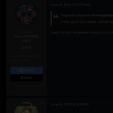
June 16, 2026, 02:07:12 AM
Originally posted by
AchtungBaby
A very good set indeed... Worlds ap
♫♫♫♫♫♫
I went to this. He played 4 hours. It’s a
Are you Kidding
me??
Join Date:
Nov 2013
Posts:
3800
SHARE
POST
June 16, 2026, 12:13:09 PM