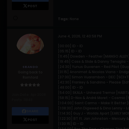
POST
Tags:
None
June 4, 2026, 12:40:58 PM
[00:00] ID - ID
[05:15] ID - ID
[11:45] Dowden - Feather [MANGO ALLEY
[19:45] Cass & Slide & Danny Tenaglia 
[24:30] Yunus Guvenen - Red Pilot (Guy 
SBANDO
[31:15] Anonimat & Nicolas Viana - End
Going back to
[37:30] Simon Vuarambon - DEC [SCI+
Romford
[42:30] Frankey & Sandrino - Please (E
[48:00] ID - ID
[54:00] SKALA - Unheard Tremor [HABI
Join Date:
Apr 2008
[58:15] D-Nox & André Moret - Cosmic 
Posts:
11848
[1:04:00] Saint Carmo - Make It Better 
[1:08:30] John Digweed & Dino Lenny -
SHARE
[1:14:30] Guy J - Worlds Apart [EARLY M
[1:22:30] BT ft. Jan Johnston - Mercury
POST
[1:30:15] ID - ID
[1:34:00] Rex The Dog - Change This Pai