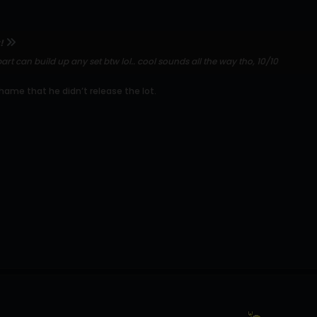
!
art can build up any set btw lol.. cool sounds all the way tho, 10/10
 shame that he didn’t release the lot.