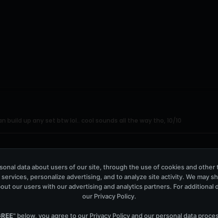
n build up any set btw lol.. cool sounds all the way tho, 10/10
onal data about users of our site, through the use of cookies and other 
 services, personalize advertising, and to analyze site activity. We may s
out our users with our advertising and analytics partners. For additional de
our
Privacy Policy
.
GREE
" below, you agree to our
Privacy Policy
and our personal data proce