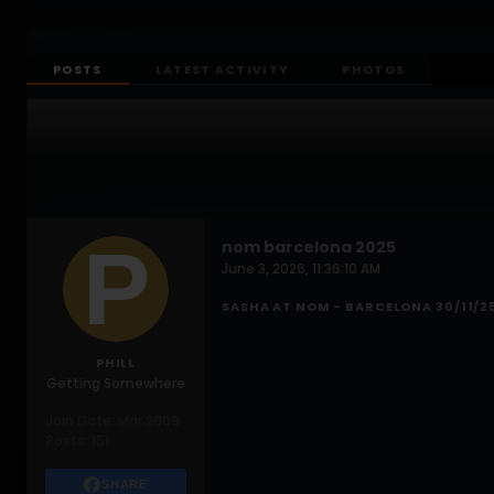
POSTS
LATEST ACTIVITY
PHOTOS
nom barcelona 2025
June 3, 2026, 11:36:10 AM
SASHA AT NOM - BARCELONA 30/11/2
PHILL
Getting Somewhere
Join Date:
Mar 2009
Posts:
151
SHARE