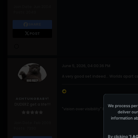
Join Date:
Jun 2004
Posts:
2049
SHARE
POST
June 5, 2026, 04:00:36 PM
A very good set indeed... Worlds apart ca
ACHTUNGBABY!
DUDERZ get a life!!!
We process pers
"vision over visibility" Paul Hewson
deliver our
information ab
Join Date:
Feb 2009
Posts:
7390
By clicking "
I A