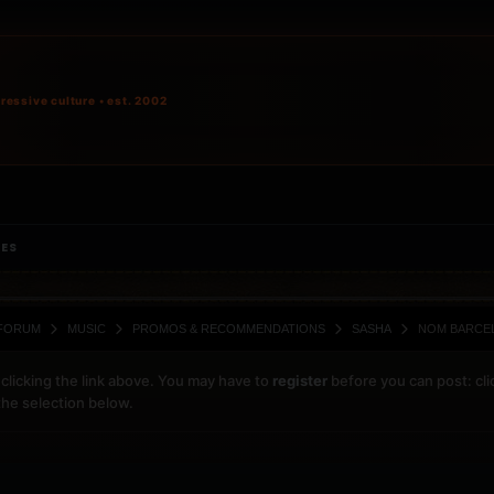
ressive culture • est. 2002
IES
FORUM
MUSIC
PROMOS & RECOMMENDATIONS
SASHA
NOM BARCEL
clicking the link above. You may have to
register
before you can post: cli
the selection below.