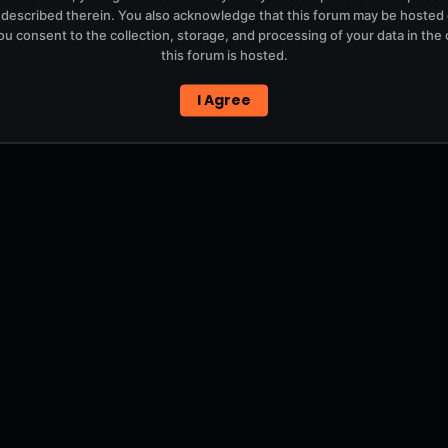
 described therein. You also acknowledge that this forum may be hosted
u consent to the collection, storage, and processing of your data in th
this forum is hosted.
I Agree