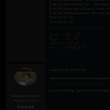
[1:39:45] Askar & Pippi Ciez - The Powe
[1:44:45] Henry Saiz & Kevin Di Serna -
[1:49:45] Einmusik & Solee - We Talk A
[1:56:00] ID - ID
[2:02:45] ID - ID
╔══╗............/\_¸_/\
╚╗╔╝...........(=•_•=)
╔╝(¯`v´¯).......ღ***ღ.*
╚══`.¸. ...:::.(¯`•\|/•´¯) ☆*ﾟ
June 5, 2026, 12:13:45 PM
I like this set, Sasha has been exception
Its just a feeling....gonna take you higher.
PROGRESSIVE420
Platinum Poster