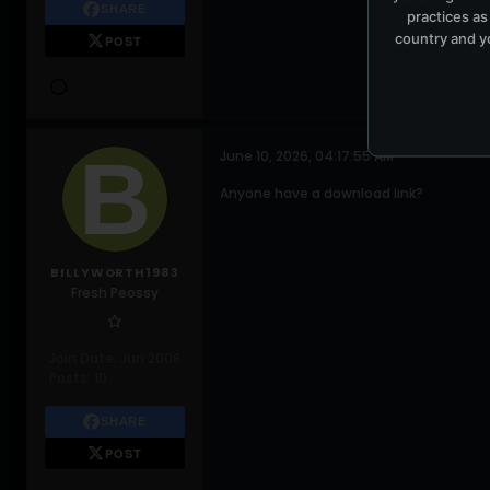
SHARE
practices as
country and yo
POST
June 10, 2026, 04:17:55 AM
Anyone have a download link?
BILLYWORTH1983
Fresh Peossy
Join Date:
Jun 2008
Posts:
10
SHARE
POST