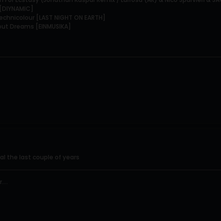
r [DIYNAMIC]
 Technicolour [LAST NIGHT ON EARTH]
bout Dreams [EINMUSIKA]
al the last couple of years
...