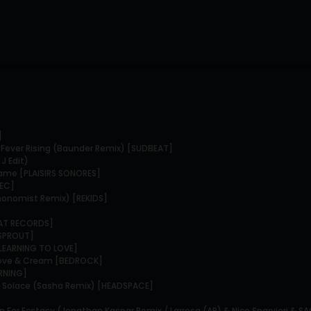
]
- Fever Rising (Baunder Remix) [SUDBEAT]
J Edit)
game [PLAISIRS SONORES]
TEC]
chonomist Remix) [REKIDS]
TAT RECORDS]
[SPROUT]
[LEARNING TO LOVE]
 Love & Cream [BEDROCK]
ORNING]
 & Solace (Sasha Remix) [HEADSPACE]
n For Ecstasy (Jonathan Kaspar Remix / Larrosa (AR) & Nico Sparvieri & S