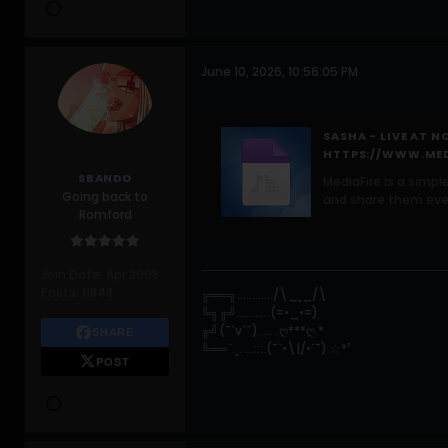
June 10, 2026, 10:56:05 PM
SASHA - LIVE AT N
HTTPS://WWW.MED
SBANDO
MediaFire is a simpl
Going back to
and share them eve
Romford
Join Date:
Apr 2008
Posts:
11848
╔══╗............/\_¸_/\
╚╗╔╝...........(=•_•=)
╔╝(¯`v´¯).......ღ***ღ.*
SHARE
╚══`.¸. ...:::.(¯`•\|/•´¯) ☆*ﾟ
POST