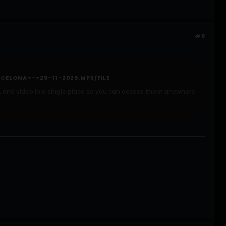
#6
CELONA+-+29-11-2025.MP3/FILE
ic, and video in a single place so you can access them anywhere