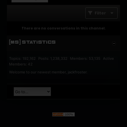
Filter
There are no conversations in this channel.
[MS] STATISTICS
Topics: 192,162 Posts: 1,238,332 Members: 53,135 Active
Members: 42
Welcome to our newest member,
jackfroster
.