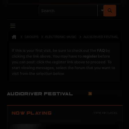
GROUPS
ELECTRONIC MUSIC
AUDIORIVER FESTIVAL
If this is your first visit, be sure to check out the
FAQ
by
clicking the link above. You may have to
register
before
you can post: click the register link above to proceed. To
start viewing messages, select the forum that you want to
visit from the selection below.
Audioriver Festival
NOW PLAYING
TOTM.FM / LOCAL