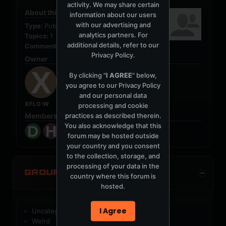
activity. We may share certain
About this Group
information about our users
with our advertising and
Type:
Public
analytics partners. For
Topics:
1
additional details, refer to our
Comments:
0
Privacy Policy
.
Owner
By clicking "
I AGREE
" below,
you agree to our
Privacy Policy
and our personal data
XFLO:W
processing and cookie
practices as described therein.
Members (7)
You also acknowledge that this
forum may be hosted outside
your country and you consent
to the collection, storage, and
processing of your data in the
GROUP CATEGORIES
country where this forum is
hosted.
I Agree
Uncategorized Groups
Weird