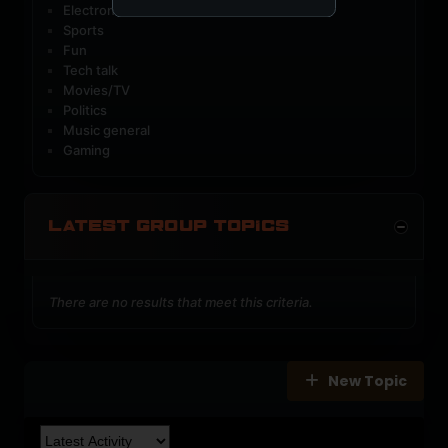
Electronic music
Sports
Fun
Tech talk
Movies/TV
Politics
Music general
Gaming
LATEST GROUP TOPICS
There are no results that meet this criteria.
New Topic