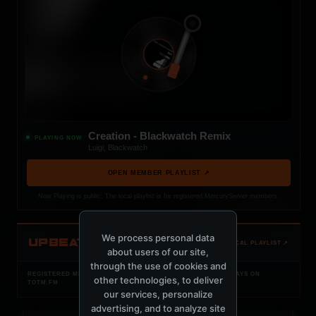
Creation - Blackwatch Remix
PLAYING NOW
Luigi, Blackwatch
OPEN MEMBER PLAYLIST ↗
Now Playing is public. The local playlist is for registered MercuryServer members.
We process personal data
UPBEAT
OPEN LOCAL PLAYLIST ↗
about users of our site,
through the use of cookies and
REGISTERED MERCURYSERVER MEMBERS ONLY / PLAYLIST STAYS ON
other technologies, to deliver
TOTM.FM
our services, personalize
advertising, and to analyze site