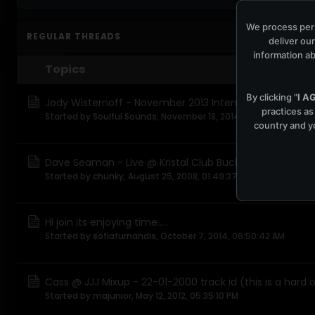
We process pers
REGULAR THREADS
deliver our
information ab
Topics
By clicking "
I A
Jody Wisternoff - November 2013 Intensified
practices as
Started by
Soulful Sounds
,
November 18, 2014, 05:36:35 PM
country and yo
Dave Seaman - Live @ Kristal Club Bucharest, Romania 
Started by
chunky
,
August 25, 2008, 01:49:37 AM
Hi join its enjoying time.....
Started by
sofiafurnandis
,
October 7, 2014, 06:50:42 AM
Cass @ JJJ Mixup - 22-01-2000 track id (this is a hard 
Started by
majunior
,
May 12, 2012, 05:35:10 PM