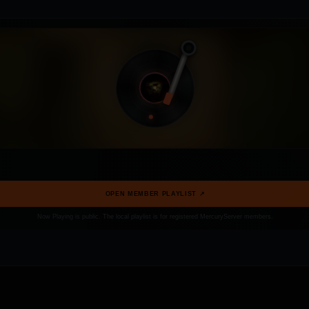
OPEN MEMBER PLAYLIST ↗
Now Playing is public. The local playlist is for registered MercuryServer members.