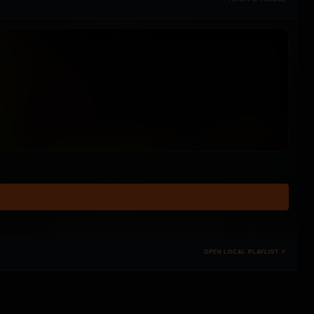
OPEN LOCAL PLAYLIST ↗