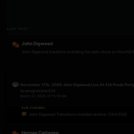
LAST POST
John Digweed
John Digweed tracklists including his radio show on Kiss100
November 17th, 2000 John Digweed Live At 514 Prods Part
by
progressive420
March 22, 2026, 07:15:10 AM
SUB-FORUMS:
John Digweed Transitions tracklist archive
(544/558)
Hernan Cattaneo