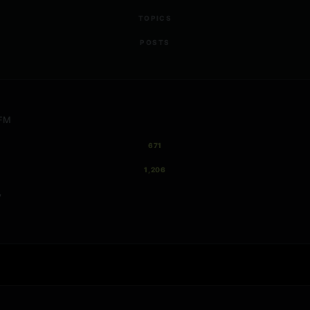
TOPICS
POSTS
 FM
671
1,206
y