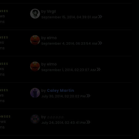
NSES
by
Virgil
ews
September 15, 2014, 04:39:01 AM
ons
NSES
by
elmo
ews
September 4, 2014, 06:23:54 AM
ons
NSES
by
elmo
ews
September 1, 2014, 02:23:07 AM
ons
NSES
by
Caley Martin
ws
July 30, 2014, 02:20:02 PM
ons
ONSES
by
♫♫♫♫♫♫
ews
July 24, 2014, 02:43:41 PM
ons