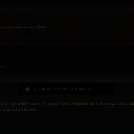
ressive culture • est. 2002
IES
FORUM
MUSIC
TRACKLISTS
clicking the link above. You may have to
register
before you can post: cli
the selection below.