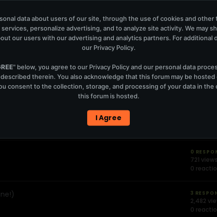
onal data about users of our site, through the use of cookies and other 
 services, personalize advertising, and to analyze site activity. We may s
out our users with our advertising and analytics partners. For additional de
Statis
our
Privacy Policy
.
GREE
" below, you agree to our
Privacy Policy
and our personal data proce
0 RESPO
 described therein. You also acknowledge that this forum may be hosted
1,329 vie
u consent to the collection, storage, and processing of your data in th
0 reacti
this forum is hosted.
(13.11.2004)-
1 RESPO
I Agree
1,473 vi
0 reacti
0 RESPO
721 view
0 reacti
one!)
3 RESPO
2,482 vi
0 reacti