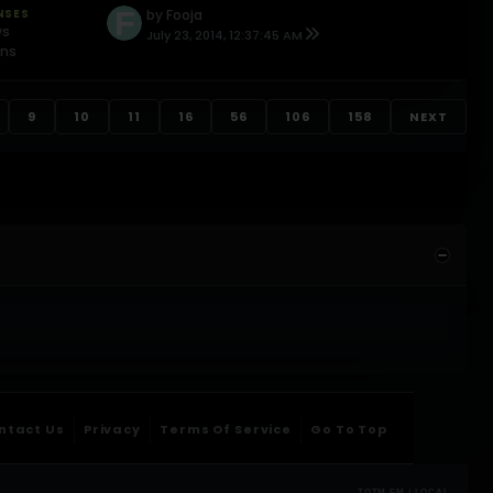
NSES
by
Fooja
ws
July 23, 2014, 12:37:45 AM
ons
9
10
11
16
56
106
158
NEXT
ntact Us
Privacy
Terms Of Service
Go To Top
TOTM.FM / LOCAL