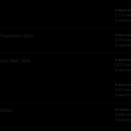
0 RESPO
2,772 vi
0 reacti
Transitions 500?
0 RESPO
1,073 vi
0 reacti
Miami, WMC 2014
0 RESPO
1,377 vi
0 reacti
8 RESPO
2,371 vie
0 reacti
, 2004)
22 RESP
4,696 vi
0 reacti