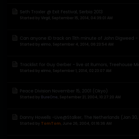
Seth Troxler @ Exit Festival, Serbia 2013
Started by
Virgil
,
September 15, 2014, 04:39:01 AM
Can anyone ID track on 11th minute of John Digweed - 
Started by
elmo
,
September 4, 2014, 06:23:54 AM
Tracklist for Guy Gerber - live at Rumors, Treehouse 
Started by
elmo
,
September 1, 2014, 02:23:07 AM
Peace Division November 15, 2001 (Okyo)
Started by
BureOne
,
September 21, 2004, 10:27:20 AM
Danny Howells -Live@Stalker, The Netherlands (Jan 30
Started by
TomTom
,
June 26, 2004, 01:16:36 AM