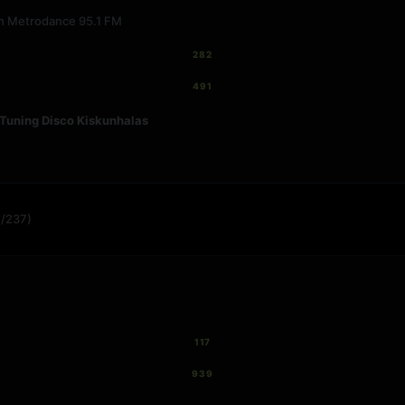
 on Metrodance 95.1 FM
282
491
Tuning Disco Kiskunhalas
/237)
117
939