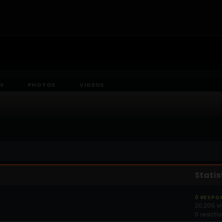
S
PHOTOS
VIDEOS
Statis
0 RESPO
20,200 v
0 reacti