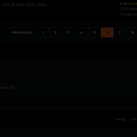
Live @ Rex Club, Paris
0 RESPO
1,102 vie
0 reacti
PREVIOUS
1
2
3
4
5
6
7
8
ers: 43
Help
Co