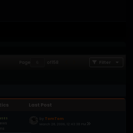
Page
of
158
Filter
tics
Last Post
NSES
by
TomTom
iews
March 28, 2006, 12:43:38 PM
ons