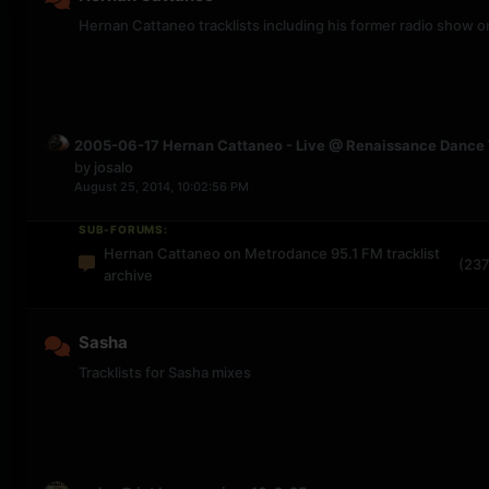
Hernan Cattaneo tracklists including his former radio show
2005-06-17 Hernan Cattaneo - Live @ Renaissance Dance 
by
josalo
August 25, 2014, 10:02:56 PM
SUB-FORUMS:
Hernan Cattaneo on Metrodance 95.1 FM tracklist
(237
archive
Sasha
Tracklists for Sasha mixes