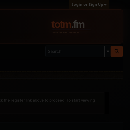
Login or Sign Up
ck the register link above to proceed. To start viewing