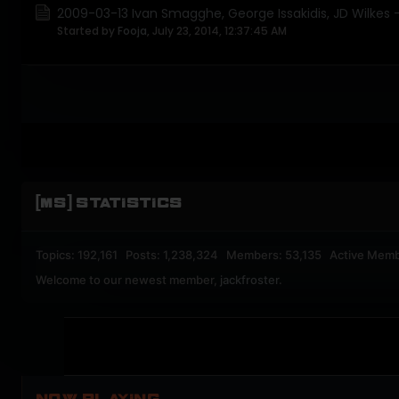
2009-03-13 Ivan Smagghe, George Issakidis, JD Wilkes - 
Started by
Fooja
,
July 23, 2014, 12:37:45 AM
[MS] STATISTICS
Topics: 192,161 Posts: 1,238,324 Members: 53,135 Active Memb
Welcome to our newest member,
jackfroster
.
NOW PLAYING