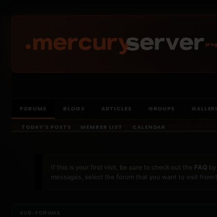
prog
FORUMS
BLOGS
ARTICLES
GROUPS
GALLER
TODAY'S POSTS
MEMBER LIST
CALENDAR
If this is your first visit, be sure to check out the
FAQ
by 
messages, select the forum that you want to visit from 
SUB-FORUMS