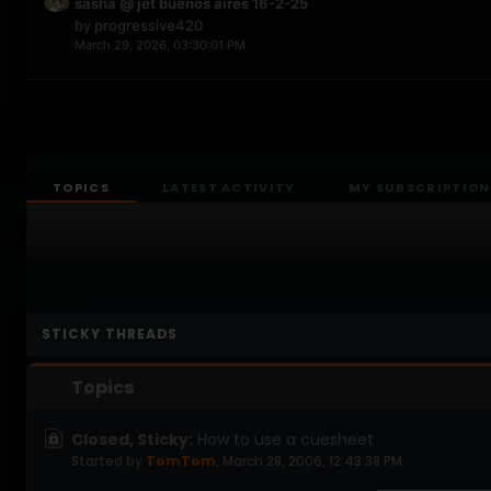
sasha @ jet buenos aires 16-2-25
by
progressive420
March 29, 2026, 03:30:01 PM
TOPICS
LATEST ACTIVITY
MY SUBSCRIPTION
STICKY THREADS
Topics
Closed, Sticky:
How to use a cuesheet
Started by
TomTom
,
March 28, 2006, 12:43:38 PM