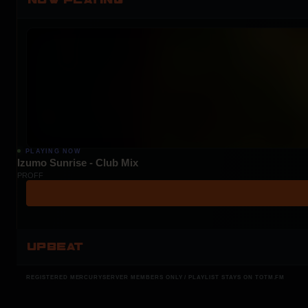
PLAYING NOW
Izumo Sunrise - Club Mix
PROFF
UPBEAT
REGISTERED MERCURYSERVER MEMBERS ONLY / PLAYLIST STAYS ON TOTM.FM