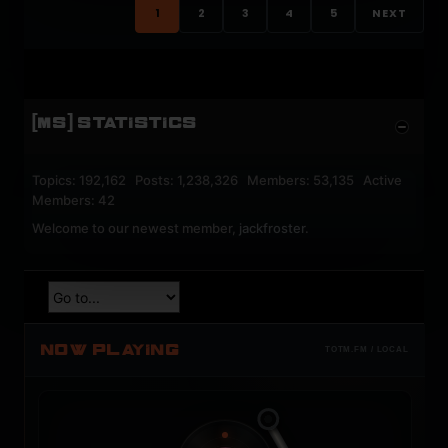
1
2
3
4
5
NEXT
[MS] STATISTICS
Topics: 192,162 Posts: 1,238,326 Members: 53,135 Active
Members: 42
Welcome to our newest member,
jackfroster
.
NOW PLAYING
TOTM.FM / LOCAL