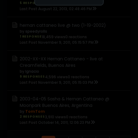
5 RESPONSES
7,606 views
0 reactions
Last Post
August 22, 2013, 02:48:46 PM
hernan cattaneo live @ two (1-19-2002)
by
speedyrolls
1 RESPONSE
18,459 views
0 reactions
Last Post
November 9, 2011, 05:15:57 PM
2002-XX-XX Hernan Cattaneo - live at
Creamfields, Buenos Aires
by
Ignacio
9 RESPONSES
4,596 views
0 reactions
Last Post
November 9, 2011, 05:15:03 PM
2003-04-05 Sasha & Hernan Cattaneo @
Moonpark Buenos Aires, Argentina
by
TomTom
2 RESPONSES
3,910 views
0 reactions
Last Post
October 14, 2011, 12:06:23 PM