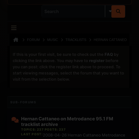
FORUM
MUSIC
TRACKLISTS
HERNAN CATTANEO
If this is your first visit, be sure to check out the
FAQ
by
clicking the link above. You may have to
register
before
you can post: click the register link above to proceed. To
start viewing messages, select the forum that you want to
visit from the selection below.
SUB-FORUMS
Hernan Cattaneo on Metrodance 95.1 FM
tracklist archive
TOPICS: 237 POSTS: 237
LAST POST:
2008-04-26 Hernan Cattaneo Metrodance