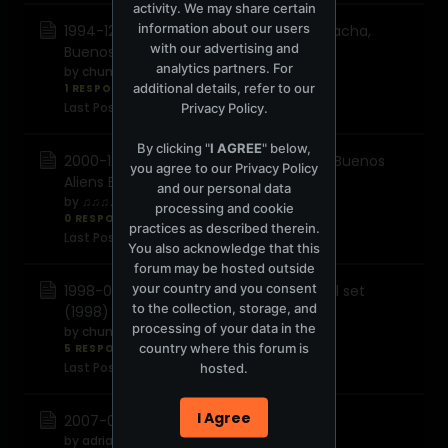
activity. We may share certain
information about our users
1994-12-14 Hernan Cattaneo - Live @Pacha,
with our advertising and
Buenos Aires
analytics partners. For
by
chunky
additional details, refer to our
1 RESPONSE
1,069 views
0 reactions
Last Post
August 7, 2014, 10:39:25 AM
Privacy Policy
.
By clicking "
I AGREE
" below,
2000-12-27 Hernán Cattáneo - Live @ Buenos
you agree to our
Privacy Policy
Aliens Buenos Aires Argentina
and our personal data
by
♫♫♫♫♫♫
processing and cookie
0 RESPONSES
3,078 views
0 reactions
practices as described therein.
Last Post
August 4, 2014, 09:20:01 AM
You also acknowledge that this
forum may be hosted outside
your country and you consent
1998-00-00 Hernan Cattaneo - Special set
to the collection, storage, and
(1998)
processing of your data in the
by
chunky
country where this forum is
5 RESPONSES
1,545 views
0 reactions
Last Post
August 25, 2013, 08:07:09 AM
hosted.
I Agree
2007-06-10 Hernan Cattaneo Kiss 100
by
adrian@1