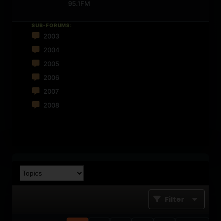
95.1FM
SUB-FORUMS:
2003
2004
2005
2006
2007
2008
Filter