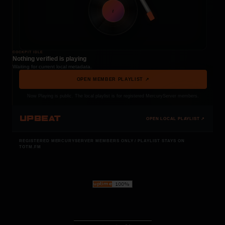
t
COCKPIT IDLE
Nothing verified is playing
Waiting for current local metadata.
OPEN MEMBER PLAYLIST ↗
Now Playing is public. The local playlist is for registered MercuryServer members.
UPBEAT
OPEN LOCAL PLAYLIST ↗
REGISTERED MERCURYSERVER MEMBERS ONLY / PLAYLIST STAYS ON
TOTM.FM